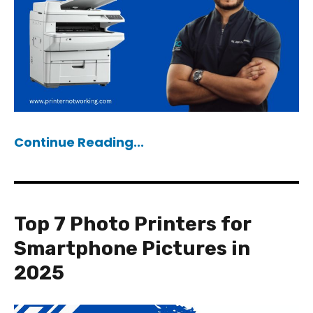
Continue Reading...
Top 7 Photo Printers for
Smartphone Pictures in
2025