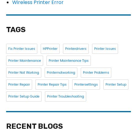
Wireless Printer Error
TAGS
Fix Printer Issues
HPPrinter
Printerdrivers
Printer Issues
Printer Maintenance
Printer Maintenance Tips
Printer Not Working
Printernotworking
Printer Problems
Printer Repair
Printer Repair Tips
Printersettings
Printer Setup
Printer Setup Guide
Printer Troubleshooting
RECENT BLOGS