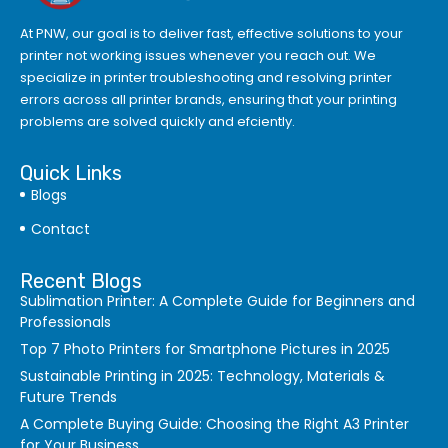
At PNW, our goal is to deliver fast, effective solutions to your
printer not working issues whenever you reach out. We
specialize in printer troubleshooting and resolving
printer
errors
across all printer brands, ensuring that your printing
problems are solved quickly and efciently.
Quick Links
Blogs
Contact
Recent Blogs
Sublimation Printer: A Complete Guide for Beginners and
Professionals
Top 7 Photo Printers for Smartphone Pictures in 2025
Sustainable Printing in 2025: Technology, Materials &
Future Trends
A Complete Buying Guide: Choosing the Right A3 Printer
for Your Business