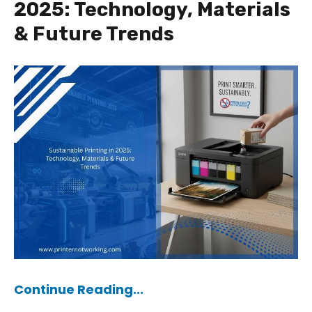
2025: Technology, Materials
& Future Trends
Continue Reading...