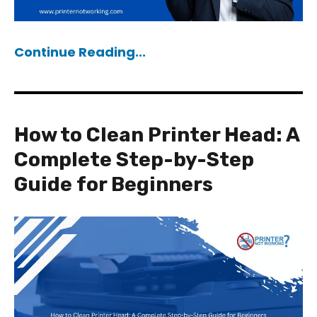
Continue Reading...
How to Clean Printer Head: A
Complete Step-by-Step
Guide for Beginners