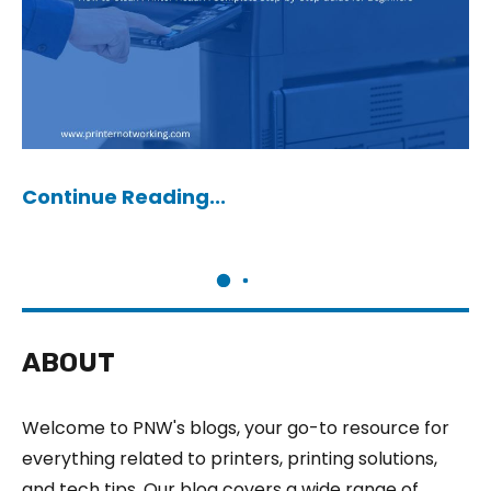
Continue Reading...
ABOUT
Welcome to PNW's blogs, your go-to resource for
everything related to printers, printing solutions,
and tech tips. Our blog covers a wide range of