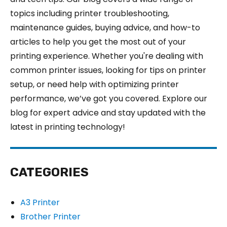
topics including printer troubleshooting,
maintenance guides, buying advice, and how-to
articles to help you get the most out of your
printing experience. Whether you're dealing with
common printer issues, looking for tips on printer
setup, or need help with optimizing printer
performance, we’ve got you covered. Explore our
blog for expert advice and stay updated with the
latest in printing technology!
CATEGORIES
A3 Printer
Brother Printer