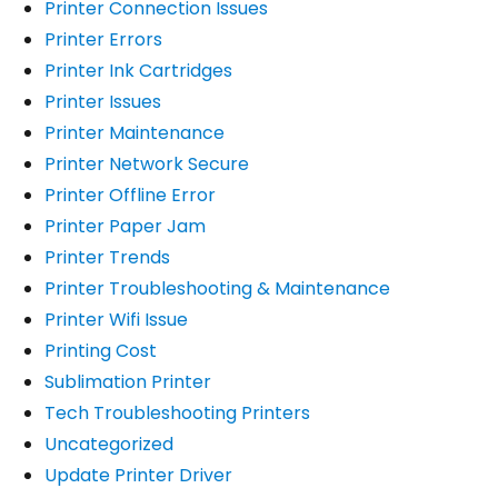
Printer Connection Issues
Printer Errors
Printer Ink Cartridges
Printer Issues
Printer Maintenance
Printer Network Secure
Printer Offline Error
Printer Paper Jam
Printer Trends
Printer Troubleshooting & Maintenance
Printer Wifi Issue
Printing Cost
Sublimation Printer
Tech Troubleshooting Printers
Uncategorized
Update Printer Driver