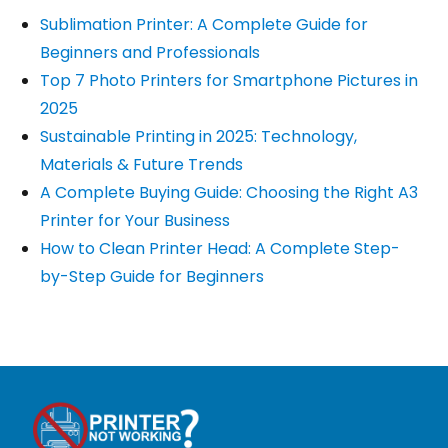
Sublimation Printer: A Complete Guide for
Beginners and Professionals
Top 7 Photo Printers for Smartphone Pictures in
2025
Sustainable Printing in 2025: Technology,
Materials & Future Trends
A Complete Buying Guide: Choosing the Right A3
Printer for Your Business
How to Clean Printer Head: A Complete Step-
by-Step Guide for Beginners