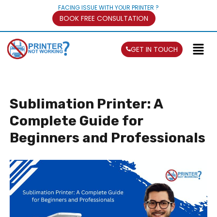
FACING ISSUE WITH YOUR PRINTER ?
BOOK FREE CONSULTATION
GET IN TOUCH
Sublimation Printer: A
Complete Guide for
Beginners and Professionals