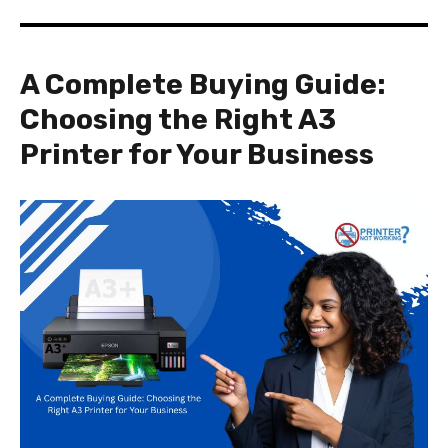
A Complete Buying Guide:
Choosing the Right A3
Printer for Your Business