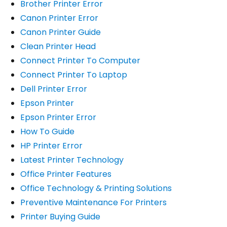
Brother Printer Error
Canon Printer Error
Canon Printer Guide
Clean Printer Head
Connect Printer To Computer
Connect Printer To Laptop
Dell Printer Error
Epson Printer
Epson Printer Error
How To Guide
HP Printer Error
Latest Printer Technology
Office Printer Features
Office Technology & Printing Solutions
Preventive Maintenance For Printers
Printer Buying Guide