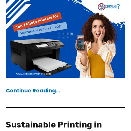
Continue Reading...
Sustainable Printing in