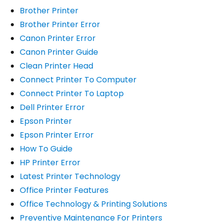
Brother Printer
Brother Printer Error
Canon Printer Error
Canon Printer Guide
Clean Printer Head
Connect Printer To Computer
Connect Printer To Laptop
Dell Printer Error
Epson Printer
Epson Printer Error
How To Guide
HP Printer Error
Latest Printer Technology
Office Printer Features
Office Technology & Printing Solutions
Preventive Maintenance For Printers