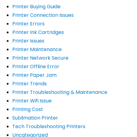
Printer Buying Guide
Printer Connection Issues
Printer Errors
Printer Ink Cartridges
Printer Issues
Printer Maintenance
Printer Network Secure
Printer Offline Error
Printer Paper Jam
Printer Trends
Printer Troubleshooting & Maintenance
Printer Wifi Issue
Printing Cost
Sublimation Printer
Tech Troubleshooting Printers
Uncategorized