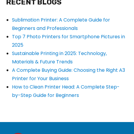
RECENT BLOGS
Sublimation Printer: A Complete Guide for
Beginners and Professionals
Top 7 Photo Printers for Smartphone Pictures in
2025
Sustainable Printing in 2025: Technology,
Materials & Future Trends
A Complete Buying Guide: Choosing the Right A3
Printer for Your Business
How to Clean Printer Head: A Complete Step-
by-Step Guide for Beginners