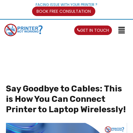
FACING ISSUE WITH YOUR PRINTER ?
BOOK FREE CONSULTATION
GET IN TOUCH
Say Goodbye to Cables: This
is How You Can Connect
Printer to Laptop Wirelessly!