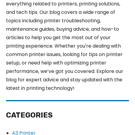
everything related to printers, printing solutions,
and tech tips. Our blog covers a wide range of
topics including printer troubleshooting,
maintenance guides, buying advice, and how-to
articles to help you get the most out of your
printing experience. Whether you're dealing with
common printer issues, looking for tips on printer
setup, or need help with optimizing printer
performance, we’ve got you covered. Explore our
blog for expert advice and stay updated with the
latest in printing technology!
CATEGORIES
A3 Printer