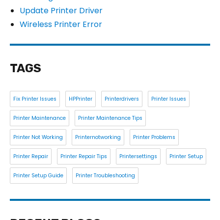
Update Printer Driver
Wireless Printer Error
TAGS
Fix Printer Issues
HPPrinter
Printerdrivers
Printer Issues
Printer Maintenance
Printer Maintenance Tips
Printer Not Working
Printernotworking
Printer Problems
Printer Repair
Printer Repair Tips
Printersettings
Printer Setup
Printer Setup Guide
Printer Troubleshooting