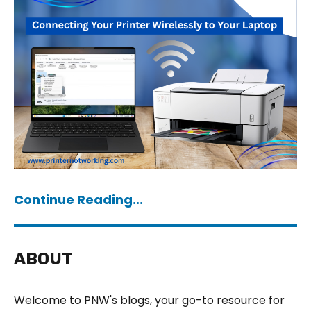
Continue Reading...
ABOUT
Welcome to PNW's blogs, your go-to resource for