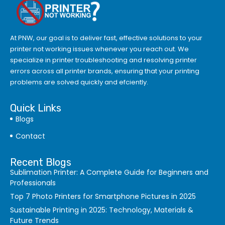
At PNW, our goal is to deliver fast, effective solutions to your
printer not working issues whenever you reach out. We
specialize in printer troubleshooting and resolving
printer
errors
across all printer brands, ensuring that your printing
problems are solved quickly and efciently.
Quick Links
Blogs
Contact
Recent Blogs
Sublimation Printer: A Complete Guide for Beginners and
Professionals
Top 7 Photo Printers for Smartphone Pictures in 2025
Sustainable Printing in 2025: Technology, Materials &
Future Trends