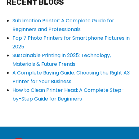
RECENT BLOGS
Sublimation Printer: A Complete Guide for
Beginners and Professionals
Top 7 Photo Printers for Smartphone Pictures in
2025
Sustainable Printing in 2025: Technology,
Materials & Future Trends
A Complete Buying Guide: Choosing the Right A3
Printer for Your Business
How to Clean Printer Head: A Complete Step-
by-Step Guide for Beginners