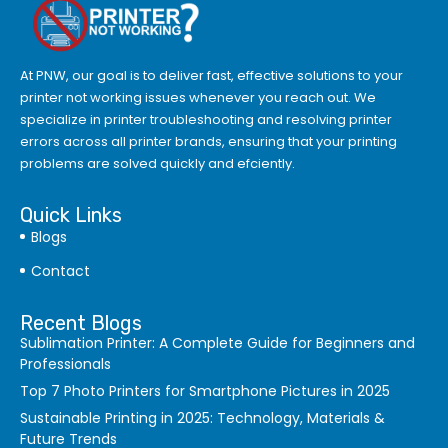
At PNW, our goal is to deliver fast, effective solutions to your
printer not working issues whenever you reach out. We
specialize in printer troubleshooting and resolving
printer
errors
across all printer brands, ensuring that your printing
problems are solved quickly and efciently.
Quick Links
Blogs
Contact
Recent Blogs
Sublimation Printer: A Complete Guide for Beginners and
Professionals
Top 7 Photo Printers for Smartphone Pictures in 2025
Sustainable Printing in 2025: Technology, Materials &
Future Trends