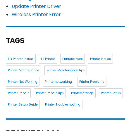
Update Printer Driver
Wireless Printer Error
TAGS
Fix Printer Issues
HPPrinter
Printerdrivers
Printer Issues
Printer Maintenance
Printer Maintenance Tips
Printer Not Working
Printernotworking
Printer Problems
Printer Repair
Printer Repair Tips
Printersettings
Printer Setup
Printer Setup Guide
Printer Troubleshooting