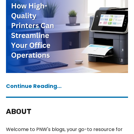
Continue Reading...
ABOUT
Welcome to PNW's blogs, your go-to resource for