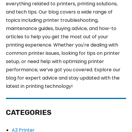
everything related to printers, printing solutions,
and tech tips. Our blog covers a wide range of
topics including printer troubleshooting,
maintenance guides, buying advice, and how-to
articles to help you get the most out of your
printing experience. Whether you're dealing with
common printer issues, looking for tips on printer
setup, or need help with optimizing printer
performance, we’ve got you covered. Explore our
blog for expert advice and stay updated with the
latest in printing technology!
CATEGORIES
A3 Printer