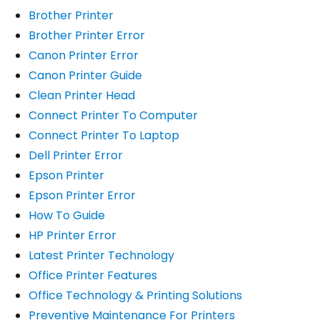
Brother Printer
Brother Printer Error
Canon Printer Error
Canon Printer Guide
Clean Printer Head
Connect Printer To Computer
Connect Printer To Laptop
Dell Printer Error
Epson Printer
Epson Printer Error
How To Guide
HP Printer Error
Latest Printer Technology
Office Printer Features
Office Technology & Printing Solutions
Preventive Maintenance For Printers