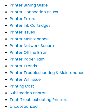
Printer Buying Guide
Printer Connection Issues
Printer Errors
Printer Ink Cartridges
Printer Issues
Printer Maintenance
Printer Network Secure
Printer Offline Error
Printer Paper Jam
Printer Trends
Printer Troubleshooting & Maintenance
Printer Wifi Issue
Printing Cost
Sublimation Printer
Tech Troubleshooting Printers
Uncategorized