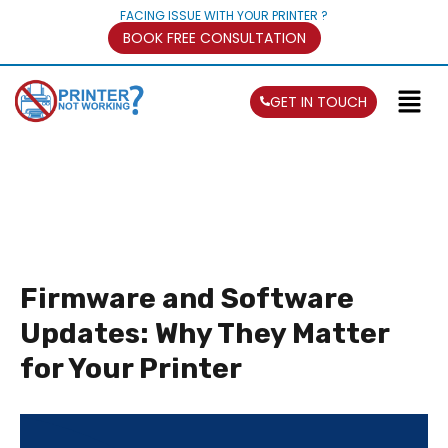
FACING ISSUE WITH YOUR PRINTER ?
BOOK FREE CONSULTATION
GET IN TOUCH
Firmware and Software
Updates: Why They Matter
for Your Printer