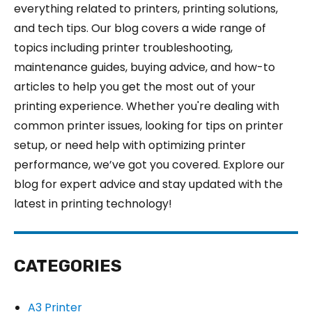
everything related to printers, printing solutions,
and tech tips. Our blog covers a wide range of
topics including printer troubleshooting,
maintenance guides, buying advice, and how-to
articles to help you get the most out of your
printing experience. Whether you're dealing with
common printer issues, looking for tips on printer
setup, or need help with optimizing printer
performance, we’ve got you covered. Explore our
blog for expert advice and stay updated with the
latest in printing technology!
CATEGORIES
A3 Printer