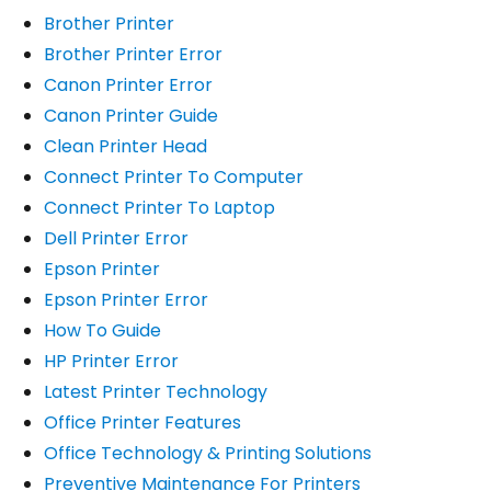
Brother Printer
Brother Printer Error
Canon Printer Error
Canon Printer Guide
Clean Printer Head
Connect Printer To Computer
Connect Printer To Laptop
Dell Printer Error
Epson Printer
Epson Printer Error
How To Guide
HP Printer Error
Latest Printer Technology
Office Printer Features
Office Technology & Printing Solutions
Preventive Maintenance For Printers