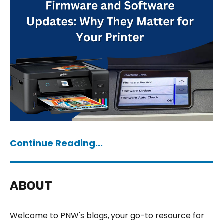
Continue Reading...
ABOUT
Welcome to PNW's blogs, your go-to resource for