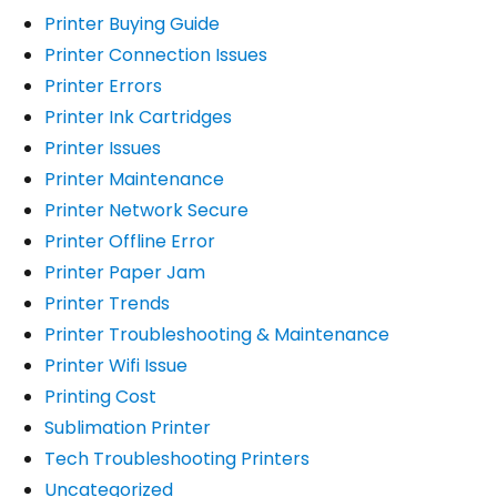
Printer Buying Guide
Printer Connection Issues
Printer Errors
Printer Ink Cartridges
Printer Issues
Printer Maintenance
Printer Network Secure
Printer Offline Error
Printer Paper Jam
Printer Trends
Printer Troubleshooting & Maintenance
Printer Wifi Issue
Printing Cost
Sublimation Printer
Tech Troubleshooting Printers
Uncategorized