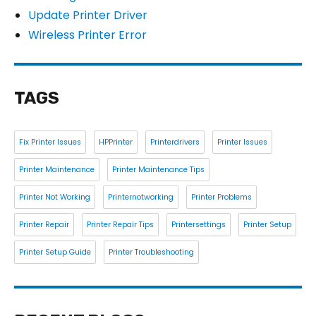
Update Printer Driver
Wireless Printer Error
TAGS
Fix Printer Issues
HPPrinter
Printerdrivers
Printer Issues
Printer Maintenance
Printer Maintenance Tips
Printer Not Working
Printernotworking
Printer Problems
Printer Repair
Printer Repair Tips
Printersettings
Printer Setup
Printer Setup Guide
Printer Troubleshooting