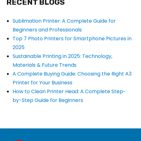
RECENT BLOGS
Sublimation Printer: A Complete Guide for
Beginners and Professionals
Top 7 Photo Printers for Smartphone Pictures in
2025
Sustainable Printing in 2025: Technology,
Materials & Future Trends
A Complete Buying Guide: Choosing the Right A3
Printer for Your Business
How to Clean Printer Head: A Complete Step-
by-Step Guide for Beginners