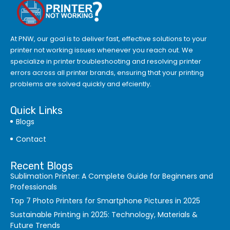
At PNW, our goal is to deliver fast, effective solutions to your
printer not working issues whenever you reach out. We
specialize in printer troubleshooting and resolving
printer
errors
across all printer brands, ensuring that your printing
problems are solved quickly and efciently.
Quick Links
Blogs
Contact
Recent Blogs
Sublimation Printer: A Complete Guide for Beginners and
Professionals
Top 7 Photo Printers for Smartphone Pictures in 2025
Sustainable Printing in 2025: Technology, Materials &
Future Trends