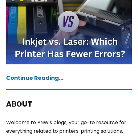
Continue Reading...
ABOUT
Welcome to PNW's blogs, your go-to resource for
everything related to printers, printing solutions,