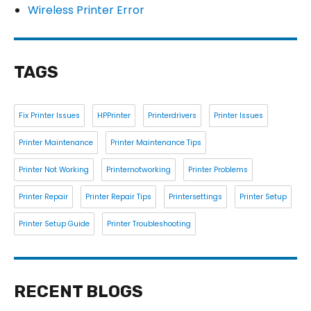
Wireless Printer Error
TAGS
Fix Printer Issues
HPPrinter
Printerdrivers
Printer Issues
Printer Maintenance
Printer Maintenance Tips
Printer Not Working
Printernotworking
Printer Problems
Printer Repair
Printer Repair Tips
Printersettings
Printer Setup
Printer Setup Guide
Printer Troubleshooting
RECENT BLOGS