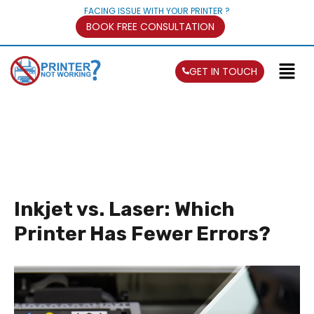
FACING ISSUE WITH YOUR PRINTER ?
BOOK FREE CONSULTATION
GET IN TOUCH
Inkjet vs. Laser: Which
Printer Has Fewer Errors?