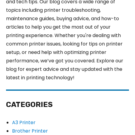
and tech tips. Our blog covers a wide range of
topics including printer troubleshooting,
maintenance guides, buying advice, and how-to
articles to help you get the most out of your
printing experience. Whether you're dealing with
common printer issues, looking for tips on printer
setup, or need help with optimizing printer
performance, we’ve got you covered. Explore our
blog for expert advice and stay updated with the
latest in printing technology!
CATEGORIES
A3 Printer
Brother Printer