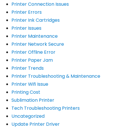
Printer Connection Issues
Printer Errors
Printer Ink Cartridges
Printer Issues
Printer Maintenance
Printer Network Secure
Printer Offline Error
Printer Paper Jam
Printer Trends
Printer Troubleshooting & Maintenance
Printer Wifi Issue
Printing Cost
Sublimation Printer
Tech Troubleshooting Printers
Uncategorized
Update Printer Driver