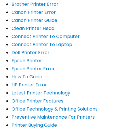
Brother Printer Error
Canon Printer Error
Canon Printer Guide
Clean Printer Head
Connect Printer To Computer
Connect Printer To Laptop
Dell Printer Error
Epson Printer
Epson Printer Error
How To Guide
HP Printer Error
Latest Printer Technology
Office Printer Features
Office Technology & Printing Solutions
Preventive Maintenance For Printers
Printer Buying Guide