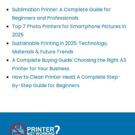
Sublimation Printer: A Complete Guide for
Beginners and Professionals
Top 7 Photo Printers for Smartphone Pictures in
2025
Sustainable Printing in 2025: Technology,
Materials & Future Trends
A Complete Buying Guide: Choosing the Right A3
Printer for Your Business
How to Clean Printer Head: A Complete Step-
by-Step Guide for Beginners