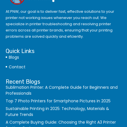
At PNW, our goal is to deliver fast, effective solutions to your
printer not working issues whenever you reach out. We
specialize in printer troubleshooting and resolving
printer
errors
across all printer brands, ensuring that your printing
problems are solved quickly and efciently.
Quick Links
Blogs
Contact
Recent Blogs
Sublimation Printer: A Complete Guide for Beginners and
Professionals
Top 7 Photo Printers for Smartphone Pictures in 2025
Sustainable Printing in 2025: Technology, Materials &
Future Trends
A Complete Buying Guide: Choosing the Right A3 Printer