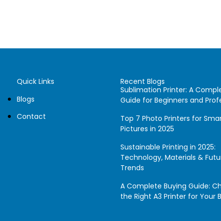
Quick Links
Recent Blogs
Sublimation Printer: A Compl
Blogs
Guide for Beginners and Prof
Contact
Top 7 Photo Printers for Sm
Pictures in 2025
Sustainable Printing in 2025:
Technology, Materials & Futu
Trends
A Complete Buying Guide: C
the Right A3 Printer for Your 