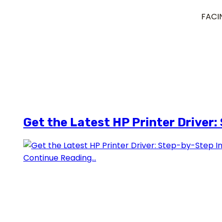
FACI
Get the Latest HP Printer Driver:
Continue Reading...