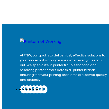
At PNW, our goal is to deliver fast, effective solutions to
your printer not working issues whenever you reach
out. We specialize in printer troubleshooting and
resolving
printer errors
across all printer brands,
ensuring that your printing problems are solved quickly
and efciently.