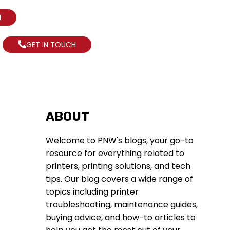
N
GET IN TOUCH
ABOUT
Welcome to PNW's blogs, your go-to
resource for everything related to
printers, printing solutions, and tech
tips. Our blog covers a wide range of
topics including printer
troubleshooting, maintenance guides,
buying advice, and how-to articles to