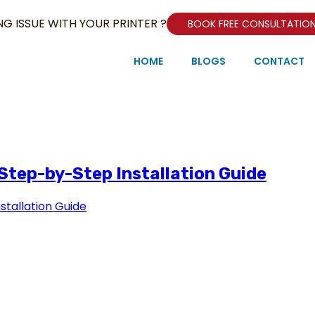
NG ISSUE WITH YOUR PRINTER ?
BOOK FREE CONSULTATIO
HOME
BLOGS
CONTACT
 Step-by-Step Installation Guide