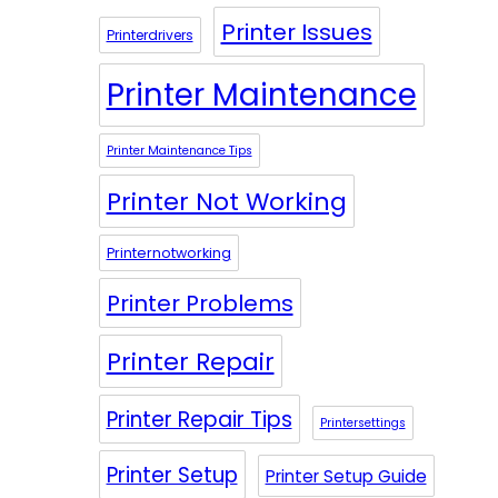
Printer Issues
Printerdrivers
Printer Maintenance
Printer Maintenance Tips
Printer Not Working
Printernotworking
Printer Problems
Printer Repair
Printer Repair Tips
Printersettings
Printer Setup
Printer Setup Guide