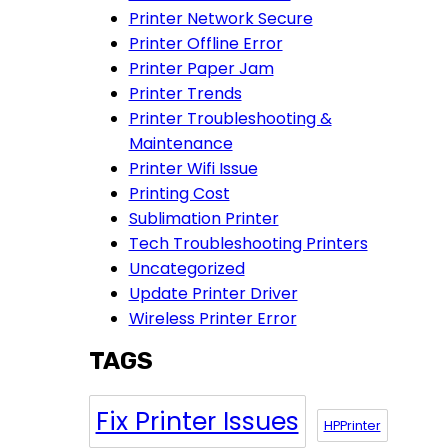
Printer Network Secure
Printer Offline Error
Printer Paper Jam
Printer Trends
Printer Troubleshooting &
Maintenance
Printer Wifi Issue
Printing Cost
Sublimation Printer
Tech Troubleshooting Printers
Uncategorized
Update Printer Driver
Wireless Printer Error
TAGS
Fix Printer Issues
HPPrinter