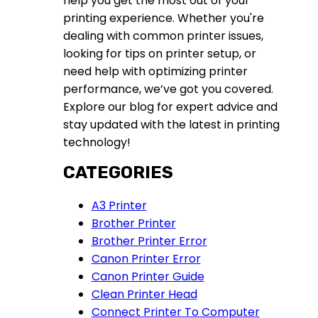
help you get the most out of your
printing experience. Whether you're
dealing with common printer issues,
looking for tips on printer setup, or
need help with optimizing printer
performance, we’ve got you covered.
Explore our blog for expert advice and
stay updated with the latest in printing
technology!
CATEGORIES
A3 Printer
Brother Printer
Brother Printer Error
Canon Printer Error
Canon Printer Guide
Clean Printer Head
Connect Printer To Computer