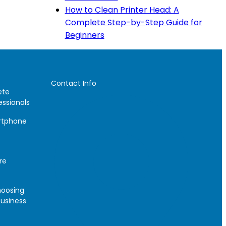
How to Clean Printer Head: A
Complete Step-by-Step Guide for
Beginners
Contact Info
ete
essionals
artphone
re
hoosing
Business