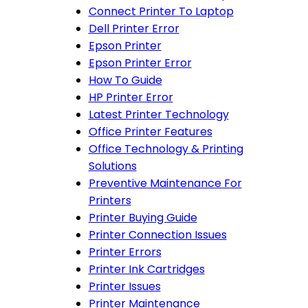
Connect Printer To Laptop
Dell Printer Error
Epson Printer
Epson Printer Error
How To Guide
HP Printer Error
Latest Printer Technology
Office Printer Features
Office Technology & Printing
Solutions
Preventive Maintenance For
Printers
Printer Buying Guide
Printer Connection Issues
Printer Errors
Printer Ink Cartridges
Printer Issues
Printer Maintenance