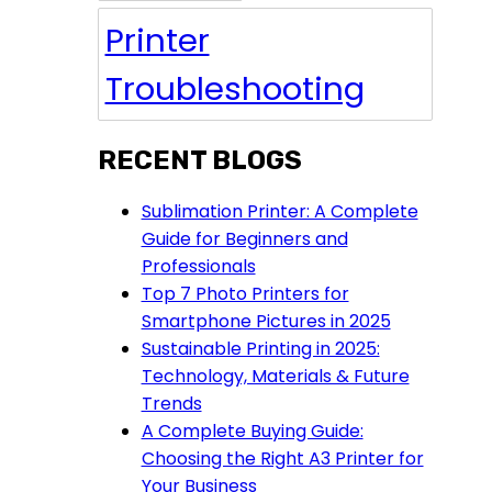
Printer
Troubleshooting
RECENT BLOGS
Sublimation Printer: A Complete
Guide for Beginners and
Professionals
Top 7 Photo Printers for
Smartphone Pictures in 2025
Sustainable Printing in 2025:
Technology, Materials & Future
Trends
A Complete Buying Guide:
Choosing the Right A3 Printer for
Your Business