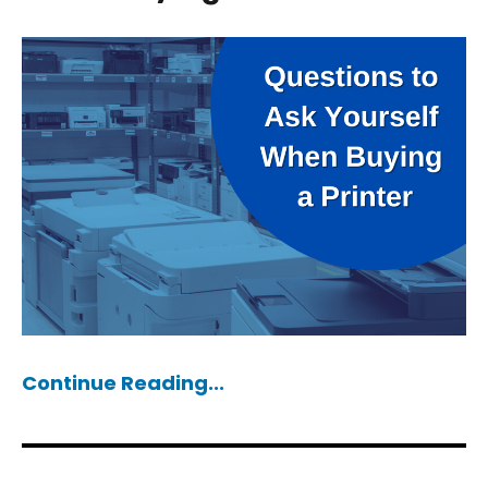
Continue Reading...