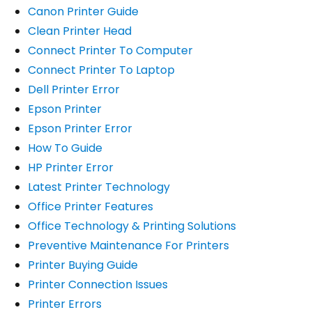
Canon Printer Guide
Clean Printer Head
Connect Printer To Computer
Connect Printer To Laptop
Dell Printer Error
Epson Printer
Epson Printer Error
How To Guide
HP Printer Error
Latest Printer Technology
Office Printer Features
Office Technology & Printing Solutions
Preventive Maintenance For Printers
Printer Buying Guide
Printer Connection Issues
Printer Errors