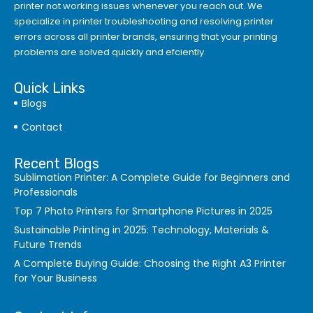
printer not working issues whenever you reach out. We
specialize in printer troubleshooting and resolving
printer
errors
across all printer brands, ensuring that your printing
problems are solved quickly and efciently.
Quick Links
Blogs
Contact
Recent Blogs
Sublimation Printer: A Complete Guide for Beginners and
Professionals
Top 7 Photo Printers for Smartphone Pictures in 2025
Sustainable Printing in 2025: Technology, Materials &
Future Trends
A Complete Buying Guide: Choosing the Right A3 Printer
for Your Business