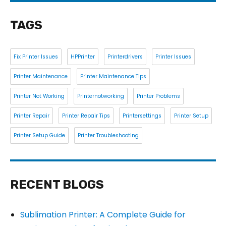
TAGS
Fix Printer Issues
HPPrinter
Printerdrivers
Printer Issues
Printer Maintenance
Printer Maintenance Tips
Printer Not Working
Printernotworking
Printer Problems
Printer Repair
Printer Repair Tips
Printersettings
Printer Setup
Printer Setup Guide
Printer Troubleshooting
RECENT BLOGS
Sublimation Printer: A Complete Guide for