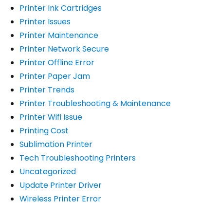
Printer Ink Cartridges
Printer Issues
Printer Maintenance
Printer Network Secure
Printer Offline Error
Printer Paper Jam
Printer Trends
Printer Troubleshooting & Maintenance
Printer Wifi Issue
Printing Cost
Sublimation Printer
Tech Troubleshooting Printers
Uncategorized
Update Printer Driver
Wireless Printer Error