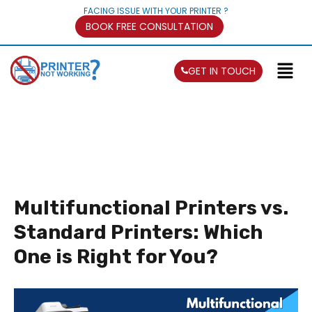
FACING ISSUE WITH YOUR PRINTER ?
BOOK FREE CONSULTATION
GET IN TOUCH
Multifunctional Printers vs.
Standard Printers: Which
One is Right for You?