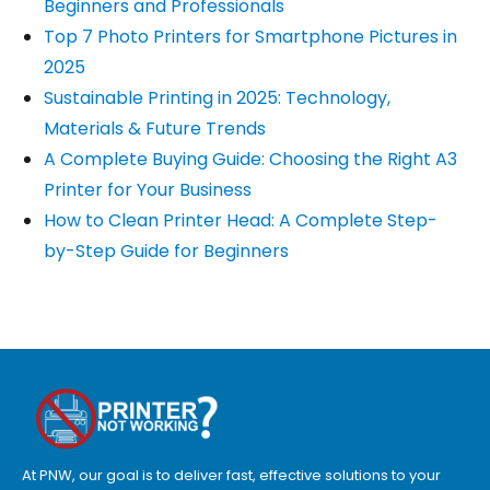
Beginners and Professionals
Top 7 Photo Printers for Smartphone Pictures in
2025
Sustainable Printing in 2025: Technology,
Materials & Future Trends
A Complete Buying Guide: Choosing the Right A3
Printer for Your Business
How to Clean Printer Head: A Complete Step-
by-Step Guide for Beginners
At PNW, our goal is to deliver fast, effective solutions to your