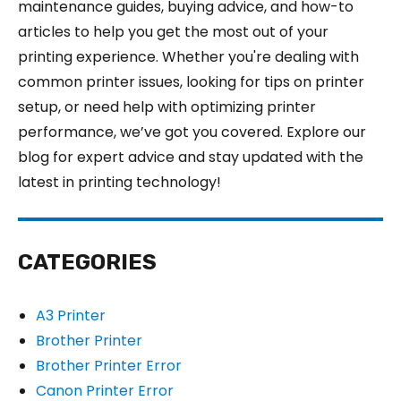
maintenance guides, buying advice, and how-to
articles to help you get the most out of your
printing experience. Whether you're dealing with
common printer issues, looking for tips on printer
setup, or need help with optimizing printer
performance, we’ve got you covered. Explore our
blog for expert advice and stay updated with the
latest in printing technology!
CATEGORIES
A3 Printer
Brother Printer
Brother Printer Error
Canon Printer Error