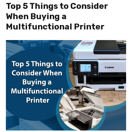
Top 5 Things to Consider
When Buying a
Multifunctional Printer