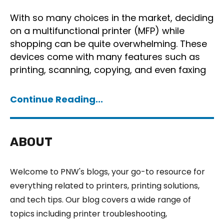
With so many choices in the market, deciding
on a multifunctional printer (MFP) while
shopping can be quite overwhelming. These
devices come with many features such as
printing, scanning, copying, and even faxing
Continue Reading...
ABOUT
Welcome to PNW's blogs, your go-to resource for
everything related to printers, printing solutions,
and tech tips. Our blog covers a wide range of
topics including printer troubleshooting,