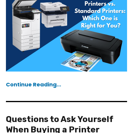
Continue Reading...
Questions to Ask Yourself
When Buying a Printer