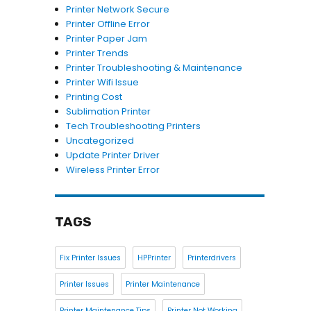
Printer Network Secure
Printer Offline Error
Printer Paper Jam
Printer Trends
Printer Troubleshooting & Maintenance
Printer Wifi Issue
Printing Cost
Sublimation Printer
Tech Troubleshooting Printers
Uncategorized
Update Printer Driver
Wireless Printer Error
TAGS
Fix Printer Issues
HPPrinter
Printerdrivers
Printer Issues
Printer Maintenance
Printer Maintenance Tips
Printer Not Working