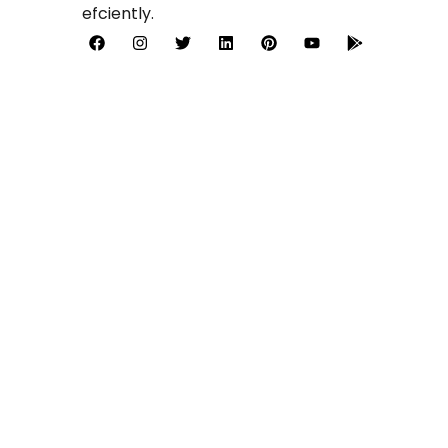
efciently.