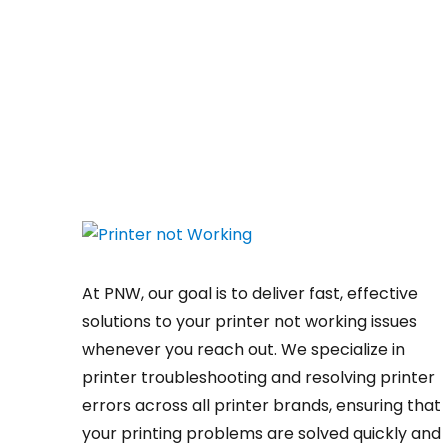
At PNW, our goal is to deliver fast, effective
solutions to your printer not working issues
whenever you reach out. We specialize in
printer troubleshooting and resolving
printer
errors
across all printer brands, ensuring that
your printing problems are solved quickly and