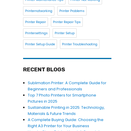
Printernotworking
Printer Problems
Printer Repair
Printer Repair Tips
Printersettings
Printer Setup
Printer Setup Guide
Printer Troubleshooting
RECENT BLOGS
Sublimation Printer: A Complete Guide for
Beginners and Professionals
Top 7 Photo Printers for Smartphone
Pictures in 2025
Sustainable Printing in 2025: Technology,
Materials & Future Trends
A Complete Buying Guide: Choosing the
Right A3 Printer for Your Business