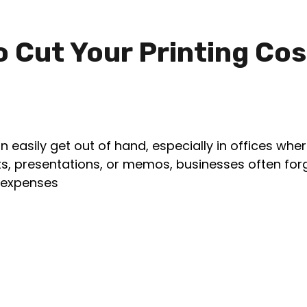
o Cut Your Printing Cos
an easily get out of hand, especially in offices whe
ports, presentations, or memos, businesses often fo
g expenses