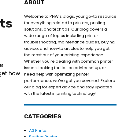
ABOUT
Welcome to PNW's blogs, your go-to resource
ts
for everything related to printers, printing
solutions, and tech tips. Our blog covers a
wide range of topics including printer
troubleshooting, maintenance guides, buying
advice, and how-to articles to help you get
the most out of your printing experience.
Whether you're dealing with common printer
re
issues, looking for tips on printer setup, or
rget how
need help with optimizing printer
performance, we’ve got you covered. Explore
our blog for expert advice and stay updated
with the latest in printing technology!
CATEGORIES
A3 Printer
Brother Printer