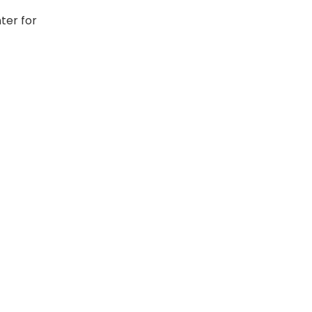
ter for