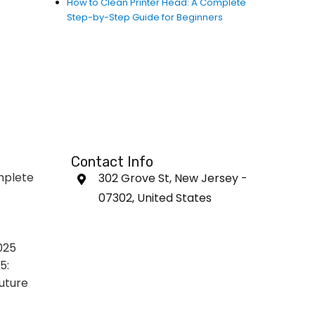
How to Clean Printer Head: A Complete
Step-by-Step Guide for Beginners
Contact Info
mplete
302 Grove St, New Jersey -
07302, United States
025
5:
uture