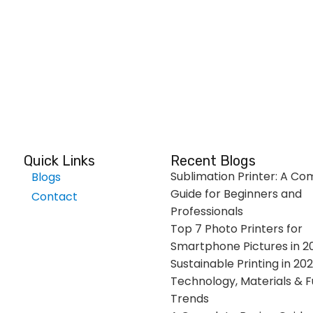
Quick Links
Recent Blogs
Sublimation Printer: A Co
Blogs
Guide for Beginners and
Contact
Professionals
Top 7 Photo Printers for
Smartphone Pictures in 2
Sustainable Printing in 202
Technology, Materials & F
Trends