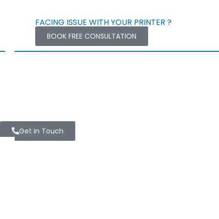
FACING ISSUE WITH YOUR PRINTER ?
BOOK FREE CONSULTATION
Get in Touch