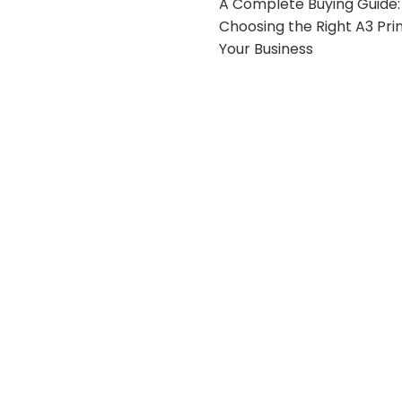
A Complete Buying Guide:
Choosing the Right A3 Prin
Your Business