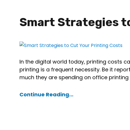
Smart Strategies t
In the digital world today, printing costs c
printing is a frequent necessity. Be it re
much they are spending on office printin
Continue Reading...