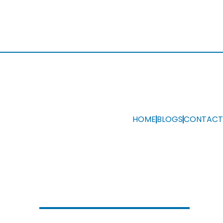
HOME
BLOGS
CONTACT