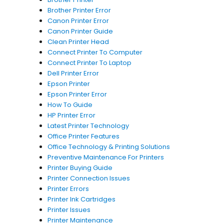
Brother Printer Error
Canon Printer Error
Canon Printer Guide
Clean Printer Head
Connect Printer To Computer
Connect Printer To Laptop
Dell Printer Error
Epson Printer
Epson Printer Error
How To Guide
HP Printer Error
Latest Printer Technology
Office Printer Features
Office Technology & Printing Solutions
Preventive Maintenance For Printers
Printer Buying Guide
Printer Connection Issues
Printer Errors
Printer Ink Cartridges
Printer Issues
Printer Maintenance