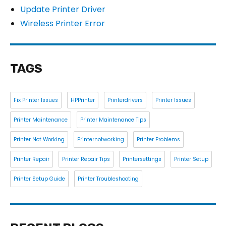
Update Printer Driver
Wireless Printer Error
TAGS
Fix Printer Issues
HPPrinter
Printerdrivers
Printer Issues
Printer Maintenance
Printer Maintenance Tips
Printer Not Working
Printernotworking
Printer Problems
Printer Repair
Printer Repair Tips
Printersettings
Printer Setup
Printer Setup Guide
Printer Troubleshooting