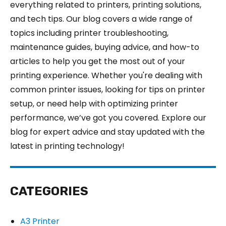
everything related to printers, printing solutions,
and tech tips. Our blog covers a wide range of
topics including printer troubleshooting,
maintenance guides, buying advice, and how-to
articles to help you get the most out of your
printing experience. Whether you're dealing with
common printer issues, looking for tips on printer
setup, or need help with optimizing printer
performance, we’ve got you covered. Explore our
blog for expert advice and stay updated with the
latest in printing technology!
CATEGORIES
A3 Printer