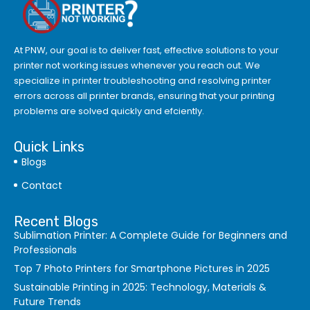
At PNW, our goal is to deliver fast, effective solutions to your
printer not working issues whenever you reach out. We
specialize in printer troubleshooting and resolving
printer
errors
across all printer brands, ensuring that your printing
problems are solved quickly and efciently.
Quick Links
Blogs
Contact
Recent Blogs
Sublimation Printer: A Complete Guide for Beginners and
Professionals
Top 7 Photo Printers for Smartphone Pictures in 2025
Sustainable Printing in 2025: Technology, Materials &
Future Trends