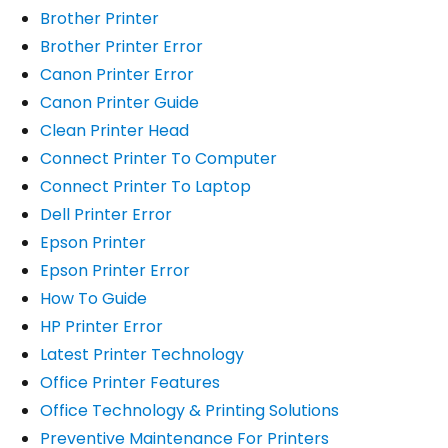
Brother Printer
Brother Printer Error
Canon Printer Error
Canon Printer Guide
Clean Printer Head
Connect Printer To Computer
Connect Printer To Laptop
Dell Printer Error
Epson Printer
Epson Printer Error
How To Guide
HP Printer Error
Latest Printer Technology
Office Printer Features
Office Technology & Printing Solutions
Preventive Maintenance For Printers