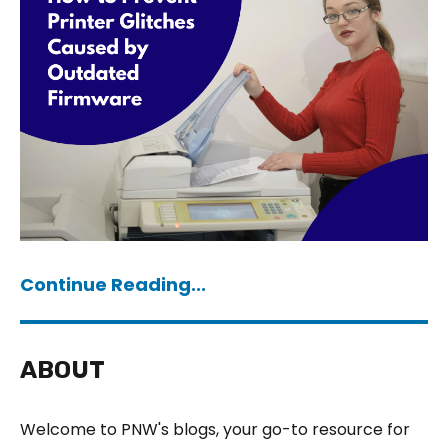
Continue Reading...
ABOUT
Welcome to PNW's blogs, your go-to resource for