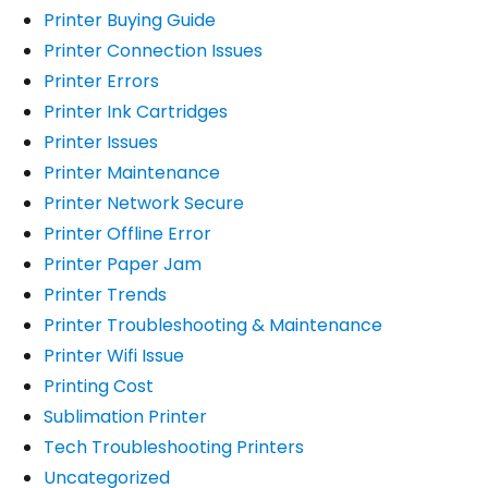
Printer Buying Guide
Printer Connection Issues
Printer Errors
Printer Ink Cartridges
Printer Issues
Printer Maintenance
Printer Network Secure
Printer Offline Error
Printer Paper Jam
Printer Trends
Printer Troubleshooting & Maintenance
Printer Wifi Issue
Printing Cost
Sublimation Printer
Tech Troubleshooting Printers
Uncategorized