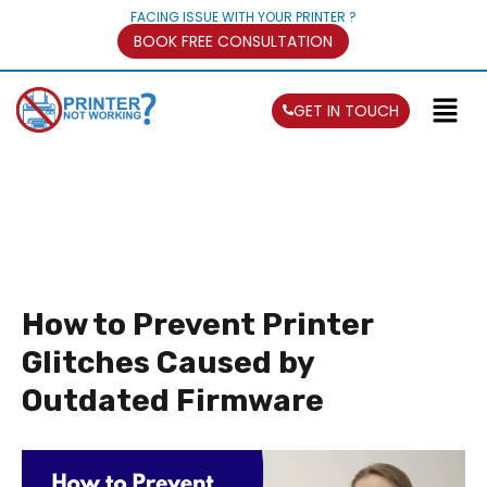
FACING ISSUE WITH YOUR PRINTER ?
BOOK FREE CONSULTATION
GET IN TOUCH
How to Prevent Printer
Glitches Caused by
Outdated Firmware