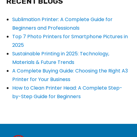
RECENT BLOGS
Sublimation Printer: A Complete Guide for
Beginners and Professionals
Top 7 Photo Printers for Smartphone Pictures in
2025
Sustainable Printing in 2025: Technology,
Materials & Future Trends
A Complete Buying Guide: Choosing the Right A3
Printer for Your Business
How to Clean Printer Head: A Complete Step-
by-Step Guide for Beginners