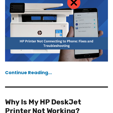
Continue Reading...
Why Is My HP DeskJet
Printer Not Working?