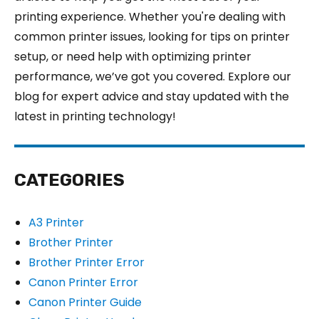
printing experience. Whether you're dealing with
common printer issues, looking for tips on printer
setup, or need help with optimizing printer
performance, we’ve got you covered. Explore our
blog for expert advice and stay updated with the
latest in printing technology!
CATEGORIES
A3 Printer
Brother Printer
Brother Printer Error
Canon Printer Error
Canon Printer Guide