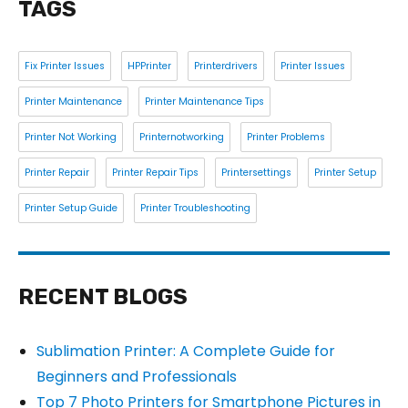
TAGS
Fix Printer Issues
HPPrinter
Printerdrivers
Printer Issues
Printer Maintenance
Printer Maintenance Tips
Printer Not Working
Printernotworking
Printer Problems
Printer Repair
Printer Repair Tips
Printersettings
Printer Setup
Printer Setup Guide
Printer Troubleshooting
RECENT BLOGS
Sublimation Printer: A Complete Guide for
Beginners and Professionals
Top 7 Photo Printers for Smartphone Pictures in