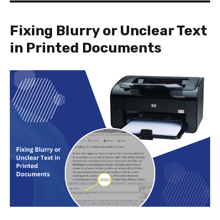
Fixing Blurry or Unclear Text
in Printed Documents