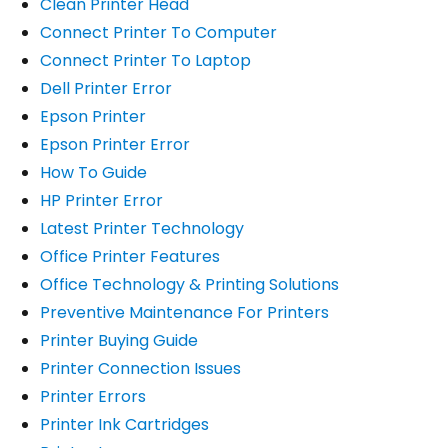
Clean Printer Head
Connect Printer To Computer
Connect Printer To Laptop
Dell Printer Error
Epson Printer
Epson Printer Error
How To Guide
HP Printer Error
Latest Printer Technology
Office Printer Features
Office Technology & Printing Solutions
Preventive Maintenance For Printers
Printer Buying Guide
Printer Connection Issues
Printer Errors
Printer Ink Cartridges