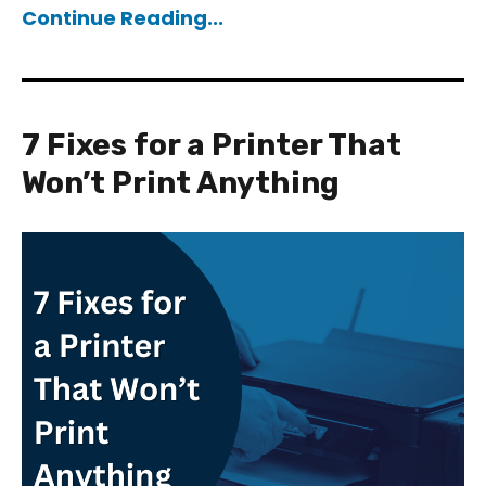
Continue Reading...
7 Fixes for a Printer That
Won’t Print Anything