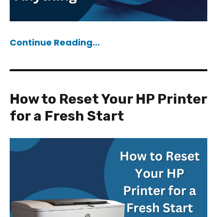
Continue Reading...
How to Reset Your HP Printer
for a Fresh Start