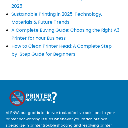
2025
Sustainable Printing in 2025: Technology,
Materials & Future Trends
A Complete Buying Guide: Choosing the Right A3
Printer for Your Business
How to Clean Printer Head: A Complete Step-
by-Step Guide for Beginners
At PNW, our goal is to deliver fast, effective solutions to your
printer not working issues whenever you reach out. We
specialize in printer troubleshooting and resolving
printer