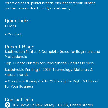
errors
across all printer brands, ensuring that your printing
problems are solved quickly and efciently.
Quick Links
Blogs
Contact
Recent Blogs
Sublimation Printer: A Complete Guide for Beginners and
Professionals
Top 7 Photo Printers for Smartphone Pictures in 2025
Sustainable Printing in 2025: Technology, Materials &
Future Trends
A Complete Buying Guide: Choosing the Right A3 Printer
for Your Business
Contact Info
302 Grove St, New Jersey - 07302, United States