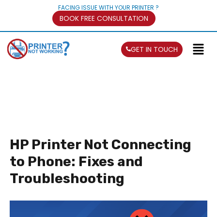
FACING ISSUE WITH YOUR PRINTER ?
BOOK FREE CONSULTATION
GET IN TOUCH
HP Printer Not Connecting
to Phone: Fixes and
Troubleshooting