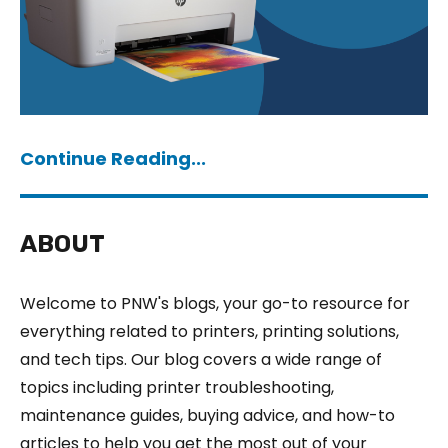
Continue Reading...
ABOUT
Welcome to PNW's blogs, your go-to resource for
everything related to printers, printing solutions,
and tech tips. Our blog covers a wide range of
topics including printer troubleshooting,
maintenance guides, buying advice, and how-to
articles to help you get the most out of your