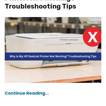
Troubleshooting Tips
Continue Reading...