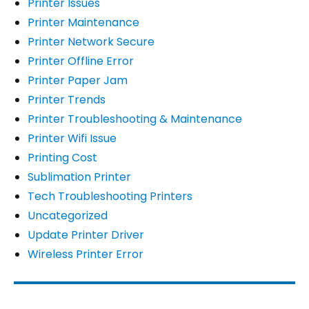
Printer Issues
Printer Maintenance
Printer Network Secure
Printer Offline Error
Printer Paper Jam
Printer Trends
Printer Troubleshooting & Maintenance
Printer Wifi Issue
Printing Cost
Sublimation Printer
Tech Troubleshooting Printers
Uncategorized
Update Printer Driver
Wireless Printer Error