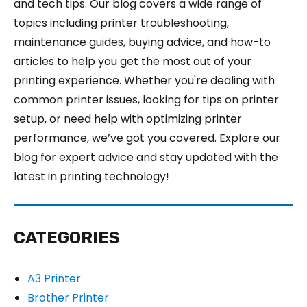
and tech tips. Our blog covers a wide range of
topics including printer troubleshooting,
maintenance guides, buying advice, and how-to
articles to help you get the most out of your
printing experience. Whether you're dealing with
common printer issues, looking for tips on printer
setup, or need help with optimizing printer
performance, we’ve got you covered. Explore our
blog for expert advice and stay updated with the
latest in printing technology!
CATEGORIES
A3 Printer
Brother Printer