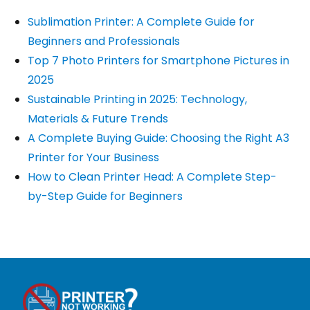
Sublimation Printer: A Complete Guide for
Beginners and Professionals
Top 7 Photo Printers for Smartphone Pictures in
2025
Sustainable Printing in 2025: Technology,
Materials & Future Trends
A Complete Buying Guide: Choosing the Right A3
Printer for Your Business
How to Clean Printer Head: A Complete Step-
by-Step Guide for Beginners