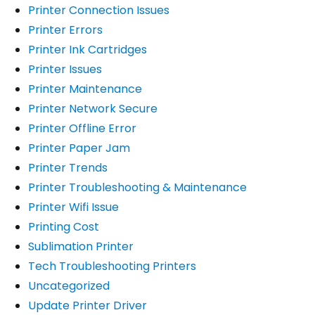
Printer Connection Issues
Printer Errors
Printer Ink Cartridges
Printer Issues
Printer Maintenance
Printer Network Secure
Printer Offline Error
Printer Paper Jam
Printer Trends
Printer Troubleshooting & Maintenance
Printer Wifi Issue
Printing Cost
Sublimation Printer
Tech Troubleshooting Printers
Uncategorized
Update Printer Driver