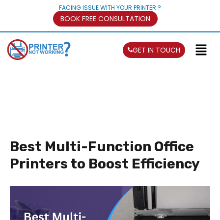
FACING ISSUE WITH YOUR PRINTER ?
BOOK FREE CONSULTATION
GET IN TOUCH
Best Multi-Function Office
Printers to Boost Efficiency