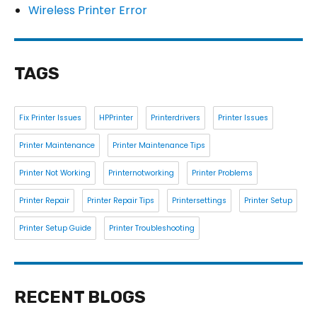
Wireless Printer Error
TAGS
Fix Printer Issues
HPPrinter
Printerdrivers
Printer Issues
Printer Maintenance
Printer Maintenance Tips
Printer Not Working
Printernotworking
Printer Problems
Printer Repair
Printer Repair Tips
Printersettings
Printer Setup
Printer Setup Guide
Printer Troubleshooting
RECENT BLOGS