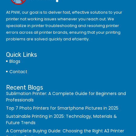
At PNW, our goal is to deliver fast, effective solutions to your
printer not working issues whenever you reach out. We
specialize in printer troubleshooting and resolving
printer
errors
across all printer brands, ensuring that your printing
problems are solved quickly and efciently.
Quick Links
Blogs
Contact
Recent Blogs
Sublimation Printer: A Complete Guide for Beginners and
Professionals
Top 7 Photo Printers for Smartphone Pictures in 2025
Sustainable Printing in 2025: Technology, Materials &
Future Trends
A Complete Buying Guide: Choosing the Right A3 Printer