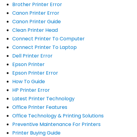
Brother Printer Error
Canon Printer Error
Canon Printer Guide
Clean Printer Head
Connect Printer To Computer
Connect Printer To Laptop
Dell Printer Error
Epson Printer
Epson Printer Error
How To Guide
HP Printer Error
Latest Printer Technology
Office Printer Features
Office Technology & Printing Solutions
Preventive Maintenance For Printers
Printer Buying Guide