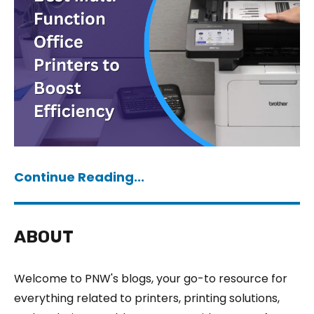
Continue Reading...
ABOUT
Welcome to PNW's blogs, your go-to resource for
everything related to printers, printing solutions,