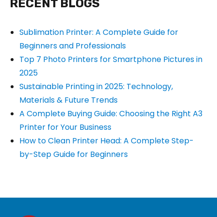
RECENT BLOGS
Sublimation Printer: A Complete Guide for
Beginners and Professionals
Top 7 Photo Printers for Smartphone Pictures in
2025
Sustainable Printing in 2025: Technology,
Materials & Future Trends
A Complete Buying Guide: Choosing the Right A3
Printer for Your Business
How to Clean Printer Head: A Complete Step-
by-Step Guide for Beginners