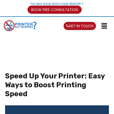
FACING ISSUE WITH YOUR PRINTER ?
BOOK FREE CONSULTATION
GET IN TOUCH
Speed Up Your Printer: Easy
Ways to Boost Printing
Speed