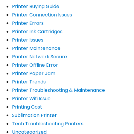
Printer Buying Guide
Printer Connection Issues
Printer Errors
Printer Ink Cartridges
Printer Issues
Printer Maintenance
Printer Network Secure
Printer Offline Error
Printer Paper Jam
Printer Trends
Printer Troubleshooting & Maintenance
Printer Wifi Issue
Printing Cost
Sublimation Printer
Tech Troubleshooting Printers
Uncategorized