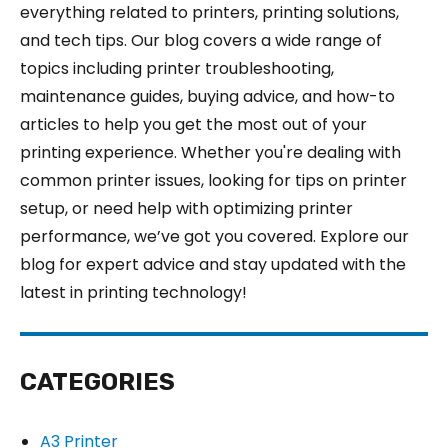
everything related to printers, printing solutions,
and tech tips. Our blog covers a wide range of
topics including printer troubleshooting,
maintenance guides, buying advice, and how-to
articles to help you get the most out of your
printing experience. Whether you're dealing with
common printer issues, looking for tips on printer
setup, or need help with optimizing printer
performance, we’ve got you covered. Explore our
blog for expert advice and stay updated with the
latest in printing technology!
CATEGORIES
A3 Printer