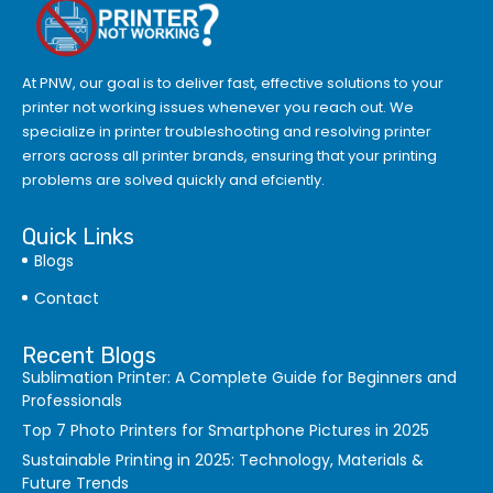
At PNW, our goal is to deliver fast, effective solutions to your
printer not working issues whenever you reach out. We
specialize in printer troubleshooting and resolving
printer
errors
across all printer brands, ensuring that your printing
problems are solved quickly and efciently.
Quick Links
Blogs
Contact
Recent Blogs
Sublimation Printer: A Complete Guide for Beginners and
Professionals
Top 7 Photo Printers for Smartphone Pictures in 2025
Sustainable Printing in 2025: Technology, Materials &
Future Trends