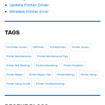
Update Printer Driver
Wireless Printer Error
TAGS
Fix Printer Issues
HPPrinter
Printerdrivers
Printer Issues
Printer Maintenance
Printer Maintenance Tips
Printer Not Working
Printernotworking
Printer Problems
Printer Repair
Printer Repair Tips
Printersettings
Printer Setup
Printer Setup Guide
Printer Troubleshooting