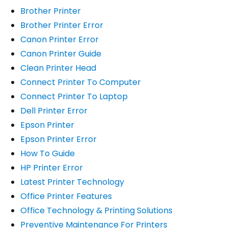
Brother Printer
Brother Printer Error
Canon Printer Error
Canon Printer Guide
Clean Printer Head
Connect Printer To Computer
Connect Printer To Laptop
Dell Printer Error
Epson Printer
Epson Printer Error
How To Guide
HP Printer Error
Latest Printer Technology
Office Printer Features
Office Technology & Printing Solutions
Preventive Maintenance For Printers