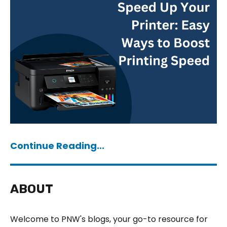
Continue Reading...
ABOUT
Welcome to PNW's blogs, your go-to resource for