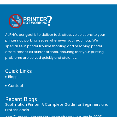
At PNW, our goal is to deliver fast, effective solutions to your
printer not working issues whenever you reach out. We
specialize in printer troubleshooting and resolving
printer
errors
across all printer brands, ensuring that your printing
problems are solved quickly and efciently.
Quick Links
Blogs
Contact
Recent Blogs
Sublimation Printer: A Complete Guide for Beginners and
Professionals