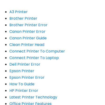
A3 Printer
Brother Printer
Brother Printer Error
Canon Printer Error
Canon Printer Guide
Clean Printer Head
Connect Printer To Computer
Connect Printer To Laptop
Dell Printer Error
Epson Printer
Epson Printer Error
How To Guide
HP Printer Error
Latest Printer Technology
Office Printer Features