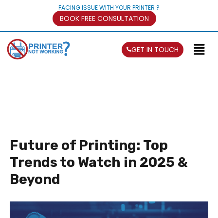
FACING ISSUE WITH YOUR PRINTER ?
BOOK FREE CONSULTATION
GET IN TOUCH
Future of Printing: Top
Trends to Watch in 2025 &
Beyond