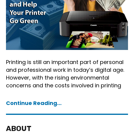
Printing is still an important part of personal
and professional work in today’s digital age.
However, with the rising environmental
concerns and the costs involved in printing
Continue Reading...
ABOUT