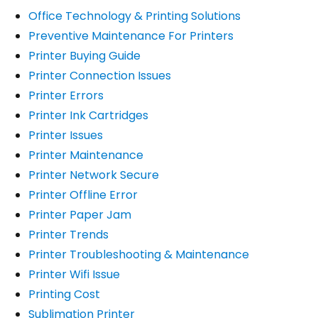
Office Technology & Printing Solutions
Preventive Maintenance For Printers
Printer Buying Guide
Printer Connection Issues
Printer Errors
Printer Ink Cartridges
Printer Issues
Printer Maintenance
Printer Network Secure
Printer Offline Error
Printer Paper Jam
Printer Trends
Printer Troubleshooting & Maintenance
Printer Wifi Issue
Printing Cost
Sublimation Printer