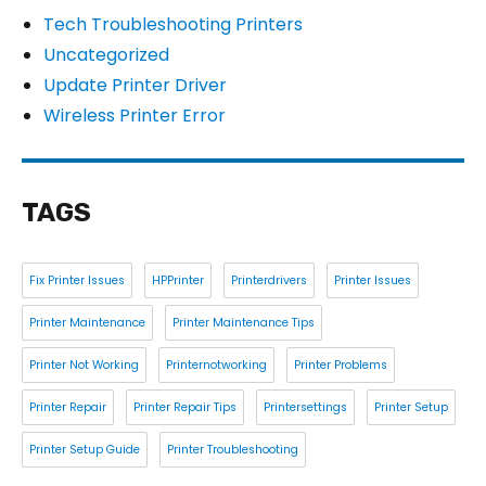
Tech Troubleshooting Printers
Uncategorized
Update Printer Driver
Wireless Printer Error
TAGS
Fix Printer Issues
HPPrinter
Printerdrivers
Printer Issues
Printer Maintenance
Printer Maintenance Tips
Printer Not Working
Printernotworking
Printer Problems
Printer Repair
Printer Repair Tips
Printersettings
Printer Setup
Printer Setup Guide
Printer Troubleshooting