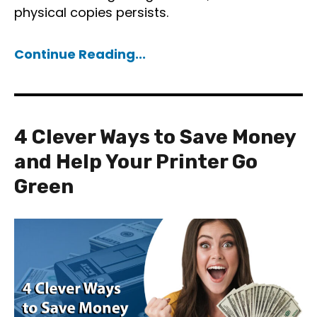
physical copies persists.
Continue Reading...
4 Clever Ways to Save Money
and Help Your Printer Go
Green