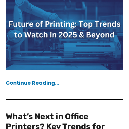
Continue Reading...
What’s Next in Office
Printers? Key Trends for