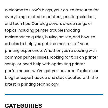
Welcome to PNW's blogs, your go-to resource for
everything related to printers, printing solutions,
and tech tips. Our blog covers a wide range of
topics including printer troubleshooting,
maintenance guides, buying advice, and how-to
articles to help you get the most out of your
printing experience. Whether you're dealing with
common printer issues, looking for tips on printer
setup, or need help with optimizing printer
performance, we’ve got you covered. Explore our
blog for expert advice and stay updated with the
latest in printing technology!
CATEGORIES