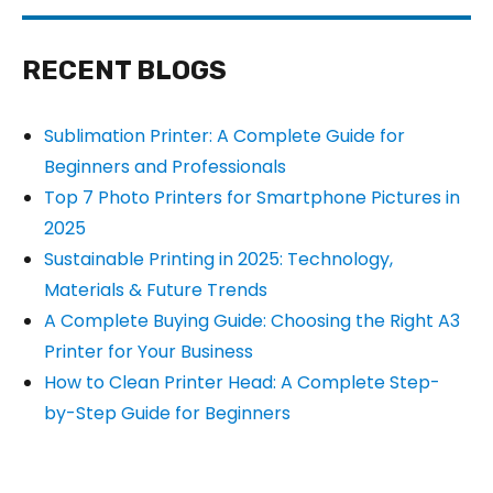
RECENT BLOGS
Sublimation Printer: A Complete Guide for
Beginners and Professionals
Top 7 Photo Printers for Smartphone Pictures in
2025
Sustainable Printing in 2025: Technology,
Materials & Future Trends
A Complete Buying Guide: Choosing the Right A3
Printer for Your Business
How to Clean Printer Head: A Complete Step-
by-Step Guide for Beginners