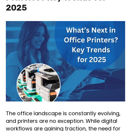
2025
The office landscape is constantly evolving,
and printers are no exception. While digital
workflows are gaining traction, the need for