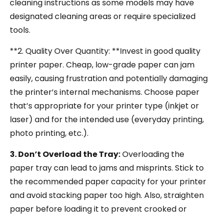
cleaning instructions as some models may have
designated cleaning areas or require specialized
tools.
**2. Quality Over Quantity: **Invest in good quality
printer paper. Cheap, low-grade paper can jam
easily, causing frustration and potentially damaging
the printer’s internal mechanisms. Choose paper
that’s appropriate for your printer type (inkjet or
laser) and for the intended use (everyday printing,
photo printing, etc.).
3. Don’t Overload the Tray:
Overloading the
paper tray can lead to jams and misprints. Stick to
the recommended paper capacity for your printer
and avoid stacking paper too high. Also, straighten
paper before loading it to prevent crooked or