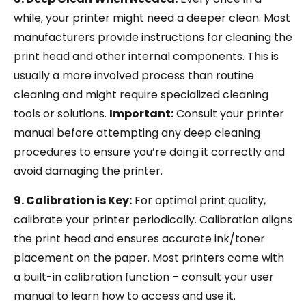
while, your printer might need a deeper clean. Most
manufacturers provide instructions for cleaning the
print head and other internal components. This is
usually a more involved process than routine
cleaning and might require specialized cleaning
tools or solutions.
Important:
Consult your printer
manual before attempting any deep cleaning
procedures to ensure you’re doing it correctly and
avoid damaging the printer.
9. Calibration is Key:
For optimal print quality,
calibrate your printer periodically. Calibration aligns
the print head and ensures accurate ink/toner
placement on the paper. Most printers come with
a built-in calibration function – consult your user
manual to learn how to access and use it.