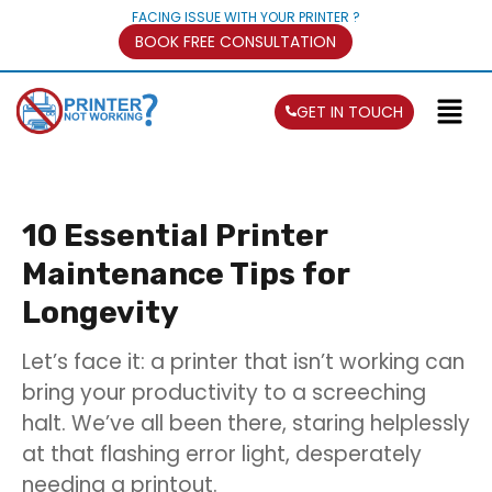
FACING ISSUE WITH YOUR PRINTER ?
BOOK FREE CONSULTATION
GET IN TOUCH
10 Essential Printer
Maintenance Tips for
Longevity
Let’s face it: a printer that isn’t working can
bring your productivity to a screeching
halt. We’ve all been there, staring helplessly
at that flashing error light, desperately
needing a printout.