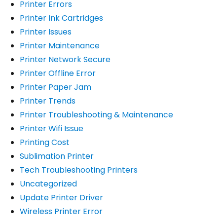
Printer Errors
Printer Ink Cartridges
Printer Issues
Printer Maintenance
Printer Network Secure
Printer Offline Error
Printer Paper Jam
Printer Trends
Printer Troubleshooting & Maintenance
Printer Wifi Issue
Printing Cost
Sublimation Printer
Tech Troubleshooting Printers
Uncategorized
Update Printer Driver
Wireless Printer Error