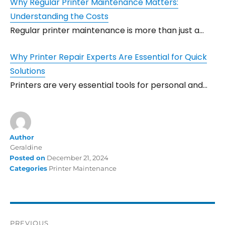
Why Regular Printer Maintenance Matters:
Understanding the Costs
Regular printer maintenance is more than just a…
Why Printer Repair Experts Are Essential for Quick
Solutions
Printers are very essential tools for personal and…
Author
Geraldine
Posted on
December 21, 2024
Categories
Printer Maintenance
PREVIOUS