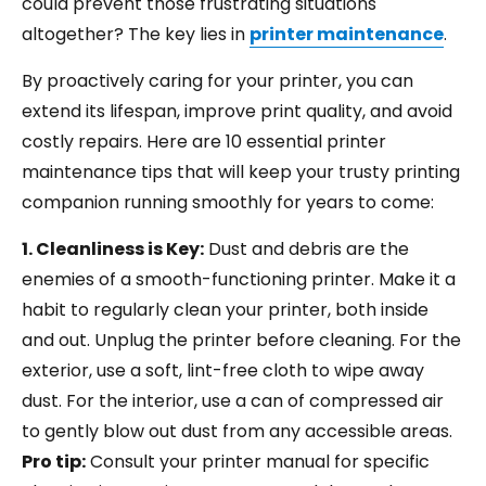
could prevent those frustrating situations
altogether? The key lies in
printer maintenance
.
By proactively caring for your printer, you can
extend its lifespan, improve print quality, and avoid
costly repairs. Here are 10 essential printer
maintenance tips that will keep your trusty printing
companion running smoothly for years to come:
1. Cleanliness is Key:
Dust and debris are the
enemies of a smooth-functioning printer. Make it a
habit to regularly clean your printer, both inside
and out. Unplug the printer before cleaning. For the
exterior, use a soft, lint-free cloth to wipe away
dust. For the interior, use a can of compressed air
to gently blow out dust from any accessible areas.
Pro tip:
Consult your printer manual for specific