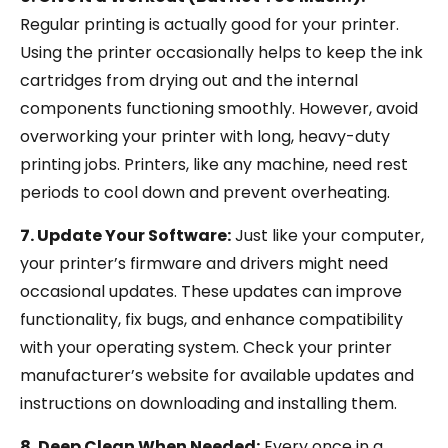
Regular printing is actually good for your printer.
Using the printer occasionally helps to keep the ink
cartridges from drying out and the internal
components functioning smoothly. However, avoid
overworking your printer with long, heavy-duty
printing jobs. Printers, like any machine, need rest
periods to cool down and prevent overheating.
7. Update Your Software:
Just like your computer,
your printer’s firmware and drivers might need
occasional updates. These updates can improve
functionality, fix bugs, and enhance compatibility
with your operating system. Check your printer
manufacturer’s website for available updates and
instructions on downloading and installing them.
8. Deep Clean When Needed:
Every once in a