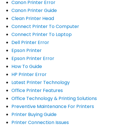
Canon Printer Error
Canon Printer Guide
Clean Printer Head
Connect Printer To Computer
Connect Printer To Laptop
Dell Printer Error
Epson Printer
Epson Printer Error
How To Guide
HP Printer Error
Latest Printer Technology
Office Printer Features
Office Technology & Printing Solutions
Preventive Maintenance For Printers
Printer Buying Guide
Printer Connection Issues