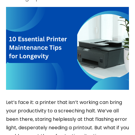
Let’s face it: a printer that isn’t working can bring
your productivity to a screeching halt. We’ve all
been there, staring helplessly at that flashing error
light, desperately needing a printout. But what if you