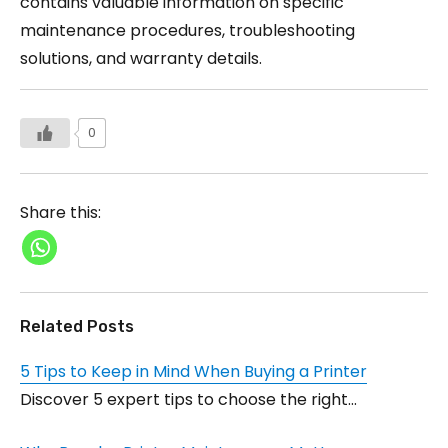
contains valuable information on specific
maintenance procedures, troubleshooting
solutions, and warranty details.
0
Share this:
Related Posts
5 Tips to Keep in Mind When Buying a Printer
Discover 5 expert tips to choose the right…