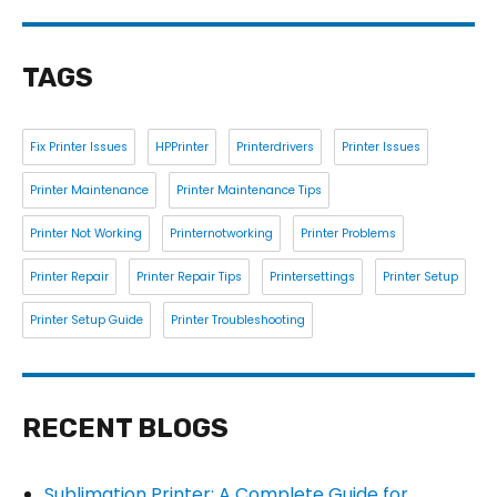
TAGS
Fix Printer Issues
HPPrinter
Printerdrivers
Printer Issues
Printer Maintenance
Printer Maintenance Tips
Printer Not Working
Printernotworking
Printer Problems
Printer Repair
Printer Repair Tips
Printersettings
Printer Setup
Printer Setup Guide
Printer Troubleshooting
RECENT BLOGS
Sublimation Printer: A Complete Guide for