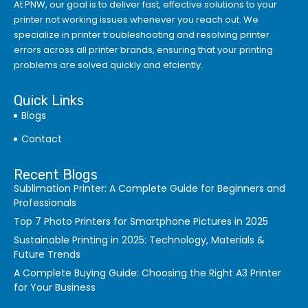
At PNW, our goal is to deliver fast, effective solutions to your
printer not working issues whenever you reach out. We
specialize in printer troubleshooting and resolving
printer
errors
across all printer brands, ensuring that your printing
problems are solved quickly and efciently.
Quick Links
Blogs
Contact
Recent Blogs
Sublimation Printer: A Complete Guide for Beginners and
Professionals
Top 7 Photo Printers for Smartphone Pictures in 2025
Sustainable Printing in 2025: Technology, Materials &
Future Trends
A Complete Buying Guide: Choosing the Right A3 Printer
for Your Business