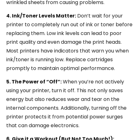
wrinkled sheets from causing problems.
4. Ink/Toner Levels Matter:
Don’t wait for your
printer to completely run out of ink or toner before
replacing them. Low ink levels can lead to poor
print quality and even damage the print heads.
Most printers have indicators that warn you when
ink/toner is running low. Replace cartridges
promptly to maintain optimal performance.
5. The Power of “Off”:
When you’re not actively
using your printer, turn it off. This not only saves
energy but also reduces wear and tear on the
internal components. Additionally, turning off the
printer protects it from potential power surges
that can damage electronics.
6. Give it a Workout (But Not Too Much!):