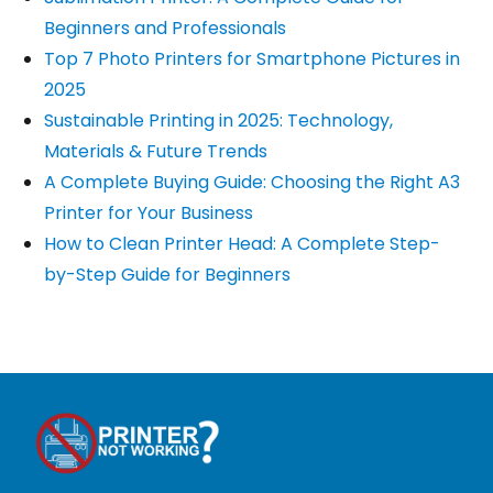
Beginners and Professionals
Top 7 Photo Printers for Smartphone Pictures in
2025
Sustainable Printing in 2025: Technology,
Materials & Future Trends
A Complete Buying Guide: Choosing the Right A3
Printer for Your Business
How to Clean Printer Head: A Complete Step-
by-Step Guide for Beginners