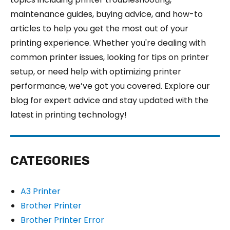
maintenance guides, buying advice, and how-to
articles to help you get the most out of your
printing experience. Whether you're dealing with
common printer issues, looking for tips on printer
setup, or need help with optimizing printer
performance, we’ve got you covered. Explore our
blog for expert advice and stay updated with the
latest in printing technology!
CATEGORIES
A3 Printer
Brother Printer
Brother Printer Error