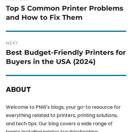
Top 5 Common Printer Problems
and How to Fix Them
NEXT
Best Budget-Friendly Printers for
Buyers in the USA (2024)
ABOUT
Welcome to PNW's blogs, your go-to resource for
everything related to printers, printing solutions,
and tech tips. Our blog covers a wide range of
topics including printer troubleshooting,