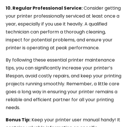
10. Regular Professional Service:
Consider getting
your printer professionally serviced at least once a
year, especially if you use it heavily. A qualified
technician can perform a thorough cleaning,
inspect for potential problems, and ensure your
printer is operating at peak performance.
By following these essential printer maintenance
tips, you can significantly increase your printer’s
lifespan, avoid costly repairs, and keep your printing
projects running smoothly. Remember, a little care
goes a long way in ensuring your printer remains a
reliable and efficient partner for all your printing
needs.
Bonus Tip:
Keep your printer user manual handy! It