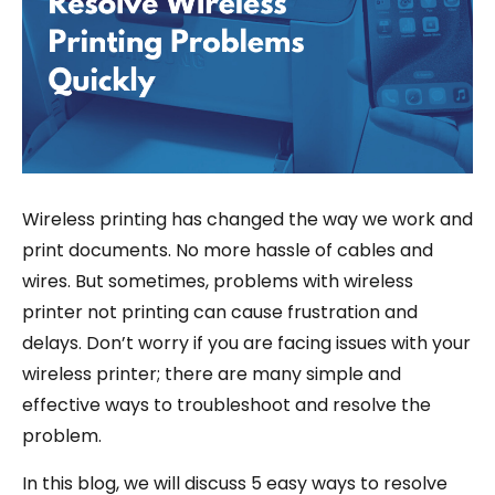
Wireless printing has changed the way we work and
print documents. No more hassle of cables and
wires. But sometimes, problems with wireless
printer not printing can cause frustration and
delays. Don’t worry if you are facing issues with your
wireless printer; there are many simple and
effective ways to troubleshoot and resolve the
problem.
In this blog, we will discuss 5 easy ways to resolve