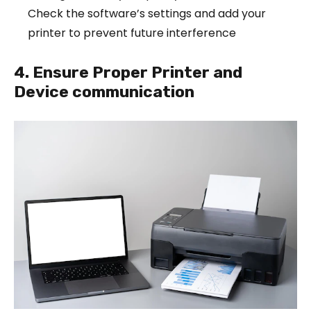
Check the software’s settings and add your
printer to prevent future interference
4. Ensure Proper Printer and
Device communication