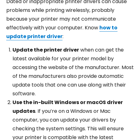
Dated or inappropriate printer drivers can cause
problems while printing wirelessly, probably
because your printer may not communicate
effectively with your computer. Know
how to
update printer driver
:
Update the printer driver
when can get the
latest available for your printer model by
accessing the website of the manufacturer. Most
of the manufacturers also provide automatic
update tools that one can use along with their
software.
Use the in-built Windows or macOS driver
updates
. If you’re on a Windows or Mac
computer, you can update your drivers by
checking the system settings. This will ensure
your printer is compatible with the latest