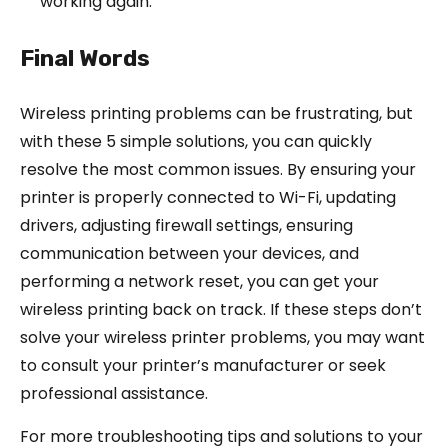
working again.
Final Words
Wireless printing problems can be frustrating, but
with these 5 simple solutions, you can quickly
resolve the most common issues. By ensuring your
printer is properly connected to Wi-Fi, updating
drivers, adjusting firewall settings, ensuring
communication between your devices, and
performing a network reset, you can get your
wireless printing back on track. If these steps don’t
solve your wireless printer problems, you may want
to consult your printer’s manufacturer or seek
professional assistance.
For more troubleshooting tips and solutions to your