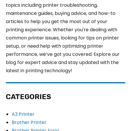
topics including printer troubleshooting,
maintenance guides, buying advice, and how-to
articles to help you get the most out of your
printing experience. Whether you're dealing with
common printer issues, looking for tips on printer
setup, or need help with optimizing printer
performance, we’ve got you covered. Explore our
blog for expert advice and stay updated with the
latest in printing technology!
CATEGORIES
A3 Printer
Brother Printer
Brother Printer Error