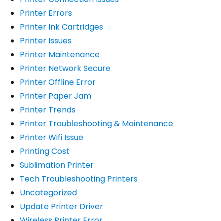
Printer Errors
Printer Ink Cartridges
Printer Issues
Printer Maintenance
Printer Network Secure
Printer Offline Error
Printer Paper Jam
Printer Trends
Printer Troubleshooting & Maintenance
Printer Wifi Issue
Printing Cost
Sublimation Printer
Tech Troubleshooting Printers
Uncategorized
Update Printer Driver
Wireless Printer Error