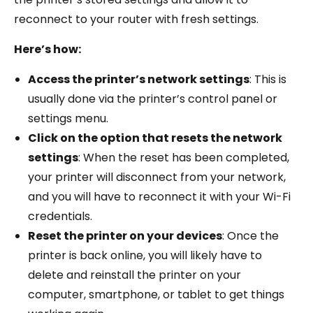
reconnect to your router with fresh settings.
Here’s how:
Access the printer’s network settings
: This is
usually done via the printer’s control panel or
settings menu.
Click on the option that resets the network
settings
: When the reset has been completed,
your printer will disconnect from your network,
and you will have to reconnect it with your Wi-Fi
credentials.
Reset the printer on your devices
: Once the
printer is back online, you will likely have to
delete and reinstall the printer on your
computer, smartphone, or tablet to get things