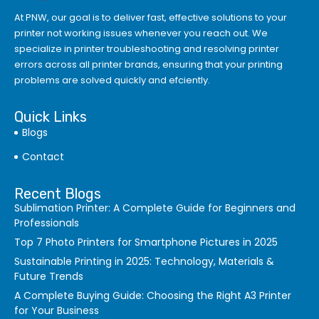
At PNW, our goal is to deliver fast, effective solutions to your
printer not working issues whenever you reach out. We
specialize in printer troubleshooting and resolving
printer
errors
across all printer brands, ensuring that your printing
problems are solved quickly and efciently.
Quick Links
Blogs
Contact
Recent Blogs
Sublimation Printer: A Complete Guide for Beginners and
Professionals
Top 7 Photo Printers for Smartphone Pictures in 2025
Sustainable Printing in 2025: Technology, Materials &
Future Trends
A Complete Buying Guide: Choosing the Right A3 Printer
for Your Business