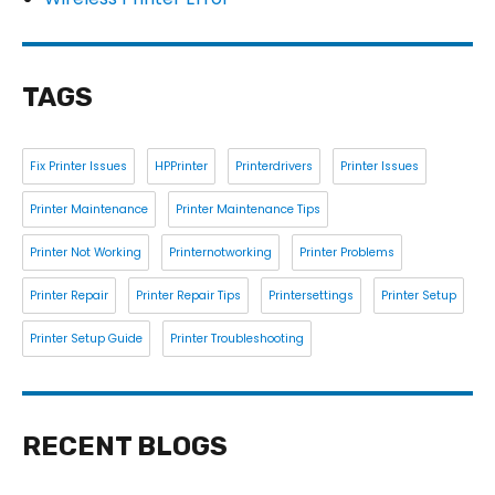
TAGS
Fix Printer Issues
HPPrinter
Printerdrivers
Printer Issues
Printer Maintenance
Printer Maintenance Tips
Printer Not Working
Printernotworking
Printer Problems
Printer Repair
Printer Repair Tips
Printersettings
Printer Setup
Printer Setup Guide
Printer Troubleshooting
RECENT BLOGS