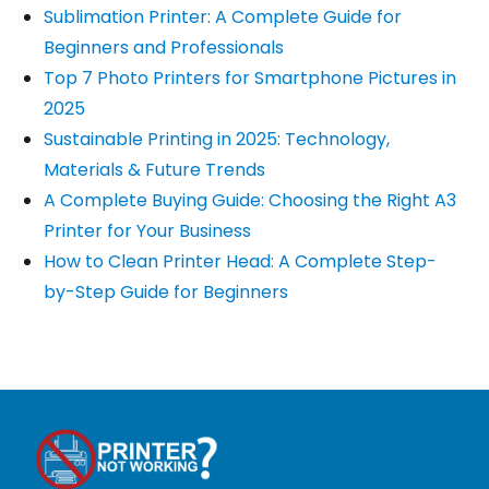
Sublimation Printer: A Complete Guide for
Beginners and Professionals
Top 7 Photo Printers for Smartphone Pictures in
2025
Sustainable Printing in 2025: Technology,
Materials & Future Trends
A Complete Buying Guide: Choosing the Right A3
Printer for Your Business
How to Clean Printer Head: A Complete Step-
by-Step Guide for Beginners