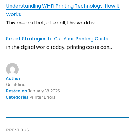
Understanding Wi-Fi Printing Technology: How It
Works
This means that, after all, this world is…
Smart Strategies to Cut Your Printing Costs
In the digital world today, printing costs can…
Author
Geraldine
Posted on
January 18, 2025
Categories
Printer Errors
PREVIOUS