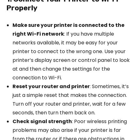
Properly
Make sure your printer is connected to the
right Wi-Fi network
: If you have multiple
networks available, it may be easy for your
printer to connect to the wrong one. Use your
printer’s display screen or control panel to look
at and then change the settings for the
connection to Wi-Fi.
Reset your router and printer
: Sometimes, it’s
just a simple reset that makes the connection.
Turn off your router and printer, wait for a few
seconds, then turn them back on.
Check signal strength
: Poor wireless printing
problems may also arise if your printer is far
from the router or if there are obstructions in