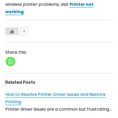
wireless printer problems, visit
Printer not
working
.
0
Share this:
Related Posts
How to Resolve Printer Driver Issues and Restore
Printing
Printer driver issues are a common but frustrating…