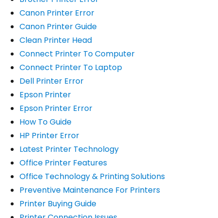
Canon Printer Error
Canon Printer Guide
Clean Printer Head
Connect Printer To Computer
Connect Printer To Laptop
Dell Printer Error
Epson Printer
Epson Printer Error
How To Guide
HP Printer Error
Latest Printer Technology
Office Printer Features
Office Technology & Printing Solutions
Preventive Maintenance For Printers
Printer Buying Guide
Printer Connection Issues