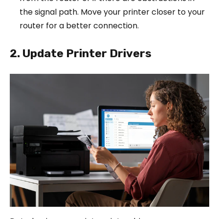
the signal path. Move your printer closer to your
router for a better connection.
2. Update Printer Drivers