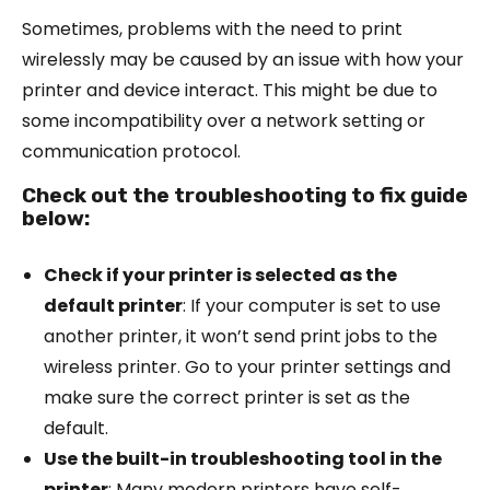
Sometimes, problems with the need to print
wirelessly may be caused by an issue with how your
printer and device interact. This might be due to
some incompatibility over a network setting or
communication protocol.
Check out the troubleshooting to fix guide
below:
Check if your printer is selected as the
default printer
: If your computer is set to use
another printer, it won’t send print jobs to the
wireless printer. Go to your printer settings and
make sure the correct printer is set as the
default.
Use the built-in troubleshooting tool in the
printer
: Many modern printers have self-