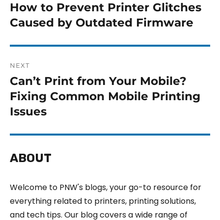
How to Prevent Printer Glitches
Caused by Outdated Firmware
NEXT
Can’t Print from Your Mobile?
Fixing Common Mobile Printing
Issues
ABOUT
Welcome to PNW's blogs, your go-to resource for
everything related to printers, printing solutions,
and tech tips. Our blog covers a wide range of