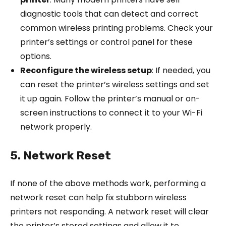
diagnostic tools that can detect and correct
common wireless printing problems. Check your
printer’s settings or control panel for these
options.
Reconfigure the wireless setup
: If needed, you
can reset the printer’s wireless settings and set
it up again. Follow the printer’s manual or on-
screen instructions to connect it to your Wi-Fi
network properly.
5. Network Reset
If none of the above methods work, performing a
network reset can help fix stubborn wireless
printers not responding. A network reset will clear
the printer’s stored settings and allow it to