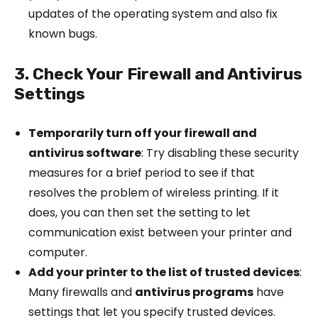
updates of the operating system and also fix
known bugs.
3. Check Your Firewall and Antivirus
Settings
Temporarily turn off your firewall and
antivirus software
: Try disabling these security
measures for a brief period to see if that
resolves the problem of wireless printing. If it
does, you can then set the setting to let
communication exist between your printer and
computer.
Add your printer to the list of trusted devices
:
Many firewalls and
antivirus programs
have
settings that let you specify trusted devices.