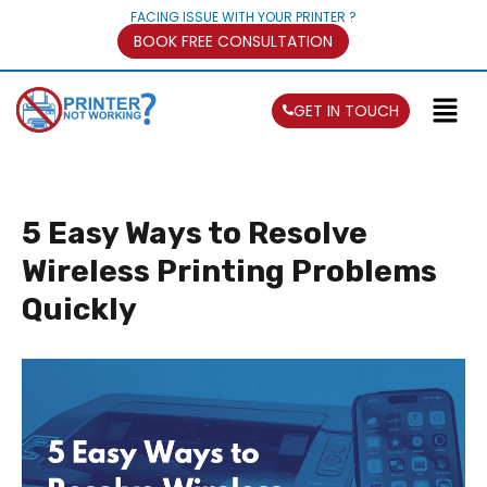
FACING ISSUE WITH YOUR PRINTER ?
BOOK FREE CONSULTATION
GET IN TOUCH
5 Easy Ways to Resolve
Wireless Printing Problems
Quickly