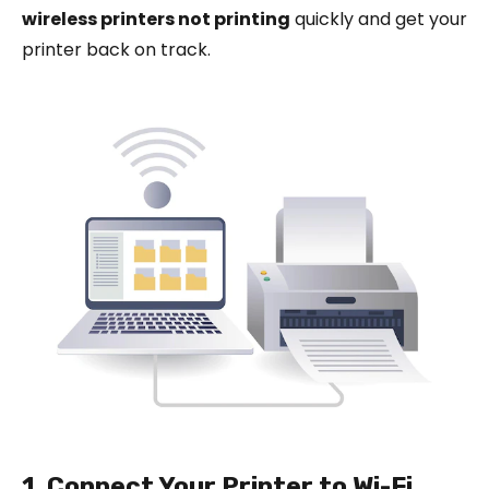
wireless printers not printing
quickly and get your
printer back on track.
1. Connect Your Printer to Wi-Fi