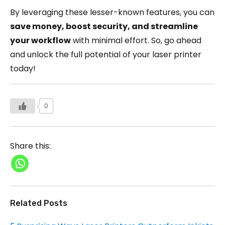
By leveraging these lesser-known features, you can
save money, boost security, and streamline
your workflow
with minimal effort. So, go ahead
and unlock the full potential of your laser printer
today!
0
Share this:
Related Posts