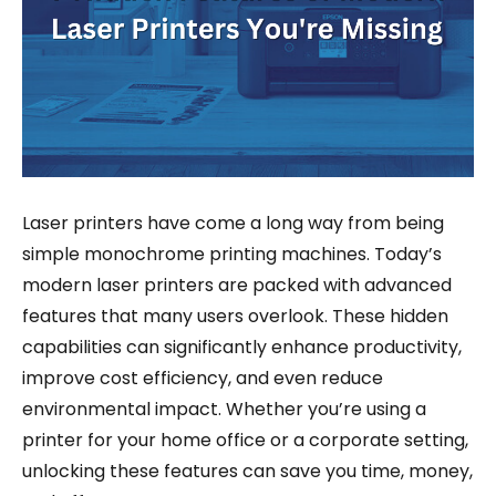
Laser printers have come a long way from being
simple monochrome printing machines. Today’s
modern laser printers are packed with advanced
features that many users overlook. These hidden
capabilities can significantly enhance productivity,
improve cost efficiency, and even reduce
environmental impact. Whether you’re using a
printer for your home office or a corporate setting,
unlocking these features can save you time, money,