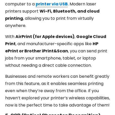
computer to a
printer via US
B
. Modern laser
printers support
Wi-Fi, Bluetooth, and cloud
printing
, allowing you to print from virtually
anywhere.
With
AirPrint (for Apple devices)
,
Google Cloud
Print
, and manufacturer-specific apps like
HP
ePrint or Brother iPrint&Scan
, you can send print
jobs from your smartphone, tablet, or laptop
without needing a direct cable connection.
Businesses and remote workers can benefit greatly
from this feature, as it enables seamless printing
even when they’re away from the office. If you
haven’t explored your printer’s wireless capabilities,
now is the perfect time to take advantage of them!