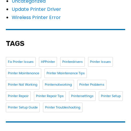
Uncategorized
Update Printer Driver
Wireless Printer Error
TAGS
Fix Printer Issues
HPPrinter
Printerdrivers
Printer Issues
Printer Maintenance
Printer Maintenance Tips
Printer Not Working
Printernotworking
Printer Problems
Printer Repair
Printer Repair Tips
Printersettings
Printer Setup
Printer Setup Guide
Printer Troubleshooting