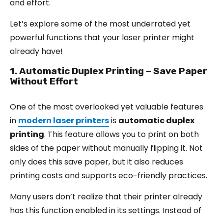
and effort.
Let’s explore some of the most underrated yet
powerful functions that your laser printer might
already have!
1. Automatic Duplex Printing – Save Paper
Without Effort
One of the most overlooked yet valuable features
in
modern laser printers
is
automatic duplex
printing
. This feature allows you to print on both
sides of the paper without manually flipping it. Not
only does this save paper, but it also reduces
printing costs and supports eco-friendly practices.
Many users don’t realize that their printer already
has this function enabled in its settings. Instead of