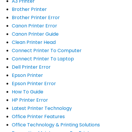
A3 Printer
Brother Printer
Brother Printer Error
Canon Printer Error
Canon Printer Guide
Clean Printer Head
Connect Printer To Computer
Connect Printer To Laptop
Dell Printer Error
Epson Printer
Epson Printer Error
How To Guide
HP Printer Error
Latest Printer Technology
Office Printer Features
Office Technology & Printing Solutions