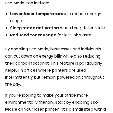
Eco Mode can include:
Lower fuser temperatures
to reduce energy
usage
Sleep mode activation
when the printer is idle
Reduced toner usage
for less ink waste
By enabling Eco Mode, businesses and individuals
can cut down on energy bills while also reducing
their carbon footprint. This feature is particularly
helpful in offices where printers are used
intermittently but remain powered on throughout
the day.
If you’re looking to make your office more
environmentally friendly, start by enabling
Eco
Mode
on your laser printer—it’s a small step with a