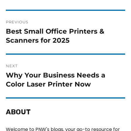
PREVIOUS
Best Small Office Printers &
Scanners for 2025
NEXT
Why Your Business Needs a
Color Laser Printer Now
ABOUT
Welcome to PNW's blogs, your go-to resource for