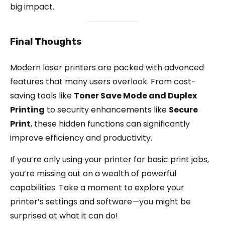
big impact.
Final Thoughts
Modern laser printers are packed with advanced
features that many users overlook. From cost-
saving tools like
Toner Save Mode and Duplex
Printing
to security enhancements like
Secure
Print
, these hidden functions can significantly
improve efficiency and productivity.
If you’re only using your printer for basic print jobs,
you’re missing out on a wealth of powerful
capabilities. Take a moment to explore your
printer’s settings and software—you might be
surprised at what it can do!