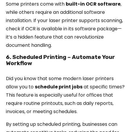
Some printers come with
built-in OCR software
,
while others require an additional software
installation. If your laser printer supports scanning,
check if OCR is available in its software package—
it’s a hidden feature that can revolutionize
document handling.
6. Scheduled Printing – Automate Your
Workflow
Did you know that some modern laser printers
allow you to
schedule print jobs
at specific times?
This feature is especially useful for offices that
require routine printouts, such as daily reports,
invoices, or meeting schedules.
By setting up scheduled printing, businesses can