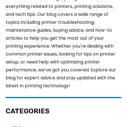
everything related to printers, printing solutions,
and tech tips. Our blog covers a wide range of
topics including printer troubleshooting,
maintenance guides, buying advice, and how-to
articles to help you get the most out of your
printing experience. Whether you're dealing with
common printer issues, looking for tips on printer
setup, or need help with optimizing printer
performance, we’ve got you covered. Explore our
blog for expert advice and stay updated with the
latest in printing technology!
CATEGORIES