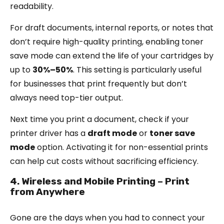
readability.
For draft documents, internal reports, or notes that
don’t require high-quality printing, enabling toner
save mode can extend the life of your cartridges by
up to
30%–50%
. This setting is particularly useful
for businesses that print frequently but don’t
always need top-tier output.
Next time you print a document, check if your
printer driver has a
draft mode
or
toner save
mode
option. Activating it for non-essential prints
can help cut costs without sacrificing efficiency.
4. Wireless and Mobile Printing – Print
from Anywhere
Gone are the days when you had to connect your