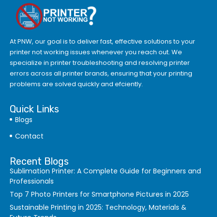
At PNW, our goal is to deliver fast, effective solutions to your
printer not working issues whenever you reach out. We
specialize in printer troubleshooting and resolving
printer
errors
across all printer brands, ensuring that your printing
problems are solved quickly and efciently.
Quick Links
Blogs
Contact
Recent Blogs
Sublimation Printer: A Complete Guide for Beginners and
Professionals
Top 7 Photo Printers for Smartphone Pictures in 2025
Sustainable Printing in 2025: Technology, Materials &