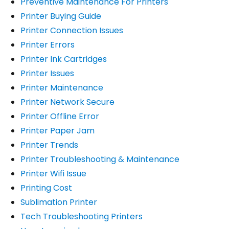
Preventive Maintenance For Printers
Printer Buying Guide
Printer Connection Issues
Printer Errors
Printer Ink Cartridges
Printer Issues
Printer Maintenance
Printer Network Secure
Printer Offline Error
Printer Paper Jam
Printer Trends
Printer Troubleshooting & Maintenance
Printer Wifi Issue
Printing Cost
Sublimation Printer
Tech Troubleshooting Printers