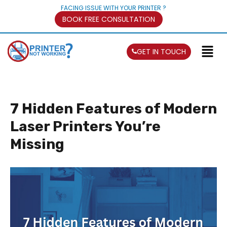
FACING ISSUE WITH YOUR PRINTER ?
BOOK FREE CONSULTATION
GET IN TOUCH
7 Hidden Features of Modern
Laser Printers You’re
Missing