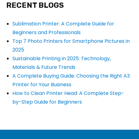
RECENT BLOGS
Sublimation Printer: A Complete Guide for
Beginners and Professionals
Top 7 Photo Printers for Smartphone Pictures in
2025
Sustainable Printing in 2025: Technology,
Materials & Future Trends
A Complete Buying Guide: Choosing the Right A3
Printer for Your Business
How to Clean Printer Head: A Complete Step-
by-Step Guide for Beginners