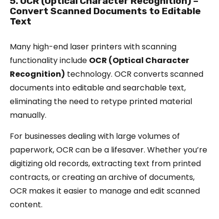
5. OCR (Optical Character Recognition) –
Convert Scanned Documents to Editable
Text
Many high-end laser printers with scanning
functionality include
OCR (Optical Character
Recognition)
technology. OCR converts scanned
documents into editable and searchable text,
eliminating the need to retype printed material
manually.
For businesses dealing with large volumes of
paperwork, OCR can be a lifesaver. Whether you’re
digitizing old records, extracting text from printed
contracts, or creating an archive of documents,
OCR makes it easier to manage and edit scanned
content.