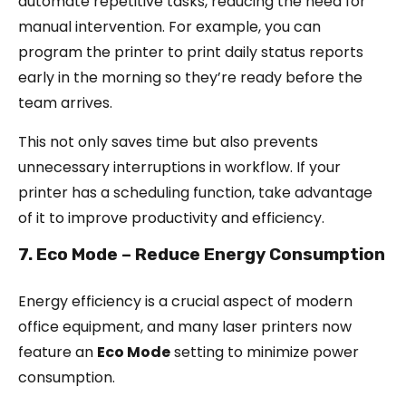
automate repetitive tasks, reducing the need for
manual intervention. For example, you can
program the printer to print daily status reports
early in the morning so they’re ready before the
team arrives.
This not only saves time but also prevents
unnecessary interruptions in workflow. If your
printer has a scheduling function, take advantage
of it to improve productivity and efficiency.
7. Eco Mode – Reduce Energy Consumption
Energy efficiency is a crucial aspect of modern
office equipment, and many laser printers now
feature an
Eco Mode
setting to minimize power
consumption.