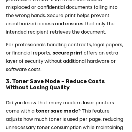
misplaced or confidential documents falling into
the wrong hands. Secure print helps prevent
unauthorized access and ensures that only the
intended recipient retrieves the document.
For professionals handling contracts, legal papers,
or financial reports,
secure print
offers an extra
layer of security without additional hardware or
software costs.
3. Toner Save Mode – Reduce Costs
Without Losing Quality
Did you know that many modern laser printers
come with a
toner save mode
? This feature
adjusts how much toner is used per page, reducing
unnecessary toner consumption while maintaining