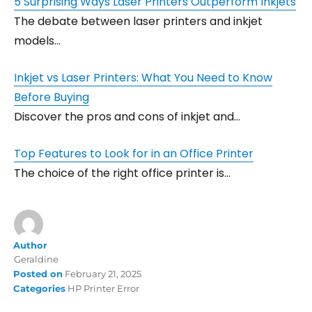
5 Surprising Ways Laser Printers Outperform Inkjets
The debate between laser printers and inkjet
models…
Inkjet vs Laser Printers: What You Need to Know
Before Buying
Discover the pros and cons of inkjet and…
Top Features to Look for in an Office Printer
The choice of the right office printer is…
Author
Geraldine
Posted on
February 21, 2025
Categories
HP Printer Error