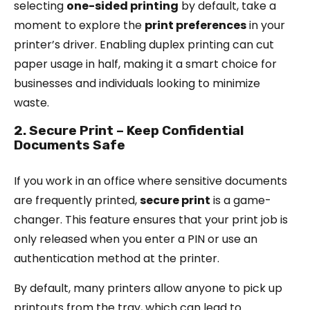
selecting
one-sided printing
by default, take a
moment to explore the
print preferences
in your
printer’s driver. Enabling duplex printing can cut
paper usage in half, making it a smart choice for
businesses and individuals looking to minimize
waste.
2. Secure Print – Keep Confidential
Documents Safe
If you work in an office where sensitive documents
are frequently printed,
secure print
is a game-
changer. This feature ensures that your print job is
only released when you enter a PIN or use an
authentication method at the printer.
By default, many printers allow anyone to pick up
printouts from the tray, which can lead to