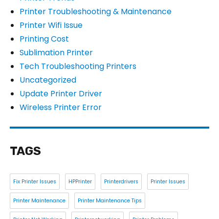
Printer Troubleshooting & Maintenance
Printer Wifi Issue
Printing Cost
Sublimation Printer
Tech Troubleshooting Printers
Uncategorized
Update Printer Driver
Wireless Printer Error
TAGS
Fix Printer Issues
HPPrinter
Printerdrivers
Printer Issues
Printer Maintenance
Printer Maintenance Tips