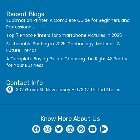
Recent Blogs
Sublimation Printer: A Complete Guide for Beginners and
Professionals
Top 7 Photo Printers for Smartphone Pictures in 2025
Sustainable Printing in 2025: Technology, Materials &
Future Trends
A Complete Buying Guide: Choosing the Right A3 Printer
for Your Business
Contact Info
302 Grove St, New Jersey - 07302, United States
Know More About Us