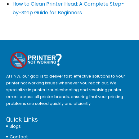
How to Clean Printer Head: A Complete Step-
by-Step Guide for Beginners
At PNW, our goal is to deliver fast, effective solutions to your
printer not working issues whenever you reach out. We
specialize in printer troubleshooting and resolving
printer
errors
across all printer brands, ensuring that your printing
problems are solved quickly and efciently.
Quick Links
Blogs
Contact