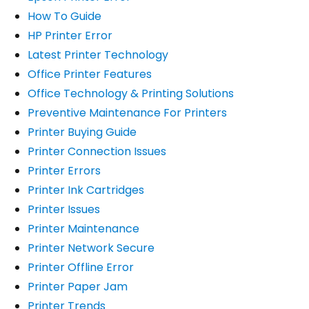
How To Guide
HP Printer Error
Latest Printer Technology
Office Printer Features
Office Technology & Printing Solutions
Preventive Maintenance For Printers
Printer Buying Guide
Printer Connection Issues
Printer Errors
Printer Ink Cartridges
Printer Issues
Printer Maintenance
Printer Network Secure
Printer Offline Error
Printer Paper Jam
Printer Trends