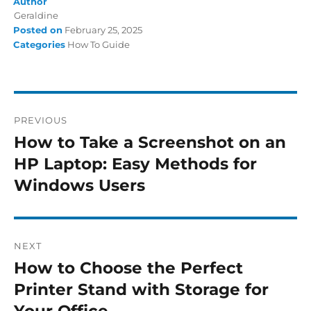
Author
Geraldine
Posted on
February 25, 2025
Categories
How To Guide
PREVIOUS
How to Take a Screenshot on an
HP Laptop: Easy Methods for
Windows Users
NEXT
How to Choose the Perfect
Printer Stand with Storage for
Your Office