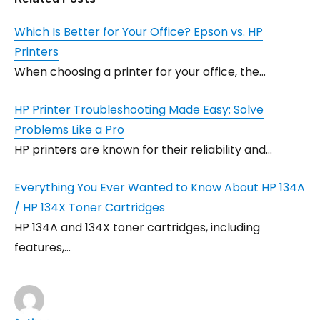
Which Is Better for Your Office? Epson vs. HP
Printers
When choosing a printer for your office, the…
HP Printer Troubleshooting Made Easy: Solve
Problems Like a Pro
HP printers are known for their reliability and…
Everything You Ever Wanted to Know About HP 134A
/ HP 134X Toner Cartridges
HP 134A and 134X toner cartridges, including
features,…