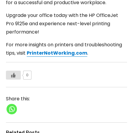
for a successful and productive workplace.
Upgrade your office today with the HP OfficeJet
Pro 9125e and experience next-level printing
performance!
For more insights on printers and troubleshooting
tips, visit
PrinterNotWorking.com
.
0
Share this:
Related Posts