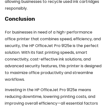
allowing businesses to recycle used ink cartridges
responsibly.
Conclusion
For businesses in need of a high-performance
office printer that combines speed, efficiency, and
security, the HP OfficeJet Pro 9125e is the perfect
solution. With its fast printing speeds, smart
connectivity, cost-effective ink solutions, and
advanced security features, this printer is designed
to maximize office productivity and streamline
workflows.
Investing in the HP OfficeJet Pro 9125e means
reducing downtime, lowering printing costs, and
improving overall efficiency—all essential factors