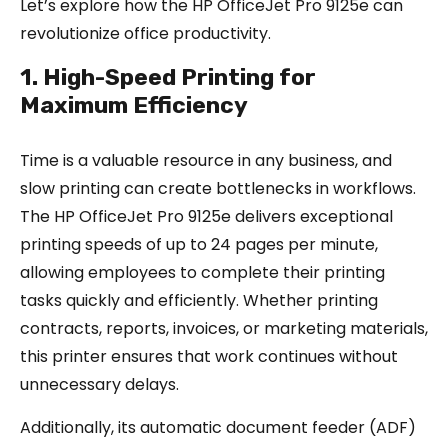
Let’s explore how the HP OfficeJet Pro 9125e can
revolutionize office productivity.
1. High-Speed Printing for
Maximum Efficiency
Time is a valuable resource in any business, and
slow printing can create bottlenecks in workflows.
The HP OfficeJet Pro 9125e delivers exceptional
printing speeds of up to 24 pages per minute,
allowing employees to complete their printing
tasks quickly and efficiently. Whether printing
contracts, reports, invoices, or marketing materials,
this printer ensures that work continues without
unnecessary delays.
Additionally, its automatic document feeder (ADF)