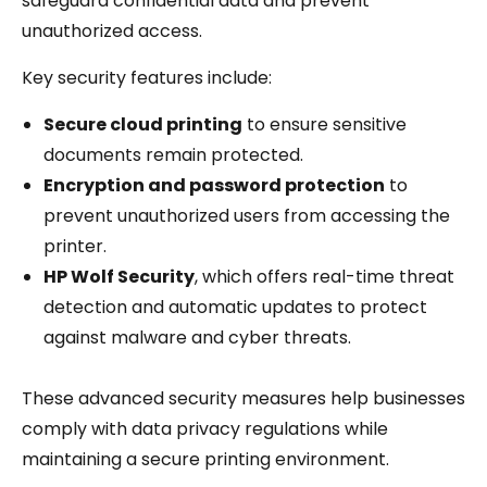
safeguard confidential data and prevent
unauthorized access.
Key security features include:
Secure cloud printing
to ensure sensitive
documents remain protected.
Encryption and password protection
to
prevent unauthorized users from accessing the
printer.
HP Wolf Security
, which offers real-time threat
detection and automatic updates to protect
against malware and cyber threats.
These advanced security measures help businesses
comply with data privacy regulations while
maintaining a secure printing environment.