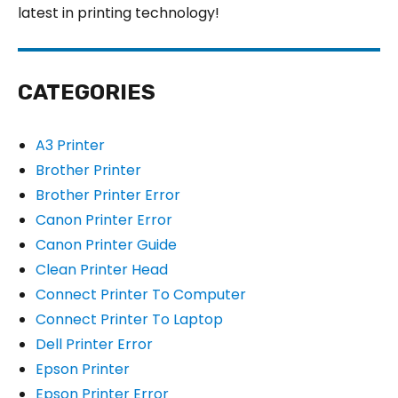
latest in printing technology!
CATEGORIES
A3 Printer
Brother Printer
Brother Printer Error
Canon Printer Error
Canon Printer Guide
Clean Printer Head
Connect Printer To Computer
Connect Printer To Laptop
Dell Printer Error
Epson Printer
Epson Printer Error