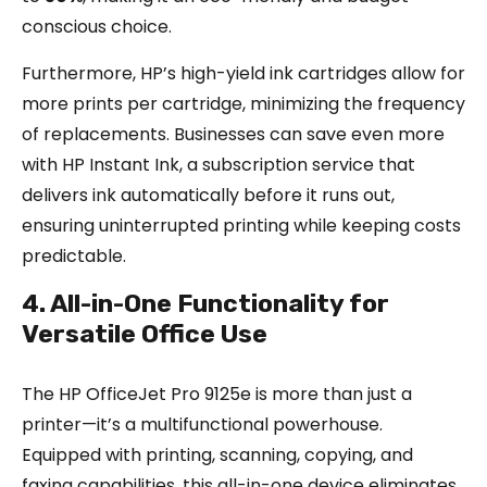
conscious choice.
Furthermore, HP’s high-yield ink cartridges allow for
more prints per cartridge, minimizing the frequency
of replacements. Businesses can save even more
with HP Instant Ink, a subscription service that
delivers ink automatically before it runs out,
ensuring uninterrupted printing while keeping costs
predictable.
4. All-in-One Functionality for
Versatile Office Use
The HP OfficeJet Pro 9125e is more than just a
printer—it’s a multifunctional powerhouse.
Equipped with printing, scanning, copying, and
faxing capabilities, this all-in-one device eliminates