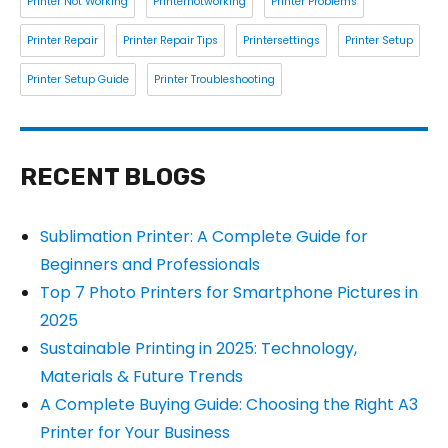
Printer Not Working
Printernotworking
Printer Problems
Printer Repair
Printer Repair Tips
Printersettings
Printer Setup
Printer Setup Guide
Printer Troubleshooting
RECENT BLOGS
Sublimation Printer: A Complete Guide for
Beginners and Professionals
Top 7 Photo Printers for Smartphone Pictures in
2025
Sustainable Printing in 2025: Technology,
Materials & Future Trends
A Complete Buying Guide: Choosing the Right A3
Printer for Your Business