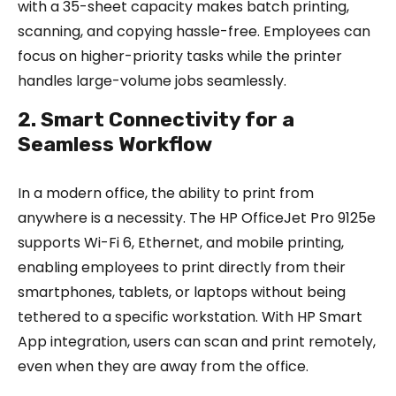
with a 35-sheet capacity makes batch printing,
scanning, and copying hassle-free. Employees can
focus on higher-priority tasks while the printer
handles large-volume jobs seamlessly.
2. Smart Connectivity for a
Seamless Workflow
In a modern office, the ability to print from
anywhere is a necessity. The HP OfficeJet Pro 9125e
supports Wi-Fi 6, Ethernet, and mobile printing,
enabling employees to print directly from their
smartphones, tablets, or laptops without being
tethered to a specific workstation. With HP Smart
App integration, users can scan and print remotely,
even when they are away from the office.