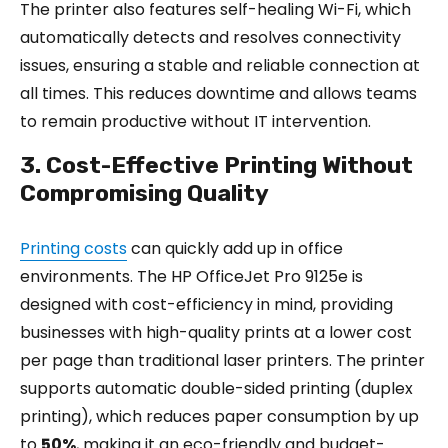
The printer also features self-healing Wi-Fi, which
automatically detects and resolves connectivity
issues, ensuring a stable and reliable connection at
all times. This reduces downtime and allows teams
to remain productive without IT intervention.
3. Cost-Effective Printing Without
Compromising Quality
Printing costs
can quickly add up in office
environments. The HP OfficeJet Pro 9125e is
designed with cost-efficiency in mind, providing
businesses with high-quality prints at a lower cost
per page than traditional laser printers. The printer
supports automatic double-sided printing (duplex
printing), which reduces paper consumption by up
to
50%
, making it an eco-friendly and budget-