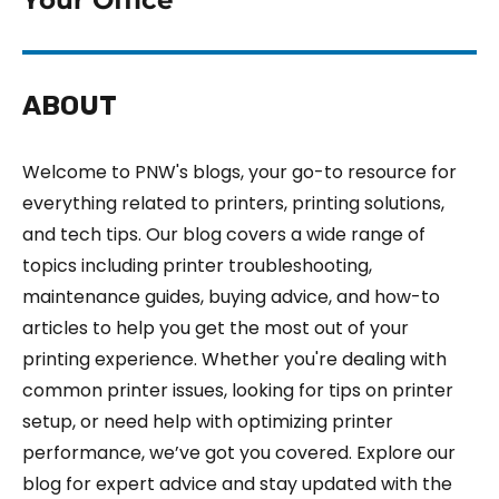
ABOUT
Welcome to PNW's blogs, your go-to resource for
everything related to printers, printing solutions,
and tech tips. Our blog covers a wide range of
topics including printer troubleshooting,
maintenance guides, buying advice, and how-to
articles to help you get the most out of your
printing experience. Whether you're dealing with
common printer issues, looking for tips on printer
setup, or need help with optimizing printer
performance, we’ve got you covered. Explore our
blog for expert advice and stay updated with the