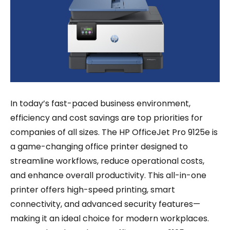
In today’s fast-paced business environment,
efficiency and cost savings are top priorities for
companies of all sizes. The HP OfficeJet Pro 9125e is
a game-changing office printer designed to
streamline workflows, reduce operational costs,
and enhance overall productivity. This all-in-one
printer offers high-speed printing, smart
connectivity, and advanced security features—
making it an ideal choice for modern workplaces.