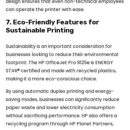
design ensures that even non-technical employees
can operate the printer with ease.
7. Eco-Friendly Features for
Sustainable Printing
Sustainability is an important consideration for
businesses looking to reduce their environmental
footprint. The HP OfficeJet Pro 9125e is ENERGY
STAR® certified and made with recycled plastics,
making it a more eco-conscious choice.
By using automatic duplex printing and energy-
saving modes, businesses can significantly reduce
paper waste and lower electricity consumption
without sacrificing performance. HP also offers a
recycling program through HP Planet Partners,