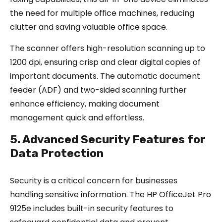
the need for multiple office machines, reducing
clutter and saving valuable office space.
The scanner offers high-resolution scanning up to
1200 dpi, ensuring crisp and clear digital copies of
important documents. The automatic document
feeder (ADF) and two-sided scanning further
enhance efficiency, making document
management quick and effortless.
5. Advanced Security Features for
Data Protection
Security is a critical concern for businesses
handling sensitive information. The HP OfficeJet Pro
9125e includes built-in security features to