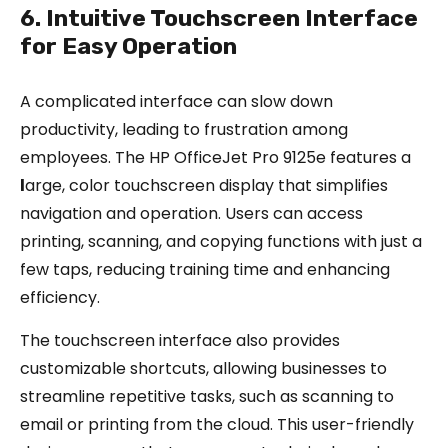
6. Intuitive Touchscreen Interface
for Easy Operation
A complicated interface can slow down
productivity, leading to frustration among
employees. The HP OfficeJet Pro 9125e features a
l
arge, color touchscreen display that simplifies
navigation and operation. Users can access
printing, scanning, and copying functions with just a
few taps, reducing training time and enhancing
efficiency.
The touchscreen interface also provides
customizable shortcuts, allowing businesses to
streamline repetitive tasks, such as scanning to
email or printing from the cloud. This user-friendly