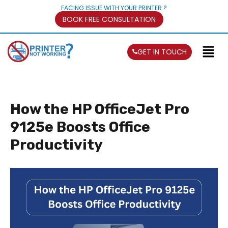
FACING ISSUE WITH YOUR PRINTER ?
BOOK FREE CONSULTATION
GET IN TOUCH
How the HP OfficeJet Pro
9125e Boosts Office
Productivity