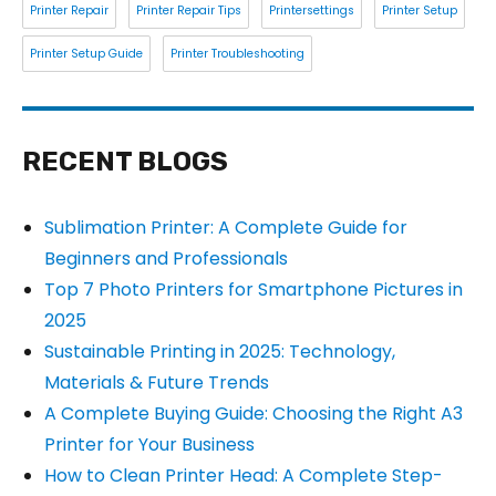
Printer Repair
Printer Repair Tips
Printersettings
Printer Setup
Printer Setup Guide
Printer Troubleshooting
RECENT BLOGS
Sublimation Printer: A Complete Guide for
Beginners and Professionals
Top 7 Photo Printers for Smartphone Pictures in
2025
Sustainable Printing in 2025: Technology,
Materials & Future Trends
A Complete Buying Guide: Choosing the Right A3
Printer for Your Business
How to Clean Printer Head: A Complete Step-