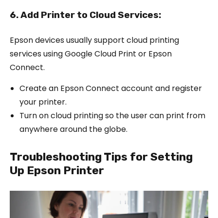
6. Add Printer to Cloud Services:
Epson devices usually support cloud printing
services using Google Cloud Print or Epson
Connect.
Create an Epson Connect account and register
your printer.
Turn on cloud printing so the user can print from
anywhere around the globe.
Troubleshooting Tips for Setting
Up Epson Printer