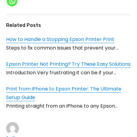
Related Posts
How to Handle a Stopping Epson Printer Print
Steps to fix common issues that prevent your…
Epson Printer Not Printing? Try These Easy Solutions
Introduction Very frustrating it can be if your…
Print from iPhone to Epson Printer: The Ultimate
Setup Guide
Printing straight from an iPhone to any Epson…