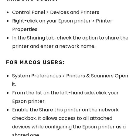
Control Panel > Devices and Printers
Right-click on your Epson printer > Printer
Properties
In the Sharing tab, check the option to share the
printer and enter a network name.
FOR MACOS USERS:
System Preferences > Printers & Scanners Open
it.
From the list on the left-hand side, click your
Epson printer.
Enable the Share this printer on the network
checkbox. It allows access to all attached
devices while configuring the Epson printer as a
shared one.