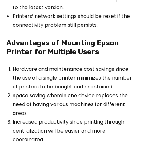
to the latest version.
Printers’ network settings should be reset if the
connectivity problem still persists.
Advantages of Mounting Epson
Printer for Multiple Users
Hardware and maintenance cost savings since
the use of a single printer minimizes the number
of printers to be bought and maintained
Space saving wherein one device replaces the
need of having various machines for different
areas
Increased productivity since printing through
centralization will be easier and more
coordinated.