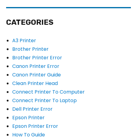
CATEGORIES
A3 Printer
Brother Printer
Brother Printer Error
Canon Printer Error
Canon Printer Guide
Clean Printer Head
Connect Printer To Computer
Connect Printer To Laptop
Dell Printer Error
Epson Printer
Epson Printer Error
How To Guide