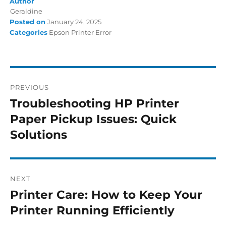
Author
Geraldine
Posted on
January 24, 2025
Categories
Epson Printer Error
PREVIOUS
Troubleshooting HP Printer
Paper Pickup Issues: Quick
Solutions
NEXT
Printer Care: How to Keep Your
Printer Running Efficiently