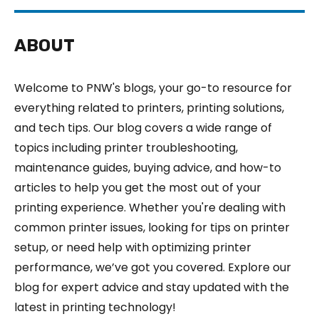
ABOUT
Welcome to PNW's blogs, your go-to resource for
everything related to printers, printing solutions,
and tech tips. Our blog covers a wide range of
topics including printer troubleshooting,
maintenance guides, buying advice, and how-to
articles to help you get the most out of your
printing experience. Whether you're dealing with
common printer issues, looking for tips on printer
setup, or need help with optimizing printer
performance, we’ve got you covered. Explore our
blog for expert advice and stay updated with the
latest in printing technology!