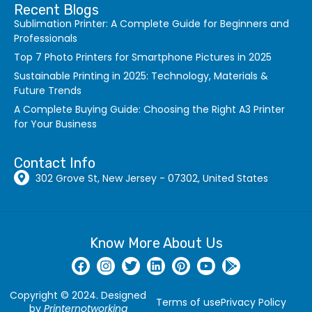
Recent Blogs
Sublimation Printer: A Complete Guide for Beginners and
Professionals
Top 7 Photo Printers for Smartphone Pictures in 2025
Sustainable Printing in 2025: Technology, Materials &
Future Trends
A Complete Buying Guide: Choosing the Right A3 Printer
for Your Business
Contact Info
302 Grove St, New Jersey - 07302, United States
Know More About Us
Copyright © 2024. Designed
Terms of use
Privacy Policy
by
Printernotworking