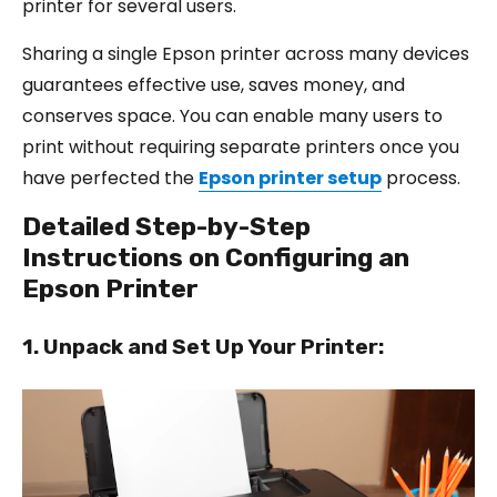
printer for several users.
Sharing a single Epson printer across many devices
guarantees effective use, saves money, and
conserves space. You can enable many users to
print without requiring separate printers once you
have perfected the
Epson printer setup
process.
Detailed Step-by-Step
Instructions on Configuring an
Epson Printer
1. Unpack and Set Up Your Printer: