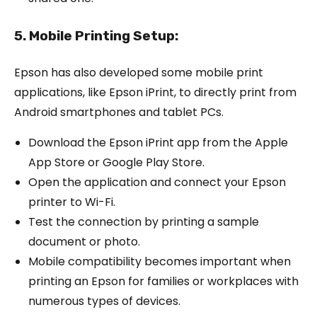
5. Mobile Printing Setup:
Epson has also developed some mobile print
applications, like Epson iPrint, to directly print from
Android smartphones and tablet PCs.
Download the Epson iPrint app from the Apple
App Store or Google Play Store.
Open the application and connect your Epson
printer to Wi-Fi.
Test the connection by printing a sample
document or photo.
Mobile compatibility becomes important when
printing an Epson for families or workplaces with
numerous types of devices.