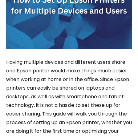
Having multiple devices and different users share
one Epson printer would make things much easier
when working at home or in the office. Since Epson
printers can easily be shared on laptops and
desktops, as well as with smartphone and tablet
technology, it is not a hassle to set these up for
easier sharing. This guide will walk you through the
process of setting up an Epson printer, whether you
are doing it for the first time or optimizing your