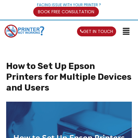
FACING ISSUE WITH YOUR PRINTER ?
BOOK FREE CONSULTATION
GET IN TOUCH
How to Set Up Epson
Printers for Multiple Devices
and Users