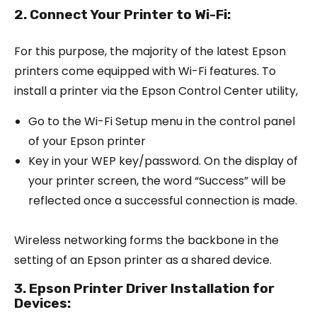
2. Connect Your Printer to Wi-Fi:
For this purpose, the majority of the latest Epson
printers come equipped with Wi-Fi features. To
install a printer via the Epson Control Center utility,
Go to the Wi-Fi Setup menu in the control panel
of your Epson printer
Key in your WEP key/password. On the display of
your printer screen, the word “Success” will be
reflected once a successful connection is made.
Wireless networking forms the backbone in the
setting of an Epson printer as a shared device.
3. Epson Printer Driver Installation for
Devices: