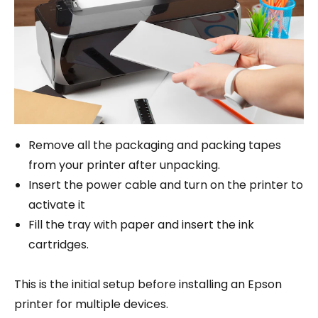
Remove all the packaging and packing tapes
from your printer after unpacking.
Insert the power cable and turn on the printer to
activate it
Fill the tray with paper and insert the ink
cartridges.
This is the initial setup before installing an Epson
printer for multiple devices.