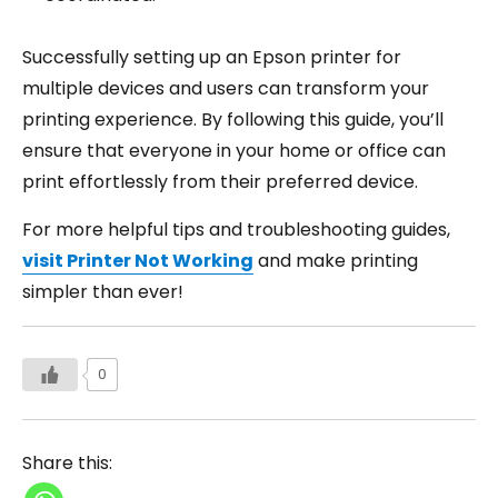
Successfully setting up an Epson printer for
multiple devices and users can transform your
printing experience. By following this guide, you’ll
ensure that everyone in your home or office can
print effortlessly from their preferred device.
For more helpful tips and troubleshooting guides,
visit Printer Not Working
and make printing
simpler than ever!
0
Share this: