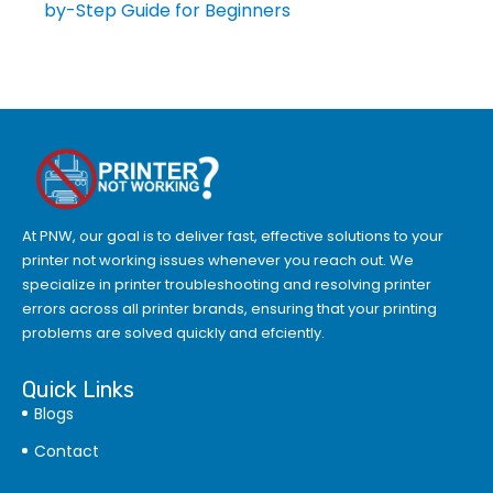
by-Step Guide for Beginners
At PNW, our goal is to deliver fast, effective solutions to your
printer not working issues whenever you reach out. We
specialize in printer troubleshooting and resolving
printer
errors
across all printer brands, ensuring that your printing
problems are solved quickly and efciently.
Quick Links
Blogs
Contact