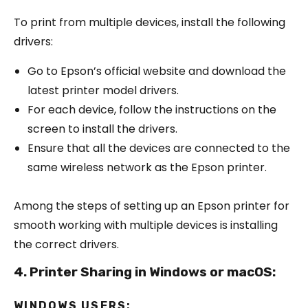
To print from multiple devices, install the following
drivers:
Go to Epson’s official website and download the
latest printer model drivers.
For each device, follow the instructions on the
screen to install the drivers.
Ensure that all the devices are connected to the
same wireless network as the Epson printer.
Among the steps of setting up an Epson printer for
smooth working with multiple devices is installing
the correct drivers.
4. Printer Sharing in Windows or macOS:
WINDOWS USERS: