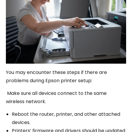
You may encounter these steps if there are
problems during Epson printer setup:
Make sure all devices connect to the same
wireless network.
Reboot the router, printer, and other attached
devices.
Printers’ firmware and drivers should be updated