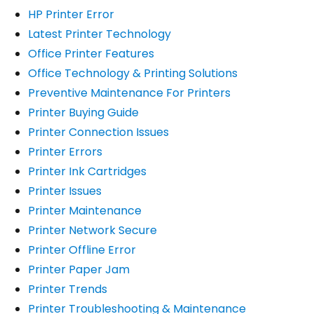
HP Printer Error
Latest Printer Technology
Office Printer Features
Office Technology & Printing Solutions
Preventive Maintenance For Printers
Printer Buying Guide
Printer Connection Issues
Printer Errors
Printer Ink Cartridges
Printer Issues
Printer Maintenance
Printer Network Secure
Printer Offline Error
Printer Paper Jam
Printer Trends
Printer Troubleshooting & Maintenance