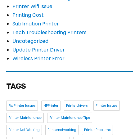
Printer Wifi Issue
Printing Cost
Sublimation Printer
Tech Troubleshooting Printers
Uncategorized
Update Printer Driver
Wireless Printer Error
TAGS
Fix Printer Issues
HPPrinter
Printerdrivers
Printer Issues
Printer Maintenance
Printer Maintenance Tips
Printer Not Working
Printernotworking
Printer Problems