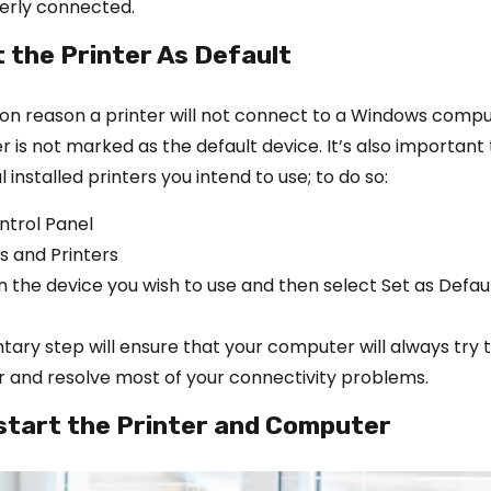
perly connected.
t the Printer As Default
 reason a printer will not connect to a Windows comput
r is not marked as the default device. It’s also important 
 installed printers you intend to use; to do so:
ntrol Panel
s and Printers
n the device you wish to use and then select Set as Defaul
ary step will ensure that your computer will always try t
er and resolve most of your connectivity problems.
start the Printer and Computer