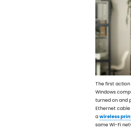
The first actio
Windows compute
turned on and p
Ethernet cable 
a
wireless prin
same Wi-Fi netw