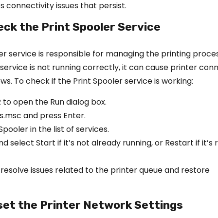
s connectivity issues that persist.
eck the Print Spooler Service
er service is responsible for managing the printing proces
 service is not running correctly, it can cause printer con
ws. To check if the Print Spooler service is working:
R to open the Run dialog box.
s.msc and press Enter.
pooler in the list of services.
d select Start if it’s not already running, or Restart if it’s 
 resolve issues related to the printer queue and restore
set the Printer Network Settings