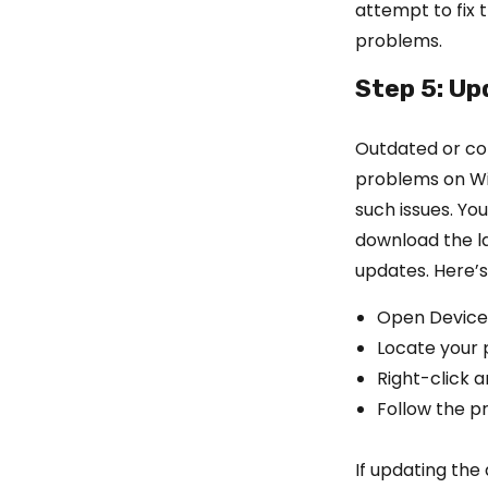
attempt to fix 
problems.
Step 5: Up
Outdated or cor
problems on Wi
such issues. Yo
download the l
updates. Here’s
Open Device
Locate your p
Right-click 
Follow the p
If updating the 