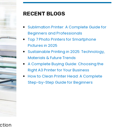
RECENT BLOGS
Sublimation Printer: A Complete Guide for
Beginners and Professionals
Top 7 Photo Printers for Smartphone
Pictures in 2025
Sustainable Printing in 2025: Technology,
Materials & Future Trends
A Complete Buying Guide: Choosing the
Right A3 Printer for Your Business
How to Clean Printer Head: A Complete
Step-by-Step Guide for Beginners
ection