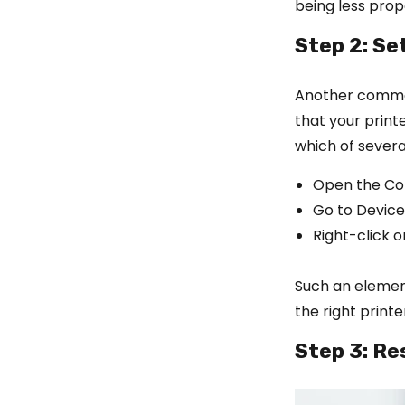
being less pro
Step 2: Se
Another common
that your printe
which of several
Open the Co
Go to Device
Right-click o
Such an element
the right print
Step 3: Re