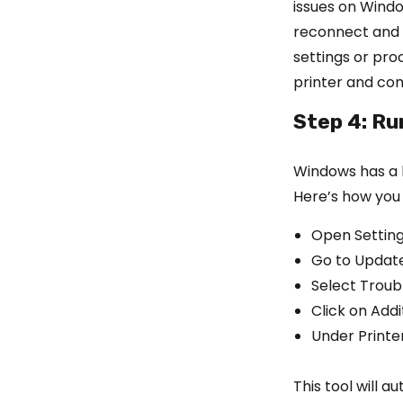
issues on Windo
reconnect and p
settings or pro
printer and co
Step 4: Ru
Windows has a bu
Here’s how you 
Open Settin
Go to Update
Select Troub
Click on Add
Under Printe
This tool will 