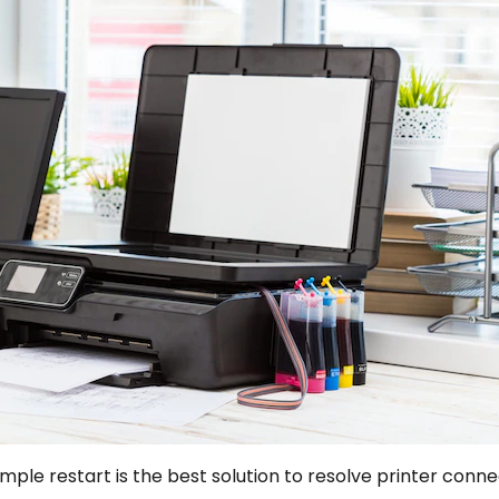
mple restart is the best solution to resolve printer conn