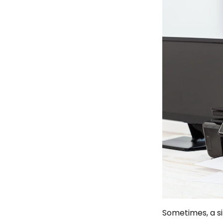
Sometimes, a si