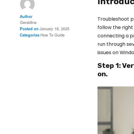
Introduc
Author
Troubleshoot pr
Geraldine
follow the right
Posted on
January 18, 2025
Categories
How To Guide
connecting a p
run through sev
issues on Windo
Step 1: Ve
on.