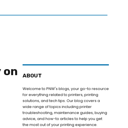
N
GET IN TOUCH
 on
ABOUT
Welcome to PNW's blogs, your go-to resource
for everything related to printers, printing
solutions, and tech tips. Our blog covers a
wide range of topics including printer
troubleshooting, maintenance guides, buying
advice, and how-to articles to help you get
the most out of your printing experience.