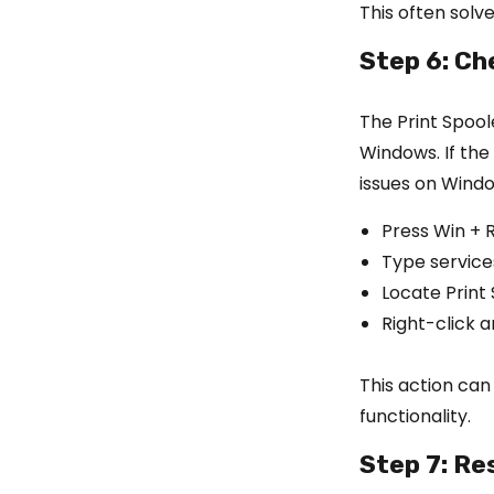
This often solve
Step 6: Ch
The Print Spool
Windows. If the
issues on Windo
Press Win + 
Type service
Locate Print S
Right-click an
This action can
functionality.
Step 7: Re