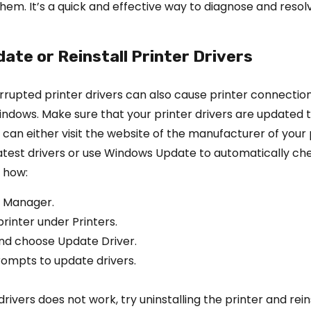
them. It’s a quick and effective way to diagnose and resol
date or Reinstall Printer Drivers
rupted printer drivers can also cause printer connectio
ndows. Make sure that your printer drivers are updated t
u can either visit the website of the manufacturer of your 
atest drivers or use Windows Update to automatically ch
 how:
 Manager.
rinter under Printers.
and choose Update Driver.
rompts to update drivers.
drivers does not work, try uninstalling the printer and reinst