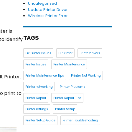
Uncategorized
Update Printer Driver
Wireless Printer Error
er is
TAGS
to identify
Fix Printer Issues
HPPrinter
Printerdrivers
Printer Issues
Printer Maintenance
t Printer.
Printer Maintenance Tips
Printer Not Working
Printernotworking
Printer Problems
o print to
Printer Repair
Printer Repair Tips
Printersettings
Printer Setup
Printer Setup Guide
Printer Troubleshooting