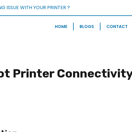
NG ISSUE WITH YOUR PRINTER ?
BOOK FREE CONSULTATIO
HOME
BLOGS
CONTACT
t Printer Connectivity