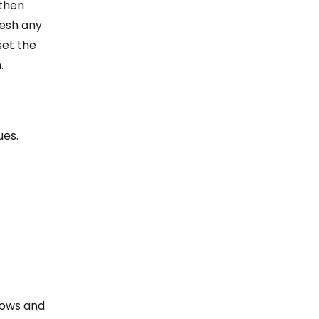
 then
resh any
set the
.
ues.
dows and