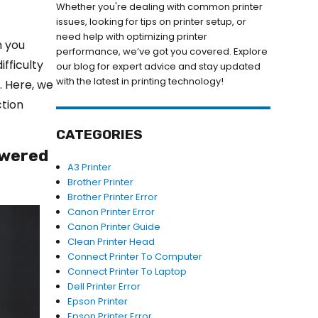
Whether you're dealing with common printer
issues, looking for tips on printer setup, or
need help with optimizing printer
n you
performance, we’ve got you covered. Explore
ifficulty
our blog for expert advice and stay updated
with the latest in printing technology!
. Here, we
ction
CATEGORIES
powered
A3 Printer
Brother Printer
Brother Printer Error
Canon Printer Error
Canon Printer Guide
Clean Printer Head
Connect Printer To Computer
Connect Printer To Laptop
Dell Printer Error
Epson Printer
Epson Printer Error