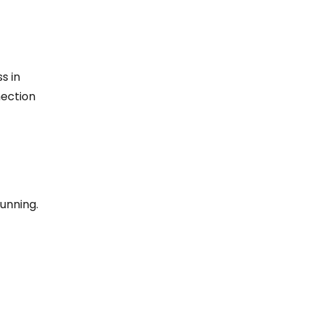
s in
nection
running.