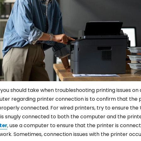
n you should take when troubleshooting printing issues on 
r regarding printer connection is to confirm that the pr
roperly connected. For wired printers, try to ensure the 
is snugly connected to both the computer and the printer
ter
, use a computer to ensure that the printer is connec
ork. Sometimes, connection issues with the printer occur