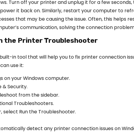
ws. Turn off your printer and unplug it for a few seconds,
ower it back on. Similarly, restart your computer to ref
cesses that may be causing the issue. Often, this helps re
mputer’s communication, solving the connection problem
n the Printer Troubleshooter
ilt-in tool that will help you to fix printer connection iss
can use it:
gs on your Windows computer.
 & Security.
leshoot from the sidebar.
itional Troubleshooters.
r, select Run the Troubleshooter.
automatically detect any printer connection issues on Win