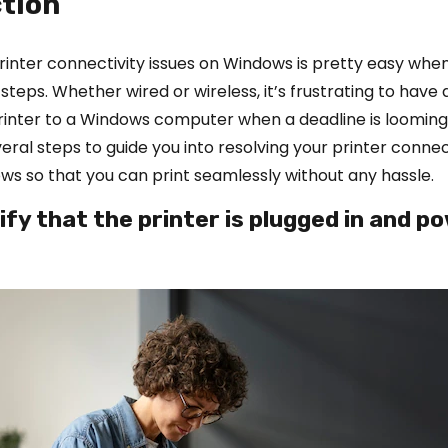
tion
inter connectivity issues on Windows is pretty easy whe
 steps. Whether wired or wireless, it’s frustrating to have d
rinter to a Windows computer when a deadline is looming
eral steps to guide you into resolving your printer conne
ws so that you can print seamlessly without any hassle.
rify that the printer is plugged in and 