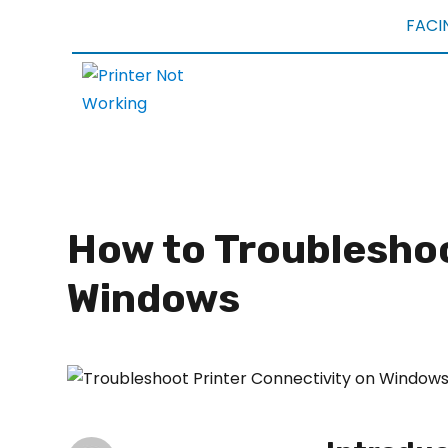
FACI
How to Troubleshoo
Windows