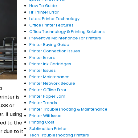
How To Guide
HP Printer Error
Latest Printer Technology
Office Printer Features
Office Technology & Printing Solutions
Preventive Maintenance For Printers
Printer Buying Guide
Printer Connection Issues
Printer Errors
Printer Ink Cartridges
Printer Issues
Printer Maintenance
Printer Network Secure
a
Printer Offline Error
inter is
Printer Paper Jam
Printer Trends
USB or
Printer Troubleshooting & Maintenance
. If using
Printer Wifi Issue
ted to the
Printing Cost
Sublimation Printer
 due to it
Tech Troubleshooting Printers