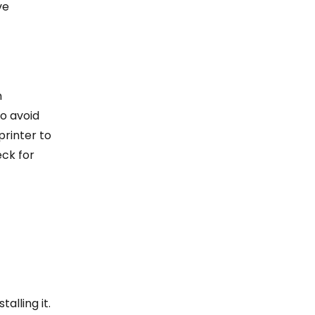
ve
n
o avoid
printer to
eck for
alling it.