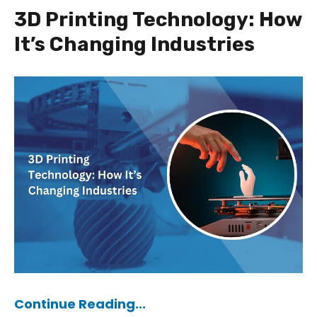
3D Printing Technology: How
It’s Changing Industries
Continue Reading...