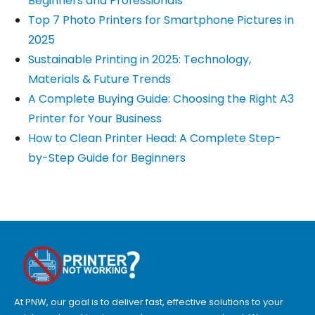
Beginners and Professionals
Top 7 Photo Printers for Smartphone Pictures in
2025
Sustainable Printing in 2025: Technology,
Materials & Future Trends
A Complete Buying Guide: Choosing the Right A3
Printer for Your Business
How to Clean Printer Head: A Complete Step-
by-Step Guide for Beginners
At PNW, our goal is to deliver fast, effective solutions to your