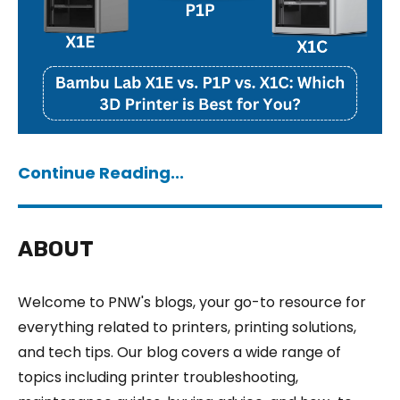
Continue Reading...
ABOUT
Welcome to PNW's blogs, your go-to resource for
everything related to printers, printing solutions,
and tech tips. Our blog covers a wide range of
topics including printer troubleshooting,