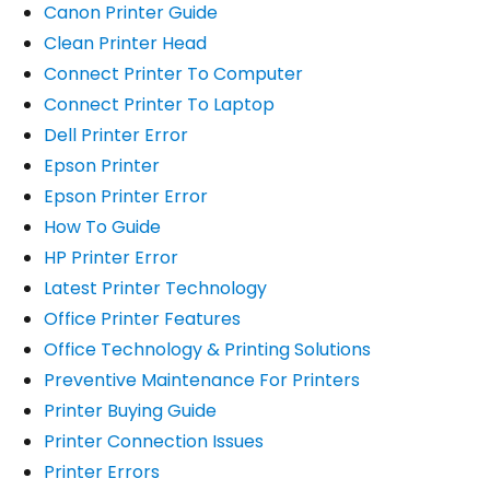
Canon Printer Guide
Clean Printer Head
Connect Printer To Computer
Connect Printer To Laptop
Dell Printer Error
Epson Printer
Epson Printer Error
How To Guide
HP Printer Error
Latest Printer Technology
Office Printer Features
Office Technology & Printing Solutions
Preventive Maintenance For Printers
Printer Buying Guide
Printer Connection Issues
Printer Errors