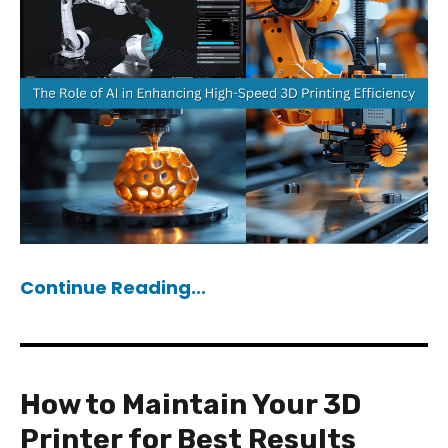
Continue Reading...
How to Maintain Your 3D
Printer for Best Results