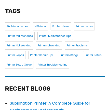
TAGS
Fix Printer Issues
HPPrinter
Printerdrivers
Printer Issues
Printer Maintenance
Printer Maintenance Tips
Printer Not Working
Printernotworking
Printer Problems
Printer Repair
Printer Repair Tips
Printersettings
Printer Setup
Printer Setup Guide
Printer Troubleshooting
RECENT BLOGS
Sublimation Printer: A Complete Guide for