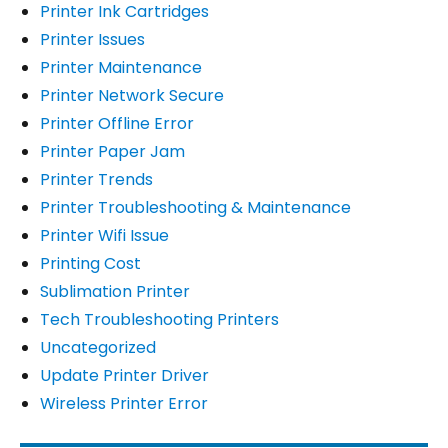
Printer Ink Cartridges
Printer Issues
Printer Maintenance
Printer Network Secure
Printer Offline Error
Printer Paper Jam
Printer Trends
Printer Troubleshooting & Maintenance
Printer Wifi Issue
Printing Cost
Sublimation Printer
Tech Troubleshooting Printers
Uncategorized
Update Printer Driver
Wireless Printer Error