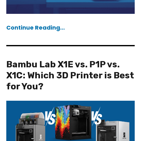
Continue Reading...
Bambu Lab X1E vs. P1P vs.
X1C: Which 3D Printer is Best
for You?