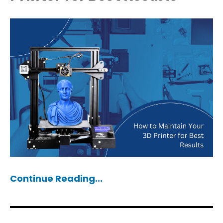
Continue Reading...