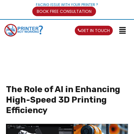
FACING ISSUE WITH YOUR PRINTER ?
BOOK FREE CONSULTATION
GET IN TOUCH
The Role of AI in Enhancing
High-Speed 3D Printing
Efficiency