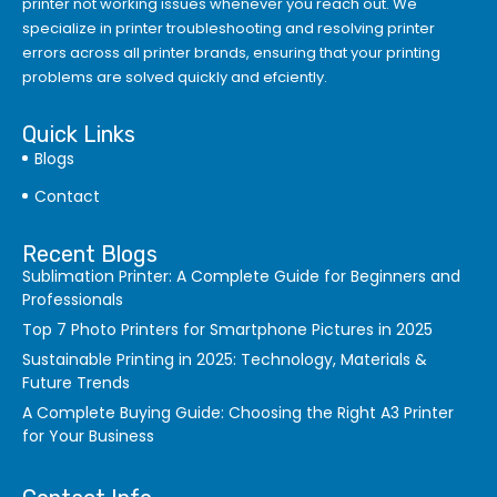
printer not working issues whenever you reach out. We
specialize in printer troubleshooting and resolving
printer
errors
across all printer brands, ensuring that your printing
problems are solved quickly and efciently.
Quick Links
Blogs
Contact
Recent Blogs
Sublimation Printer: A Complete Guide for Beginners and
Professionals
Top 7 Photo Printers for Smartphone Pictures in 2025
Sustainable Printing in 2025: Technology, Materials &
Future Trends
A Complete Buying Guide: Choosing the Right A3 Printer
for Your Business