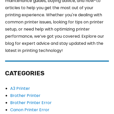
maintenance guides, buying advice, and how-to
articles to help you get the most out of your
printing experience. Whether you're dealing with
common printer issues, looking for tips on printer
setup, or need help with optimizing printer
performance, we’ve got you covered. Explore our
blog for expert advice and stay updated with the
latest in printing technology!
CATEGORIES
A3 Printer
Brother Printer
Brother Printer Error
Canon Printer Error