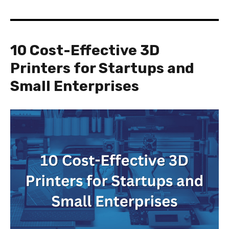
10 Cost-Effective 3D
Printers for Startups and
Small Enterprises