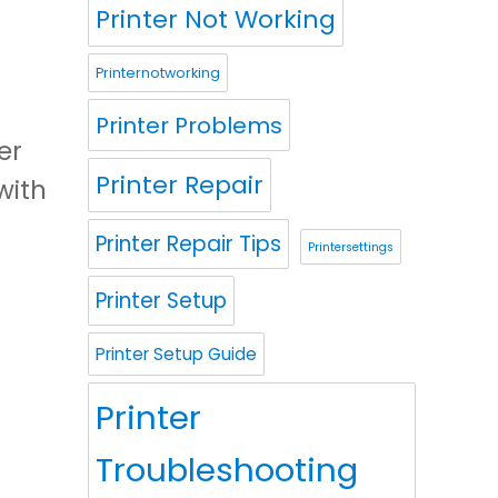
Printer Not Working
Printernotworking
Printer Problems
er
Printer Repair
with
Printer Repair Tips
Printersettings
Printer Setup
Printer Setup Guide
Printer
Troubleshooting