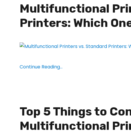
Multifunctional Pri
Printers: Which One
Continue Reading...
Top 5 Things to Co
Multifunctional Pri