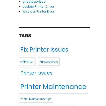
Uncategorized
Update Printer Driver
Wireless Printer Error
TAGS
Fix Printer Issues
HPPrinter
Printerdrivers
Printer Issues
Printer Maintenance
Printer Maintenance Tips