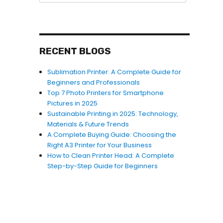
RECENT BLOGS
Sublimation Printer: A Complete Guide for
Beginners and Professionals
Top 7 Photo Printers for Smartphone
Pictures in 2025
Sustainable Printing in 2025: Technology,
Materials & Future Trends
A Complete Buying Guide: Choosing the
Right A3 Printer for Your Business
How to Clean Printer Head: A Complete
Step-by-Step Guide for Beginners