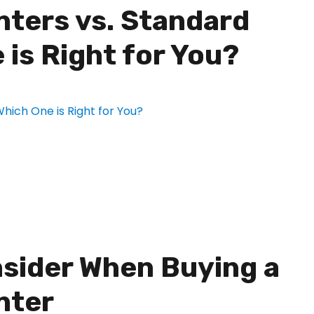
nters vs. Standard
 is Right for You?
nsider When Buying a
nter