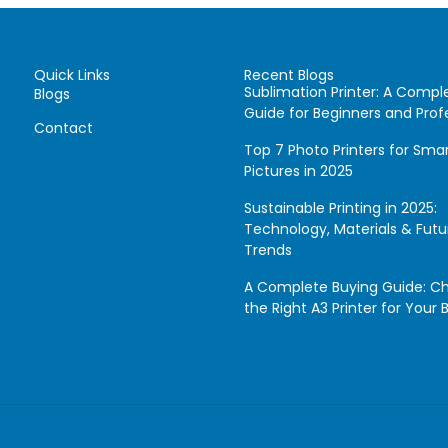
Quick Links
Recent Blogs
Sublimation Printer: A Compl
Blogs
Guide for Beginners and Prof
Contact
Top 7 Photo Printers for Sm
Pictures in 2025
Sustainable Printing in 2025:
Technology, Materials & Futu
Trends
A Complete Buying Guide: C
the Right A3 Printer for Your 