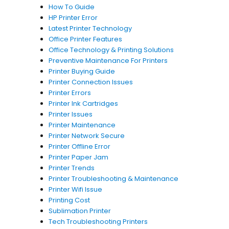
How To Guide
HP Printer Error
Latest Printer Technology
Office Printer Features
Office Technology & Printing Solutions
Preventive Maintenance For Printers
Printer Buying Guide
Printer Connection Issues
Printer Errors
Printer Ink Cartridges
Printer Issues
Printer Maintenance
Printer Network Secure
Printer Offline Error
Printer Paper Jam
Printer Trends
Printer Troubleshooting & Maintenance
Printer Wifi Issue
Printing Cost
Sublimation Printer
Tech Troubleshooting Printers