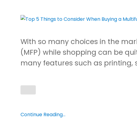
With so many choices in the mark
(MFP) while shopping can be qui
many features such as printing, 
Continue Reading...