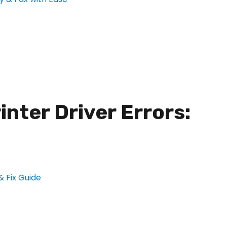
nter Driver Errors: