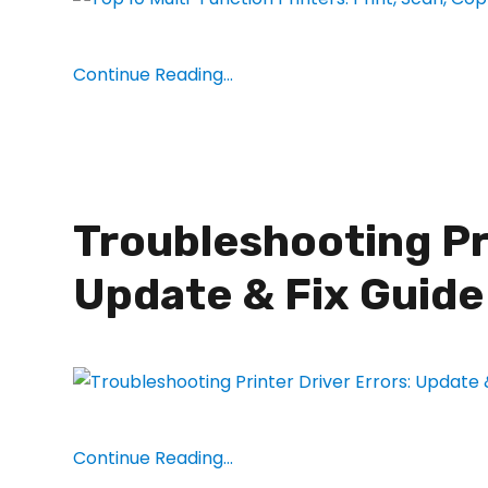
Continue Reading...
Troubleshooting Pri
Update & Fix Guide
Continue Reading...