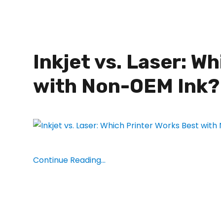
Inkjet vs. Laser: W
with Non-OEM Ink?
Continue Reading...