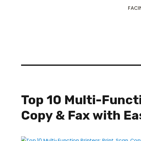
FACI
Top 10 Multi-Functi
Copy & Fax with Ea