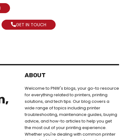
N
GET IN TOUCH
ABOUT
Welcome to PNW's blogs, your go-to resource
n,
for everything related to printers, printing
solutions, and tech tips. Our blog covers a
wide range of topics including printer
troubleshooting, maintenance guides, buying
advice, and how-to articles to help you get
the most out of your printing experience.
Whether you're dealing with common printer