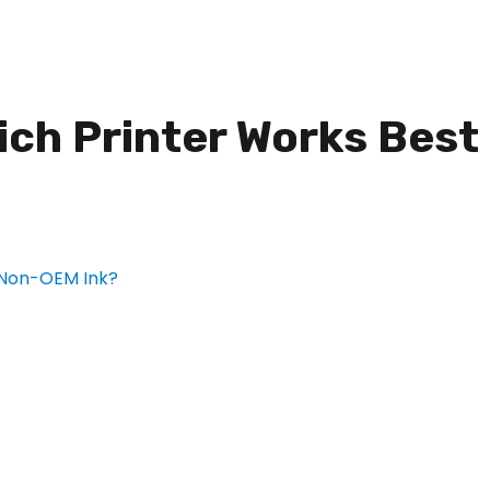
hich Printer Works Best