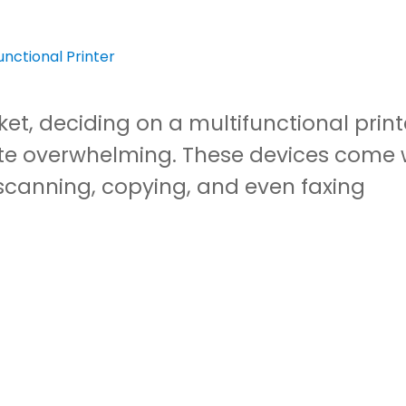
et, deciding on a multifunctional print
te overwhelming. These devices come 
scanning, copying, and even faxing