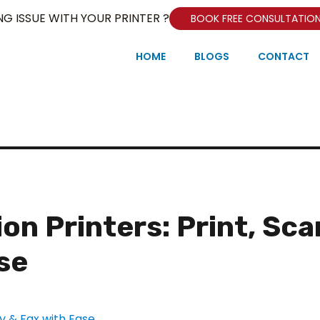
NG ISSUE WITH YOUR PRINTER ?
BOOK FREE CONSULTATIO
HOME
BLOGS
CONTACT
on Printers: Print, Sca
se