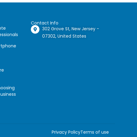
Contact Info
ete
302 Grove St, New Jersey -
essionals
07302, United States
artphone
re
hoosing
Business
Privacy Policy
Terms of use