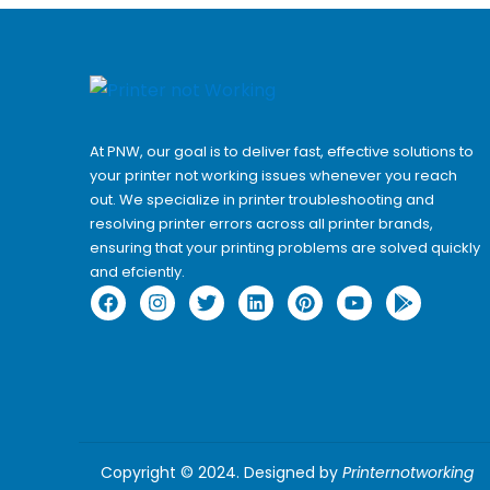
At PNW, our goal is to deliver fast, effective solutions to
your printer not working issues whenever you reach
out. We specialize in printer troubleshooting and
resolving
printer errors
across all printer brands,
ensuring that your printing problems are solved quickly
and efciently.
Copyright © 2024. Designed by
Printernotworking