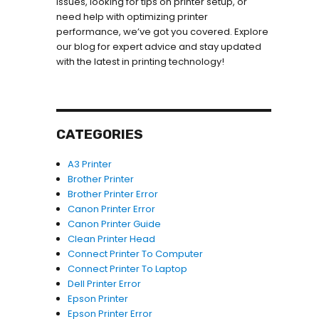
issues, looking for tips on printer setup, or
need help with optimizing printer
performance, we’ve got you covered. Explore
our blog for expert advice and stay updated
with the latest in printing technology!
CATEGORIES
A3 Printer
Brother Printer
Brother Printer Error
Canon Printer Error
Canon Printer Guide
Clean Printer Head
Connect Printer To Computer
Connect Printer To Laptop
Dell Printer Error
Epson Printer
Epson Printer Error