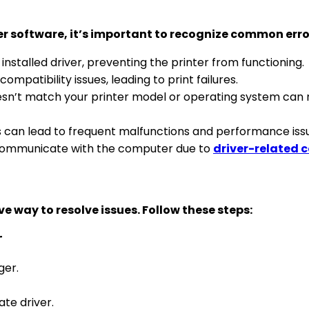
er software, it’s important to recognize common erro
installed driver, preventing the printer from functioning.
ompatibility issues, leading to print failures.
oesn’t match your printer model or operating system can r
es can lead to frequent malfunctions and performance iss
communicate with the computer due to
driver-related c
ve way to resolve issues. Follow these steps:
r
ger.
te driver.