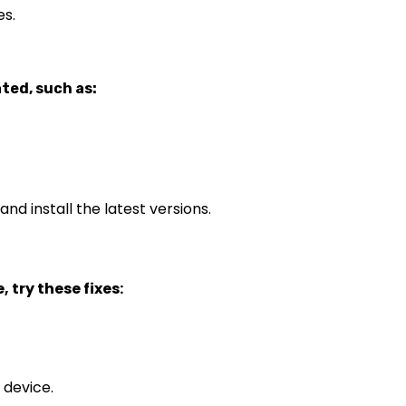
es.
ted, such as:
nd install the latest versions.
 try these fixes:
 device.