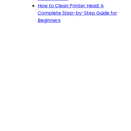
How to Clean Printer Head: A
Complete Step-by-Step Guide for
Beginners