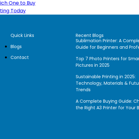
hich One to Buy
nting Today
Quick Links
Recent Blogs
Sublimation Printer: A Compl
Blogs
Guide for Beginners and Prof
Contact
Top 7 Photo Printers for Sm
Pictures in 2025
Sustainable Printing in 2025:
Technology, Materials & Futu
Trends
A Complete Buying Guide: C
the Right A3 Printer for Your 