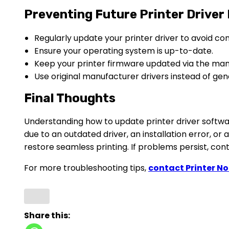
Preventing Future Printer Driver
Regularly update your printer driver to avoid comp
Ensure your operating system is up-to-date.
Keep your printer firmware updated via the man
Use original manufacturer drivers instead of gene
Final Thoughts
Understanding how to update printer driver software
due to an outdated driver, an installation error, or 
restore seamless printing. If problems persist, co
For more troubleshooting tips,
contact Printer N
Share this: