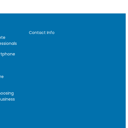
Contact Info
ete
essionals
artphone
re
hoosing
Business