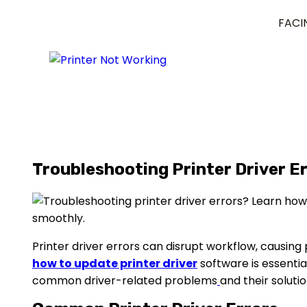
FACI
Troubleshooting Printer Driver Er
Printer driver errors can disrupt workflow, causing p
how to update printer driver
software is essentia
common driver-related problems
and their solutio