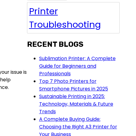
Printer
Troubleshooting
RECENT BLOGS
Sublimation Printer: A Complete
Guide for Beginners and
our issue is
Professionals
 help
Top 7 Photo Printers for
nce.
Smartphone Pictures in 2025
Sustainable Printing in 2025:
Technology, Materials & Future
Trends
A Complete Buying Guide:
Choosing the Right A3 Printer for
Your Business