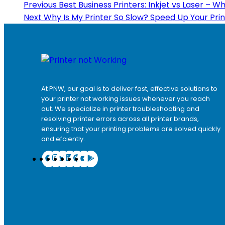
Previous
Best Business Printers: Inkjet vs Laser – W
Next
Why Is My Printer So Slow? Speed Up Your Pri
At PNW, our goal is to deliver fast, effective solutions to
your printer not working issues whenever you reach
out. We specialize in printer troubleshooting and
resolving
printer errors
across all printer brands,
ensuring that your printing problems are solved quickly
and efciently.