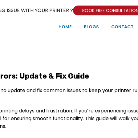
NG ISSUE WITH YOUR PRINTER ?
BOOK FREE CONSULTATIO
HOME
BLOGS
CONTACT
rors: Update & Fix Guide
rinting delays and frustration. If you’re experiencing issu
l for ensuring smooth functionality. This guide will walk y
ns.