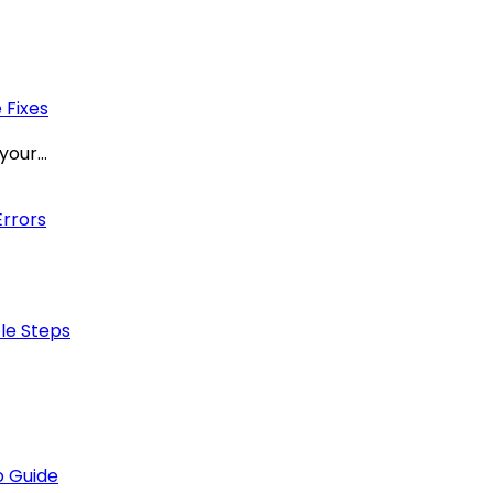
 Fixes
 your…
Errors
ple Steps
 Guide