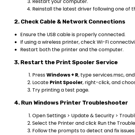
Restart your computer.
Reinstall the latest driver following one o
2. Check Cable & Network Connections
Ensure the USB cable is properly connected.
If using a wireless printer, check Wi-Fi connectiv
Restart both the printer and the computer.
3. Restart the Print Spooler Service
Press
Windows + R
, type services.msc, an
Locate
Print Spooler
, right-click, and cho
Try printing a test page.
4. Run Windows Printer Troubleshooter
Open Settings > Update & Security > Troub
Select the Printer and click Run the Troubl
Follow the prompts to detect and fix issues