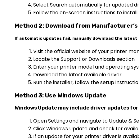
Select Search automatically for updated dr
Follow the on-screen instructions to install
Method 2: Download from Manufacturer’s
If automatic updates fail, manually download the latest 
Visit the official website of your printer ma
Locate the Support or Downloads section.
Enter your printer model and operating sys
Download the latest available driver.
Run the installer, follow the setup instruct
Method 3: Use Windows Update
Windows Update may include driver updates for 
Open Settings and navigate to Update & Se
Click Windows Update and check for availa
If an update for your printer driver is available