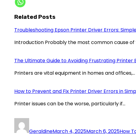
Related Posts
Troubleshooting Epson Printer Driver Errors: Simple
Introduction Probably the most common cause of
The Ultimate Guide to Avoiding Frustrating Printer 
Printers are vital equipment in homes and offices,…
How to Prevent and Fix Printer Driver Errors in Sim
Printer issues can be the worse, particularly if…
Geraldine
March 4, 2025
March 6, 2025
How To