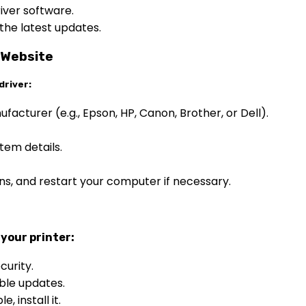
iver software.
 the latest updates.
 Website
driver:
nufacturer (e.g., Epson, HP, Canon, Brother, or Dell).
tem details.
ions, and restart your computer if necessary.
your printer:
curity.
ble updates.
, install it.