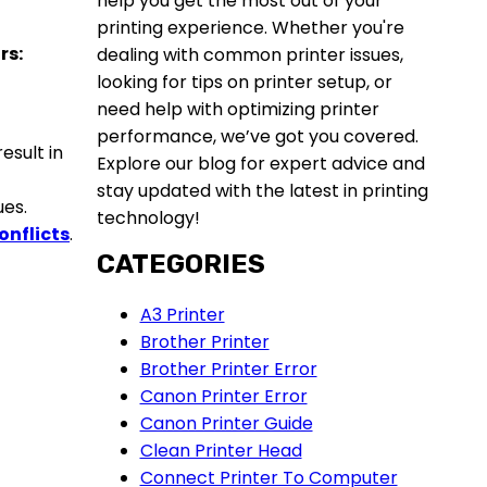
help you get the most out of your
printing experience. Whether you're
rs:
dealing with common printer issues,
looking for tips on printer setup, or
need help with optimizing printer
performance, we’ve got you covered.
esult in
Explore our blog for expert advice and
stay updated with the latest in printing
ues.
technology!
onflict
s
.
CATEGORIES
A3 Printer
Brother Printer
Brother Printer Error
Canon Printer Error
Canon Printer Guide
Clean Printer Head
Connect Printer To Computer