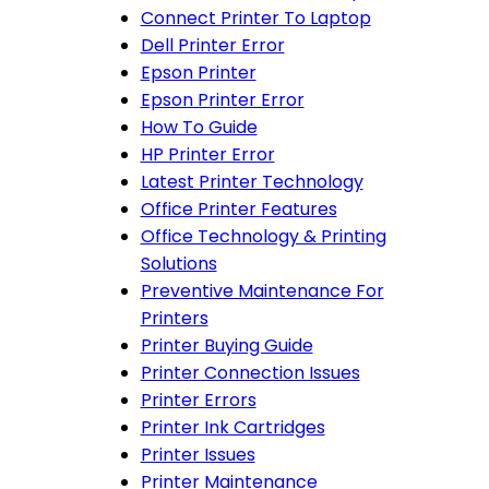
Connect Printer To Laptop
Dell Printer Error
Epson Printer
Epson Printer Error
How To Guide
HP Printer Error
Latest Printer Technology
Office Printer Features
Office Technology & Printing
Solutions
Preventive Maintenance For
Printers
Printer Buying Guide
Printer Connection Issues
Printer Errors
Printer Ink Cartridges
Printer Issues
Printer Maintenance