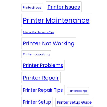
Printer Issues
Printerdrivers
Printer Maintenance
Printer Maintenance Tips
Printer Not Working
Printernotworking
Printer Problems
Printer Repair
Printer Repair Tips
Printersettings
Printer Setup
Printer Setup Guide