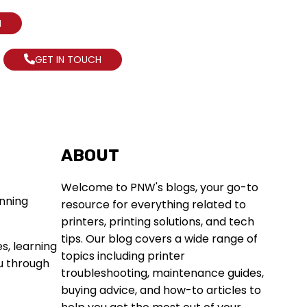
N
GET IN TOUCH
ABOUT
Welcome to PNW's blogs, your go-to
resource for everything related to
printers, printing solutions, and tech
tips. Our blog covers a wide range of
es, learning
topics including printer
ou through
troubleshooting, maintenance guides,
buying advice, and how-to articles to