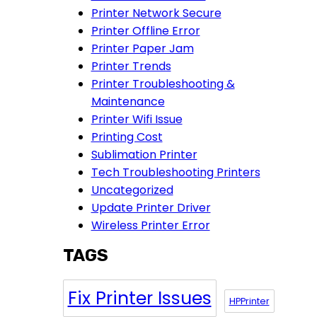
Printer Network Secure
Printer Offline Error
Printer Paper Jam
Printer Trends
Printer Troubleshooting &
Maintenance
Printer Wifi Issue
Printing Cost
Sublimation Printer
Tech Troubleshooting Printers
Uncategorized
Update Printer Driver
Wireless Printer Error
TAGS
Fix Printer Issues
HPPrinter