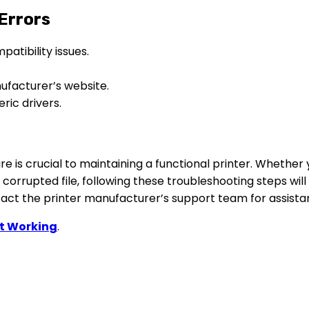
 Errors
atibility issues.
ufacturer’s website.
ric drivers.
 is crucial to maintaining a functional printer. Whether y
a corrupted file, following these troubleshooting steps will
ntact the printer manufacturer’s support team for assista
ot Workin
g
.