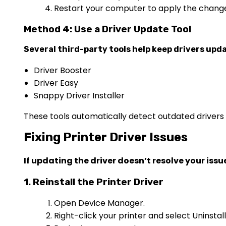
Restart your computer to apply the chang
Method 4: Use a Driver Update Tool
Several third-party tools help keep drivers upda
Driver Booster
Driver Easy
Snappy Driver Installer
These tools automatically detect outdated drivers a
Fixing Printer Driver Issues
If updating the driver doesn’t resolve your issue,
1. Reinstall the Printer Driver
Open Device Manager.
Right-click your printer and select Uninstall