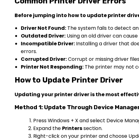
Common Printer Driver Errors
Before jumping into how to update printer driv
Driver Not Found:
The system fails to detect an 
Outdated Driver:
Using an old driver can cause c
Incompatible Driver:
Installing a driver that d
errors.
Corrupted Driver:
Corrupt or missing driver fil
Printer Not Responding:
The printer may not 
How to Update Printer Driver
Updating your printer driver is the most effecti
Method 1: Update Through Device Manage
Press Windows + X and select Device Mana
Expand the
Pr
i
nters
section.
Right-click on your printer and choose Upda