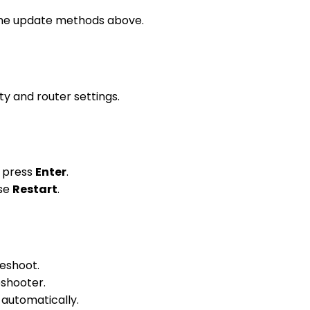
f the update methods above.
ity and router settings.
d press
Enter
.
ose
Restart
.
leshoot.
eshooter.
 automatically.