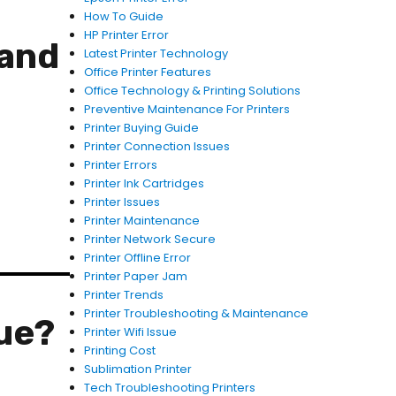
How To Guide
HP Printer Error
 and
Latest Printer Technology
Office Printer Features
Office Technology & Printing Solutions
Preventive Maintenance For Printers
Printer Buying Guide
Printer Connection Issues
Printer Errors
Printer Ink Cartridges
Printer Issues
Printer Maintenance
Printer Network Secure
Printer Offline Error
Printer Paper Jam
Printer Trends
Printer Troubleshooting & Maintenance
ue?
Printer Wifi Issue
Printing Cost
Sublimation Printer
Tech Troubleshooting Printers