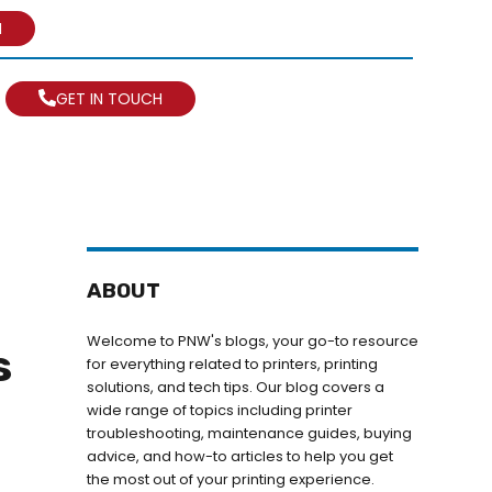
N
GET IN TOUCH
ABOUT
Welcome to PNW's blogs, your go-to resource
s
for everything related to printers, printing
solutions, and tech tips. Our blog covers a
wide range of topics including printer
troubleshooting, maintenance guides, buying
advice, and how-to articles to help you get
the most out of your printing experience.