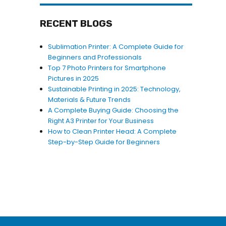
RECENT BLOGS
Sublimation Printer: A Complete Guide for
Beginners and Professionals
Top 7 Photo Printers for Smartphone
Pictures in 2025
Sustainable Printing in 2025: Technology,
Materials & Future Trends
A Complete Buying Guide: Choosing the
Right A3 Printer for Your Business
How to Clean Printer Head: A Complete
Step-by-Step Guide for Beginners