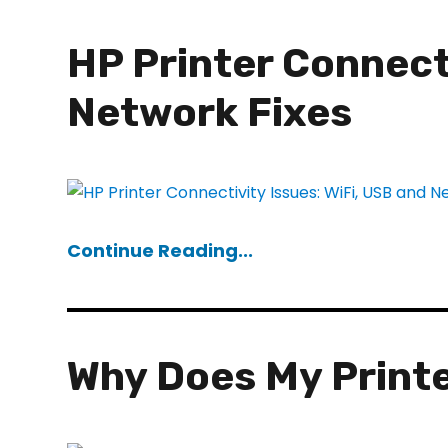
HP Printer Connecti
Network Fixes
Continue Reading...
Why Does My Printe