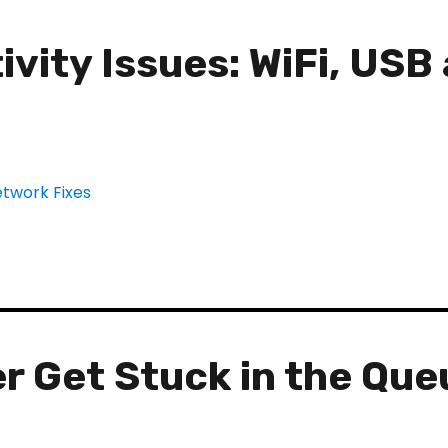
vity Issues: WiFi, USB
r Get Stuck in the Que