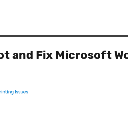
t and Fix Microsoft W