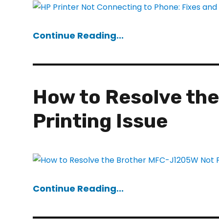
Continue Reading...
How to Resolve th
Printing Issue
Continue Reading...