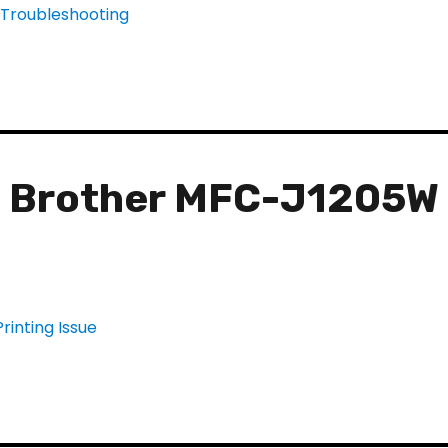
e Brother MFC-J1205W