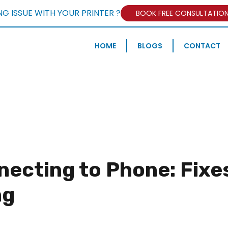
NG ISSUE WITH YOUR PRINTER ?
BOOK FREE CONSULTATIO
HOME
BLOGS
CONTACT
necting to Phone: Fixe
ng