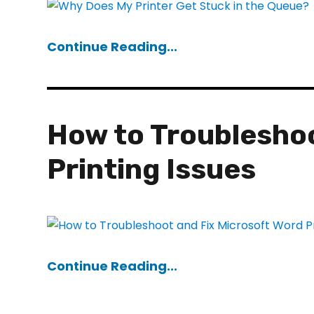
Continue Reading...
How to Troubleshoo
Printing Issues
Continue Reading...