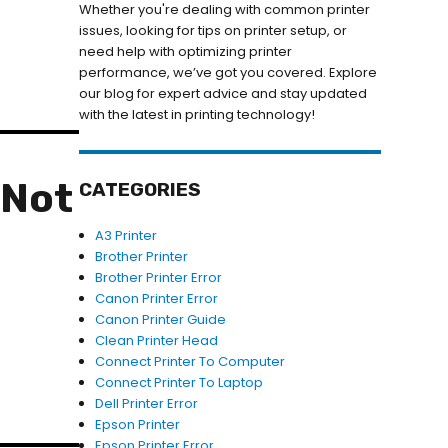
Whether you're dealing with common printer
issues, looking for tips on printer setup, or
need help with optimizing printer
performance, we’ve got you covered. Explore
our blog for expert advice and stay updated
with the latest in printing technology!
 Not
CATEGORIES
A3 Printer
Brother Printer
Brother Printer Error
Canon Printer Error
Canon Printer Guide
Clean Printer Head
Connect Printer To Computer
Connect Printer To Laptop
Dell Printer Error
Epson Printer
Epson Printer Error