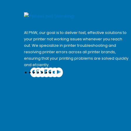
At PNW, our goal is to deliver fast, effective solutions to
your printer not working issues whenever you reach
out. We specialize in printer troubleshooting and
resolving
printer errors
across all printer brands,
ensuring that your printing problems are solved quickly
and efciently.