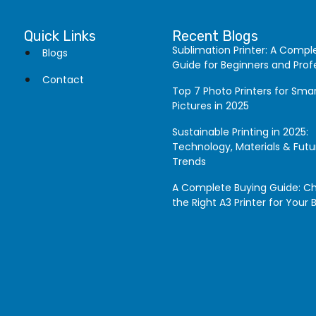
Quick Links
Recent Blogs
Sublimation Printer: A Compl
Blogs
Guide for Beginners and Prof
Contact
Top 7 Photo Printers for Sm
Pictures in 2025
Sustainable Printing in 2025:
Technology, Materials & Futu
Trends
A Complete Buying Guide: C
the Right A3 Printer for Your 