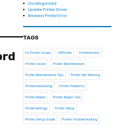
Uncategorized
Update Printer Driver
Wireless Printer Error
TAGS
ord
Fix Printer Issues
HPPrinter
Printerdrivers
Printer Issues
Printer Maintenance
Printer Maintenance Tips
Printer Not Working
Printernotworking
Printer Problems
Printer Repair
Printer Repair Tips
Printersettings
Printer Setup
Printer Setup Guide
Printer Troubleshooting