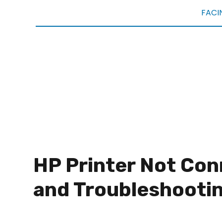
FACI
HP Printer Not Con
and Troubleshooti