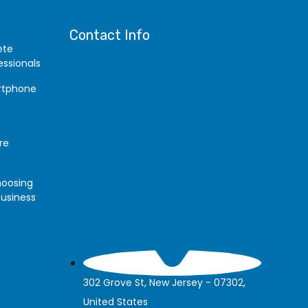
Contact Info
ete
essionals
artphone
re
hoosing
Business
302 Grove St, New Jersey - 07302,
United States