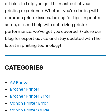
articles to help you get the most out of your
printing experience. Whether you're dealing with
common printer issues, looking for tips on printer
setup, or need help with optimizing printer
performance, we’ve got you covered. Explore our
blog for expert advice and stay updated with the
latest in printing technology!
CATEGORIES
A3 Printer
Brother Printer
Brother Printer Error
Canon Printer Error
Canon Printer Guide