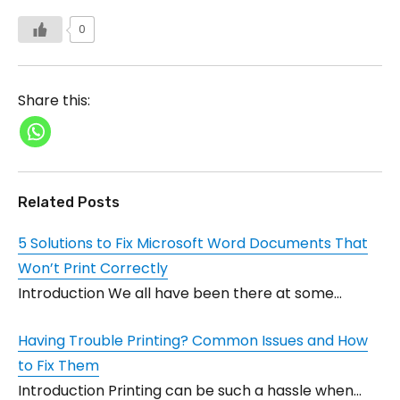
0
Share this:
Related Posts
5 Solutions to Fix Microsoft Word Documents That
Won’t Print Correctly
Introduction We all have been there at some…
Having Trouble Printing? Common Issues and How
to Fix Them
Introduction Printing can be such a hassle when…