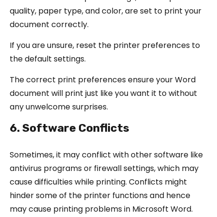
quality, paper type, and color, are set to print your
document correctly.
If you are unsure, reset the printer preferences to
the default settings.
The correct print preferences ensure your Word
document will print just like you want it to without
any unwelcome surprises.
6. Software Conflicts
Sometimes, it may conflict with other software like
antivirus programs or firewall settings, which may
cause difficulties while printing. Conflicts might
hinder some of the printer functions and hence
may cause printing problems in Microsoft Word.