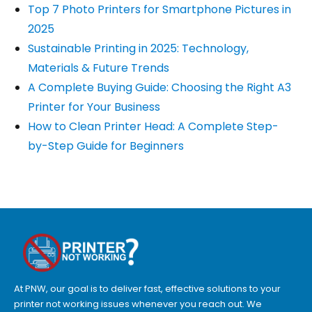
Top 7 Photo Printers for Smartphone Pictures in
2025
Sustainable Printing in 2025: Technology,
Materials & Future Trends
A Complete Buying Guide: Choosing the Right A3
Printer for Your Business
How to Clean Printer Head: A Complete Step-
by-Step Guide for Beginners
At PNW, our goal is to deliver fast, effective solutions to your
printer not working issues whenever you reach out. We