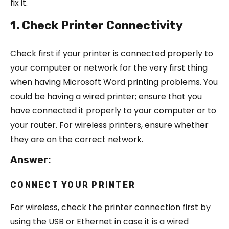
fix it.
1. Check Printer Connectivity
Check first if your printer is connected properly to
your computer or network for the very first thing
when having Microsoft Word printing problems. You
could be having a wired printer; ensure that you
have connected it properly to your computer or to
your router. For wireless printers, ensure whether
they are on the correct network.
Answer:
CONNECT YOUR PRINTER
For wireless, check the printer connection first by
using the USB or Ethernet in case it is a wired