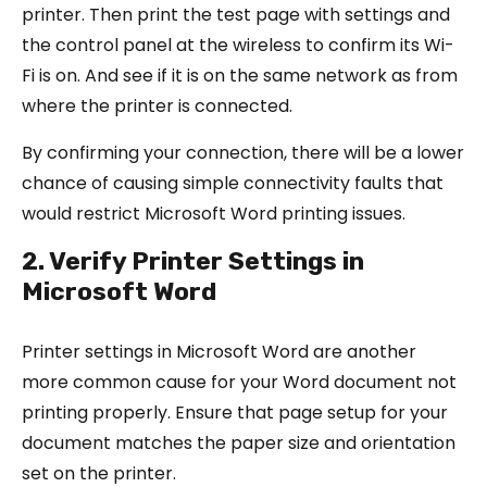
printer. Then print the test page with settings and
the control panel at the wireless to confirm its Wi-
Fi is on. And see if it is on the same network as from
where the printer is connected.
By confirming your connection, there will be a lower
chance of causing simple connectivity faults that
would restrict Microsoft Word printing issues.
2. Verify Printer Settings in
Microsoft Word
Printer settings in Microsoft Word are another
more common cause for your Word document not
printing properly. Ensure that page setup for your
document matches the paper size and orientation
set on the printer.