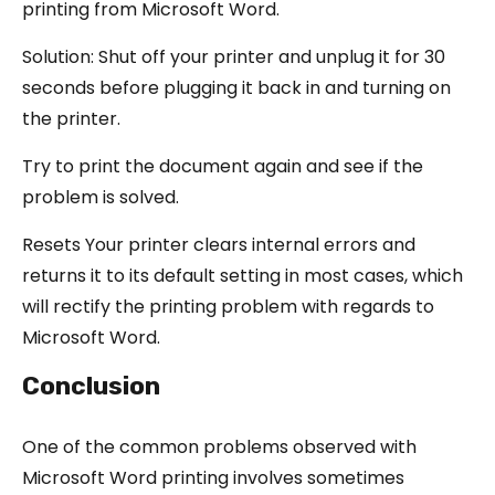
printing from Microsoft Word.
Solution: Shut off your printer and unplug it for 30
seconds before plugging it back in and turning on
the printer.
Try to print the document again and see if the
problem is solved.
Resets Your printer clears internal errors and
returns it to its default setting in most cases, which
will rectify the printing problem with regards to
Microsoft Word.
Conclusion
One of the common problems observed with
Microsoft Word printing involves sometimes