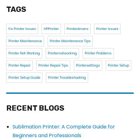
TAGS
Fix Printer Issues
HPPrinter
Printerdrivers
Printer Issues
Printer Maintenance
Printer Maintenance Tips
Printer Not Working
Printernotworking
Printer Problems
Printer Repair
Printer Repair Tips
Printersettings
Printer Setup
Printer Setup Guide
Printer Troubleshooting
RECENT BLOGS
Sublimation Printer: A Complete Guide for
Beginners and Professionals