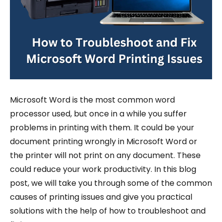
Microsoft Word is the most common word
processor used, but once in a while you suffer
problems in printing with them. It could be your
document printing wrongly in Microsoft Word or
the printer will not print on any document. These
could reduce your work productivity. In this blog
post, we will take you through some of the common
causes of printing issues and give you practical
solutions with the help of how to troubleshoot and