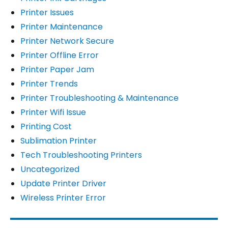
Printer Issues
Printer Maintenance
Printer Network Secure
Printer Offline Error
Printer Paper Jam
Printer Trends
Printer Troubleshooting & Maintenance
Printer Wifi Issue
Printing Cost
Sublimation Printer
Tech Troubleshooting Printers
Uncategorized
Update Printer Driver
Wireless Printer Error