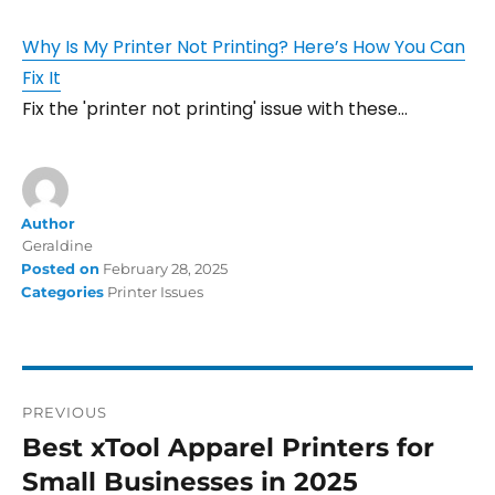
Why Is My Printer Not Printing? Here’s How You Can
Fix It
Fix the 'printer not printing' issue with these…
Author
Geraldine
Posted on
February 28, 2025
Categories
Printer Issues
PREVIOUS
Best xTool Apparel Printers for
Small Businesses in 2025