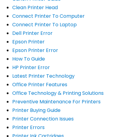
Clean Printer Head
Connect Printer To Computer
Connect Printer To Laptop
Dell Printer Error
Epson Printer
Epson Printer Error
How To Guide
HP Printer Error
Latest Printer Technology
Office Printer Features
Office Technology & Printing Solutions
Preventive Maintenance For Printers
Printer Buying Guide
Printer Connection Issues
Printer Errors
Printer Ink Cartridges