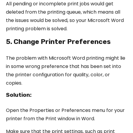
All pending or incomplete print jobs would get
deleted from the printing queue, which means all
the issues would be solved, so your Microsoft Word
printing problem is solved.
5. Change Printer Preferences
The problem with Microsoft Word printing might lie
in some wrong preference that has been set into
the printer configuration for quality, color, or
copies.
Solution:
Open the Properties or Preferences menu for your
printer from the Print window in Word.
Make sure that the print settings, such as print