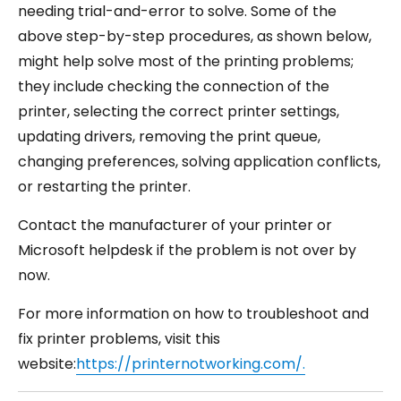
needing trial-and-error to solve. Some of the
above step-by-step procedures, as shown below,
might help solve most of the printing problems;
they include checking the connection of the
printer, selecting the correct printer settings,
updating drivers, removing the print queue,
changing preferences, solving application conflicts,
or restarting the printer.
Contact the manufacturer of your printer or
Microsoft helpdesk if the problem is not over by
now.
For more information on how to troubleshoot and
fix printer problems, visit this
website:
https://printernotworking.com/.