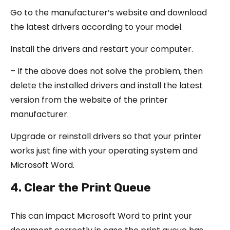
Go to the manufacturer’s website and download
the latest drivers according to your model.
Install the drivers and restart your computer.
– If the above does not solve the problem, then
delete the installed drivers and install the latest
version from the website of the printer
manufacturer.
Upgrade or reinstall drivers so that your printer
works just fine with your operating system and
Microsoft Word.
4. Clear the Print Queue
This can impact Microsoft Word to print your