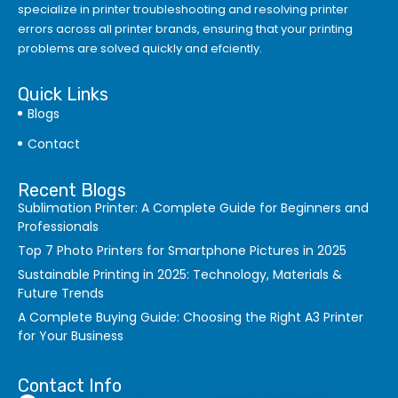
specialize in printer troubleshooting and resolving
printer
errors
across all printer brands, ensuring that your printing
problems are solved quickly and efciently.
Quick Links
Blogs
Contact
Recent Blogs
Sublimation Printer: A Complete Guide for Beginners and
Professionals
Top 7 Photo Printers for Smartphone Pictures in 2025
Sustainable Printing in 2025: Technology, Materials &
Future Trends
A Complete Buying Guide: Choosing the Right A3 Printer
for Your Business
Contact Info