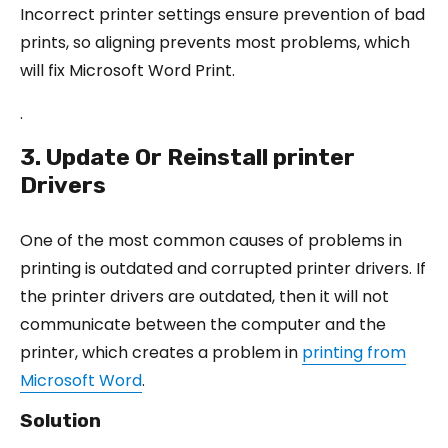
Incorrect printer settings ensure prevention of bad
prints, so aligning prevents most problems, which
will fix Microsoft Word Print.
.
3. Update Or Reinstall printer
Drivers
One of the most common causes of problems in
printing is outdated and corrupted printer drivers. If
the printer drivers are outdated, then it will not
communicate between the computer and the
printer, which creates a problem in
printing from
Microsoft Word
.
Solution