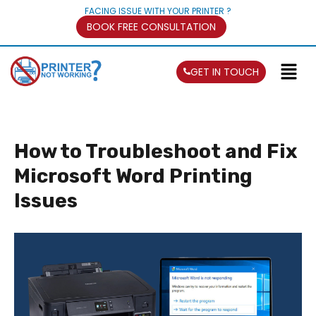
FACING ISSUE WITH YOUR PRINTER ?
BOOK FREE CONSULTATION
GET IN TOUCH
How to Troubleshoot and Fix
Microsoft Word Printing
Issues