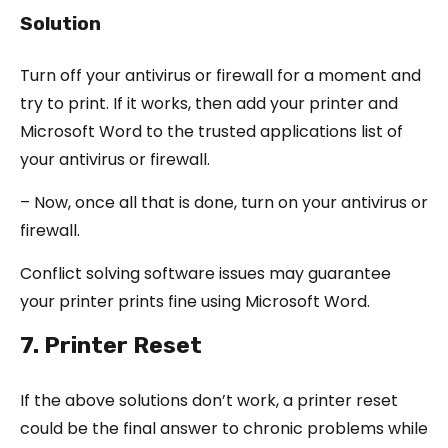
Solution
Turn off your antivirus or firewall for a moment and
try to print. If it works, then add your printer and
Microsoft Word to the trusted applications list of
your antivirus or firewall.
– Now, once all that is done, turn on your antivirus or
firewall.
Conflict solving software issues may guarantee
your printer prints fine using Microsoft Word.
7. Printer Reset
If the above solutions don’t work, a printer reset
could be the final answer to chronic problems while