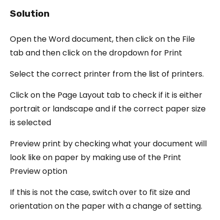
Solution
Open the Word document, then click on the File
tab and then click on the dropdown for Print
Select the correct printer from the list of printers.
Click on the Page Layout tab to check if it is either
portrait or landscape and if the correct paper size
is selected
Preview print by checking what your document will
look like on paper by making use of the Print
Preview option
If this is not the case, switch over to fit size and
orientation on the paper with a change of setting.