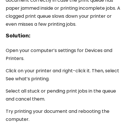
document correctly in case the print queue has
paper jammed inside or printing incomplete jobs. A
clogged print queue slows down your printer or
even misses a few printing jobs.
Solution:
Open your computer’s settings for Devices and
Printers.
Click on your printer and right-click it. Then, select
See what’s printing.
Select all stuck or pending print jobs in the queue
and cancel them.
Try printing your document and rebooting the
computer.