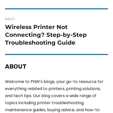
NEXT
Wireless Printer Not
Connecting? Step-by-Step
Troubleshooting Guide
ABOUT
Welcome to PNW's blogs, your go-to resource for
everything related to printers, printing solutions,
and tech tips. Our blog covers a wide range of
topics including printer troubleshooting,
maintenance guides, buying advice, and how-to