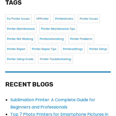
TAGS
Fix Printer Issues
HPPrinter
Printerdrivers
Printer Issues
Printer Maintenance
Printer Maintenance Tips
Printer Not Working
Printernotworking
Printer Problems
Printer Repair
Printer Repair Tips
Printersettings
Printer Setup
Printer Setup Guide
Printer Troubleshooting
RECENT BLOGS
Sublimation Printer: A Complete Guide for
Beginners and Professionals
Top 7 Photo Printers for Smartphone Pictures in