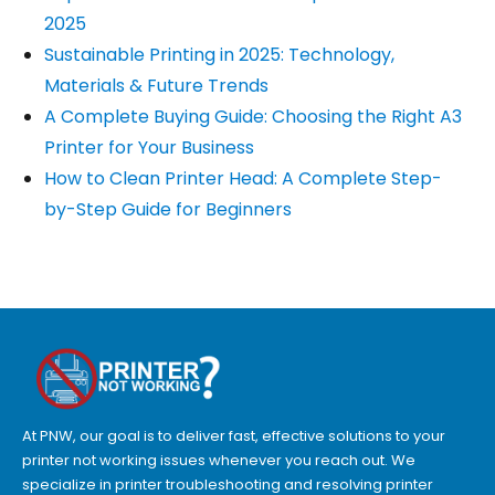
2025
Sustainable Printing in 2025: Technology,
Materials & Future Trends
A Complete Buying Guide: Choosing the Right A3
Printer for Your Business
How to Clean Printer Head: A Complete Step-
by-Step Guide for Beginners
At PNW, our goal is to deliver fast, effective solutions to your
printer not working issues whenever you reach out. We
specialize in printer troubleshooting and resolving
printer