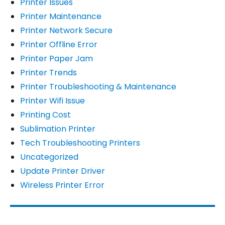
Printer Issues
Printer Maintenance
Printer Network Secure
Printer Offline Error
Printer Paper Jam
Printer Trends
Printer Troubleshooting & Maintenance
Printer Wifi Issue
Printing Cost
Sublimation Printer
Tech Troubleshooting Printers
Uncategorized
Update Printer Driver
Wireless Printer Error