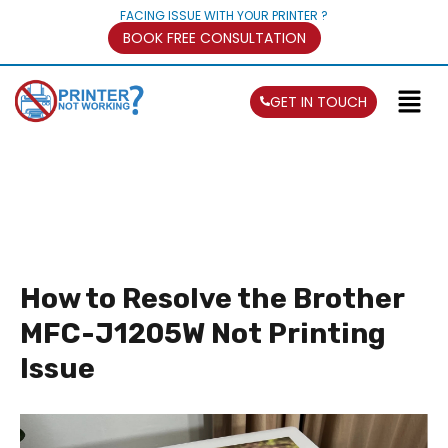
FACING ISSUE WITH YOUR PRINTER ?
BOOK FREE CONSULTATION
GET IN TOUCH
How to Resolve the Brother
MFC-J1205W Not Printing
Issue