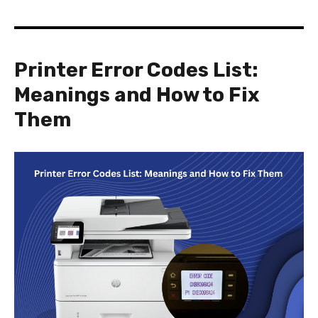
Printer Error Codes List:
Meanings and How to Fix
Them