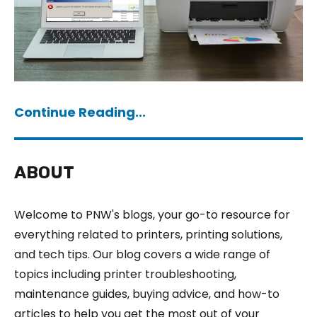
Continue Reading...
ABOUT
Welcome to PNW's blogs, your go-to resource for
everything related to printers, printing solutions,
and tech tips. Our blog covers a wide range of
topics including printer troubleshooting,
maintenance guides, buying advice, and how-to
articles to help you get the most out of your