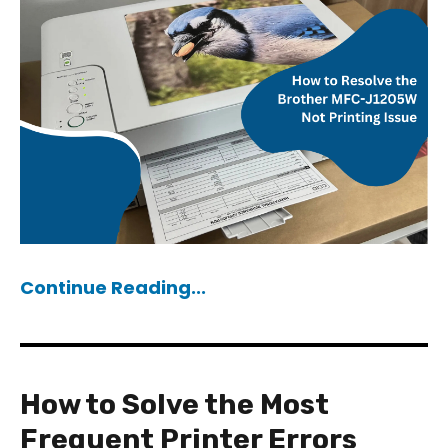
Continue Reading...
How to Solve the Most
Frequent Printer Errors