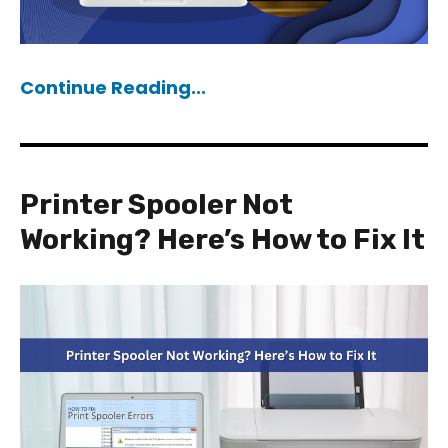
Continue Reading...
Printer Spooler Not
Working? Here’s How to Fix It