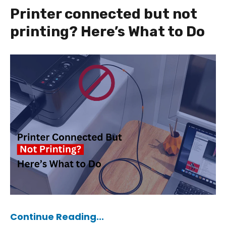
Printer connected but not
printing? Here’s What to Do
Continue Reading...