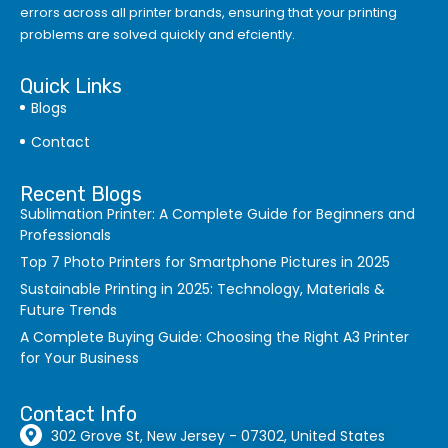
errors
across all printer brands, ensuring that your printing
problems are solved quickly and efciently.
Quick Links
Blogs
Contact
Recent Blogs
Sublimation Printer: A Complete Guide for Beginners and
Professionals
Top 7 Photo Printers for Smartphone Pictures in 2025
Sustainable Printing in 2025: Technology, Materials &
Future Trends
A Complete Buying Guide: Choosing the Right A3 Printer
for Your Business
Contact Info
302 Grove St, New Jersey - 07302, United States