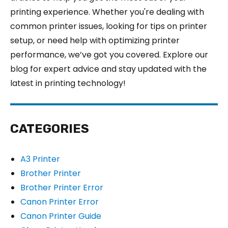
printing experience. Whether you're dealing with
common printer issues, looking for tips on printer
setup, or need help with optimizing printer
performance, we’ve got you covered. Explore our
blog for expert advice and stay updated with the
latest in printing technology!
CATEGORIES
A3 Printer
Brother Printer
Brother Printer Error
Canon Printer Error
Canon Printer Guide