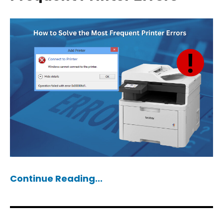
Continue Reading...