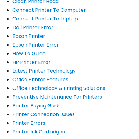
Clean Printer Head
Connect Printer To Computer
Connect Printer To Laptop
Dell Printer Error
Epson Printer
Epson Printer Error
How To Guide
HP Printer Error
Latest Printer Technology
Office Printer Features
Office Technology & Printing Solutions
Preventive Maintenance For Printers
Printer Buying Guide
Printer Connection Issues
Printer Errors
Printer Ink Cartridges