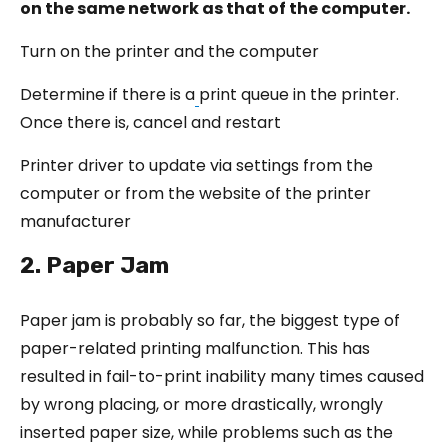
on the same network as that of the computer.
Turn on the printer and the computer
Determine if there is a
print queue in the printer.
Once there is, cancel and restart
Printer driver to update via settings from the
computer or from the website of the printer
manufacturer
2. Paper Jam
Paper jam is probably so far, the biggest type of
paper-related printing malfunction. This has
resulted in fail-to-print inability many times caused
by wrong placing, or more drastically, wrongly
inserted paper size, while problems such as the