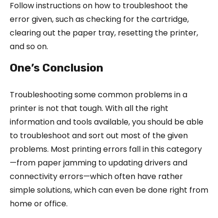
Follow instructions on how to troubleshoot the
error given, such as checking for the cartridge,
clearing out the paper tray, resetting the printer,
and so on.
One’s Conclusion
Troubleshooting some common problems in a
printer is not that tough. With all the right
information and tools available, you should be able
to troubleshoot and sort out most of the given
problems. Most printing errors fall in this category
—from paper jamming to updating drivers and
connectivity errors—which often have rather
simple solutions, which can even be done right from
home or office.