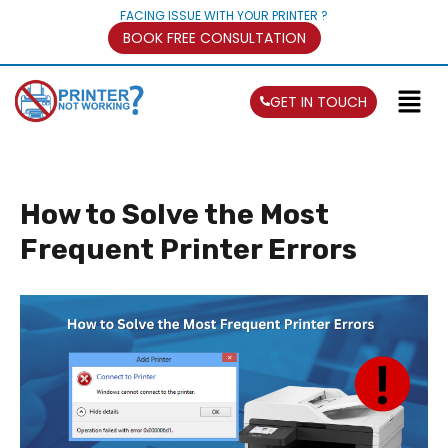
FACING ISSUE WITH YOUR PRINTER ?
BOOK FREE CONSULTATION
GET IN TOUCH
How to Solve the Most
Frequent Printer Errors