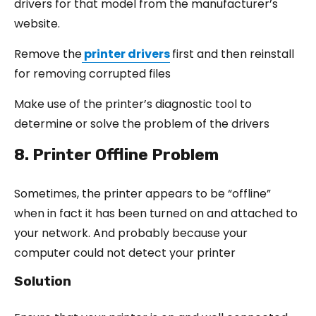
drivers for that model from the manufacturer’s
website.
Remove the
printer drivers
first and then reinstall
for removing corrupted files
Make use of the printer’s diagnostic tool to
determine or solve the problem of the drivers
8. Printer Offline Problem
Sometimes, the printer appears to be “offline”
when in fact it has been turned on and attached to
your network. And probably because your
computer could not detect your printer
Solution