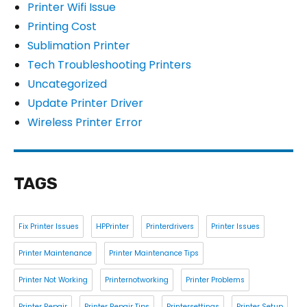
Printer Wifi Issue
Printing Cost
Sublimation Printer
Tech Troubleshooting Printers
Uncategorized
Update Printer Driver
Wireless Printer Error
TAGS
Fix Printer Issues
HPPrinter
Printerdrivers
Printer Issues
Printer Maintenance
Printer Maintenance Tips
Printer Not Working
Printernotworking
Printer Problems
Printer Repair
Printer Repair Tips
Printersettings
Printer Setup