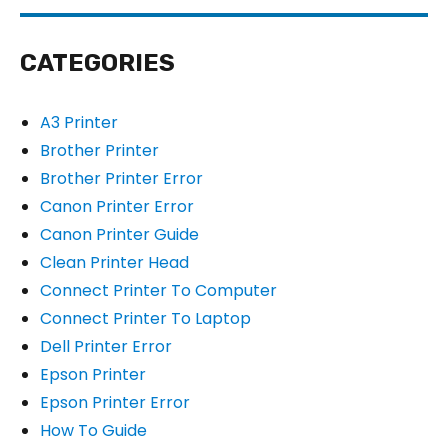
CATEGORIES
A3 Printer
Brother Printer
Brother Printer Error
Canon Printer Error
Canon Printer Guide
Clean Printer Head
Connect Printer To Computer
Connect Printer To Laptop
Dell Printer Error
Epson Printer
Epson Printer Error
How To Guide