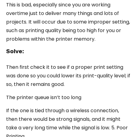
This is bad, especially since you are working
overtime just to deliver many things and lots of
projects. It will occur due to some improper setting,
such as printing quality being too high for you or
problems within the printer memory.
Solve:
Then first check it to see if a proper print setting
was done so you could lower its print-quality level; if
so, then it remains good.
The printer queue isn’t too long
If the one is tied through a wireless connection,
then there would be strong signals, and it might
take a very long time while the signal is low. 5. Poor
Printing