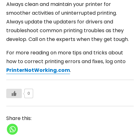
Always clean and maintain your printer for
smoother activities of uninterrupted printing.
Always update the updaters for drivers and
troubleshoot common printing troubles as they
develop. Call on the experts when they get tough.
For more reading on more tips and tricks about
how to correct printing errors and fixes, log onto
PrinterNotWorking.com
.
0
Share this: