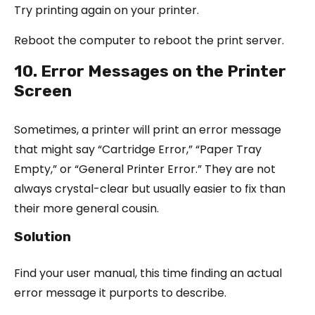
Try printing again on your printer.
Reboot the computer to reboot the print server.
10. Error Messages on the Printer
Screen
Sometimes, a printer will print an error message
that might say “Cartridge Error,” “Paper Tray
Empty,” or “General Printer Error.” They are not
always crystal-clear but usually easier to fix than
their more general cousin.
Solution
Find your user manual, this time finding an actual
error message it purports to describe.