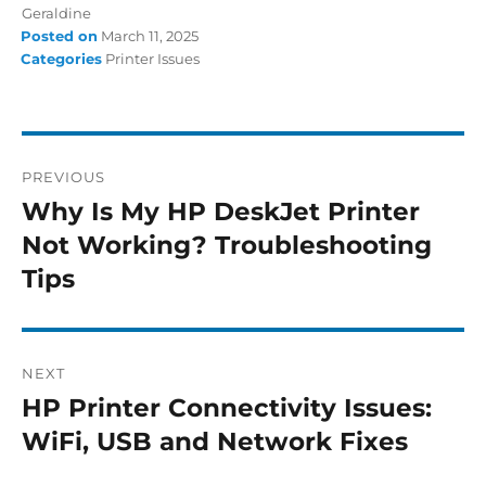
Geraldine
Posted on
March 11, 2025
Categories
Printer Issues
PREVIOUS
Why Is My HP DeskJet Printer
Not Working? Troubleshooting
Tips
NEXT
HP Printer Connectivity Issues:
WiFi, USB and Network Fixes