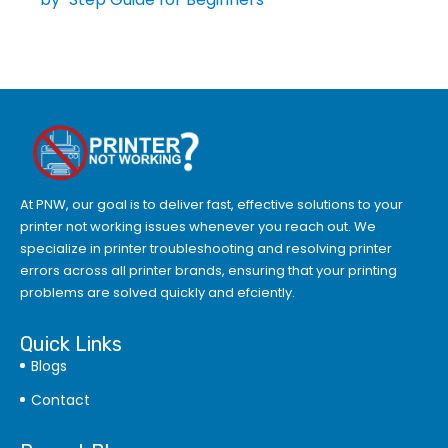
At PNW, our goal is to deliver fast, effective solutions to your
printer not working issues whenever you reach out. We
specialize in printer troubleshooting and resolving
printer
errors
across all printer brands, ensuring that your printing
problems are solved quickly and efciently.
Quick Links
Blogs
Contact