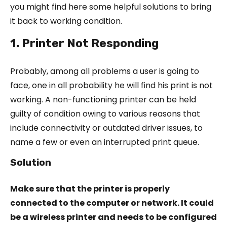
you might find here some helpful solutions to bring
it back to working condition.
1. Printer Not Responding
Probably, among all problems a user is going to
face, one in all probability he will find his print is not
working. A non-functioning printer can be held
guilty of condition owing to various reasons that
include connectivity or outdated driver issues, to
name a few or even an interrupted print queue.
Solution
Make sure that the printer is properly
connected to the computer or network. It could
be a wireless printer and needs to be configured