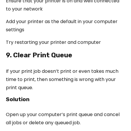
Ensure that your printer is on and well connected
to your network
Add your printer as the default in your computer
settings
Try restarting your printer and computer
9. Clear Print Queue
If your print job doesn’t print or even takes much
time to print, then something is wrong with your
print queue.
Solution
Open up your computer’s print queue and cancel
all jobs or delete any queued job.