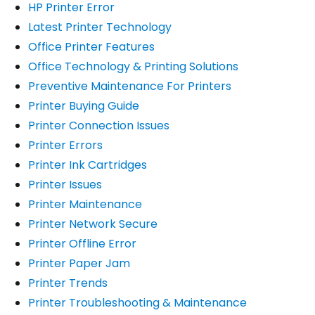
HP Printer Error
Latest Printer Technology
Office Printer Features
Office Technology & Printing Solutions
Preventive Maintenance For Printers
Printer Buying Guide
Printer Connection Issues
Printer Errors
Printer Ink Cartridges
Printer Issues
Printer Maintenance
Printer Network Secure
Printer Offline Error
Printer Paper Jam
Printer Trends
Printer Troubleshooting & Maintenance