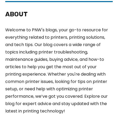
ABOUT
Welcome to PNW's blogs, your go-to resource for
everything related to printers, printing solutions,
and tech tips. Our blog covers a wide range of
topics including printer troubleshooting,
maintenance guides, buying advice, and how-to
articles to help you get the most out of your
printing experience. Whether you're dealing with
common printer issues, looking for tips on printer
setup, or need help with optimizing printer
performance, we’ve got you covered. Explore our
blog for expert advice and stay updated with the
latest in printing technology!