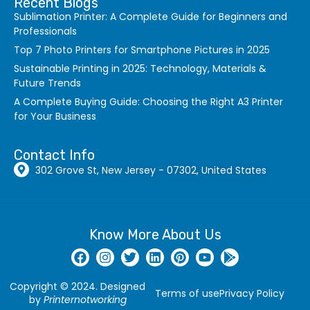
Recent Blogs
Sublimation Printer: A Complete Guide for Beginners and
Professionals
Top 7 Photo Printers for Smartphone Pictures in 2025
Sustainable Printing in 2025: Technology, Materials &
Future Trends
A Complete Buying Guide: Choosing the Right A3 Printer
for Your Business
Contact Info
302 Grove St, New Jersey - 07302, United States
Know More About Us
Copyright © 2024. Designed
Terms of use
Privacy Policy
by
Printernotworking