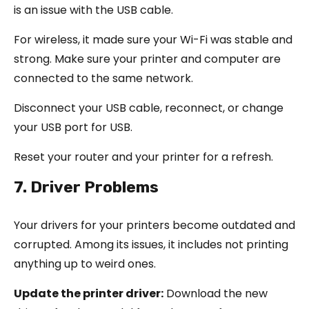
is an issue with the USB cable.
For wireless, it made sure your Wi-Fi was stable and
strong. Make sure your printer and computer are
connected to the same network.
Disconnect your USB cable, reconnect, or change
your USB port for USB.
Reset your router and your printer for a refresh.
7. Driver Problems
Your drivers for your printers become outdated and
corrupted. Among its issues, it includes not printing
anything up to weird ones.
Update the printer driver:
Download the new