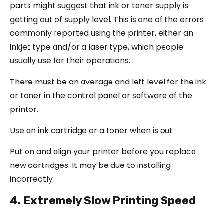
parts might suggest that ink or toner supply is
getting out of supply level. This is one of the errors
commonly reported using the printer, either an
inkjet type and/or a laser type, which people
usually use for their operations.
There must be an average and left level for the ink
or toner in the control panel or software of the
printer.
Use an ink cartridge or a toner when is out
Put on and align your printer before you replace
new cartridges. It may be due to installing
incorrectly
4. Extremely Slow Printing Speed