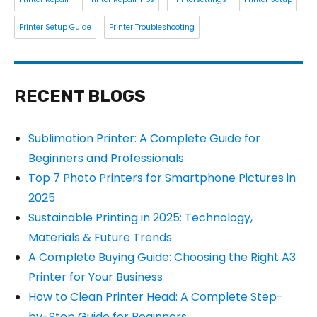
Printer Setup Guide
Printer Troubleshooting
RECENT BLOGS
Sublimation Printer: A Complete Guide for
Beginners and Professionals
Top 7 Photo Printers for Smartphone Pictures in
2025
Sustainable Printing in 2025: Technology,
Materials & Future Trends
A Complete Buying Guide: Choosing the Right A3
Printer for Your Business
How to Clean Printer Head: A Complete Step-
by-Step Guide for Beginners