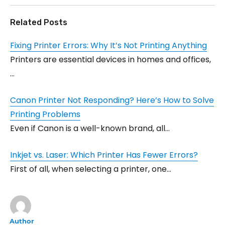
Related Posts
Fixing Printer Errors: Why It’s Not Printing Anything
Printers are essential devices in homes and offices,
…
Canon Printer Not Responding? Here’s How to Solve
Printing Problems
Even if Canon is a well-known brand, all…
Inkjet vs. Laser: Which Printer Has Fewer Errors?
First of all, when selecting a printer, one…
Author