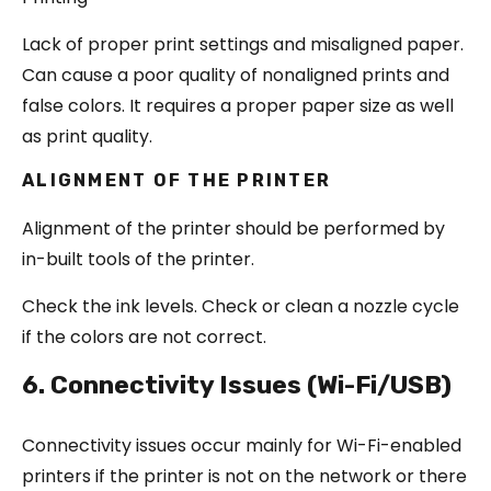
Lack of proper print settings and misaligned paper.
Can cause a poor quality of nonaligned prints and
false colors. It requires a proper paper size as well
as print quality.
ALIGNMENT OF THE PRINTER
Alignment of the printer should be performed by
in-built tools of the printer.
Check the ink levels. Check or clean a nozzle cycle
if the colors are not correct.
6. Connectivity Issues (Wi-Fi/USB)
Connectivity issues occur mainly for Wi-Fi-enabled
printers if the printer is not on the network or there