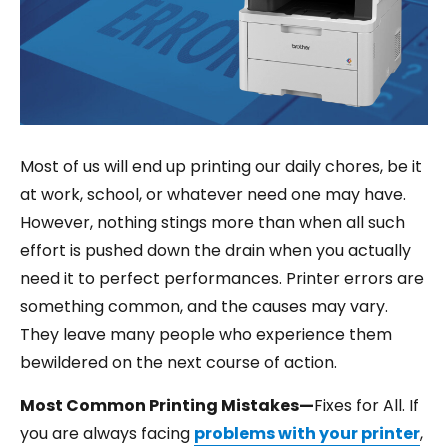
Most of us will end up printing our daily chores, be it
at work, school, or whatever need one may have.
However, nothing stings more than when all such
effort is pushed down the drain when you actually
need it to perfect performances. Printer errors are
something common, and the causes may vary.
They leave many people who experience them
bewildered on the next course of action.
Most Common Printing Mistakes—
Fixes for All. If
you are always facing
problems with your printer
,