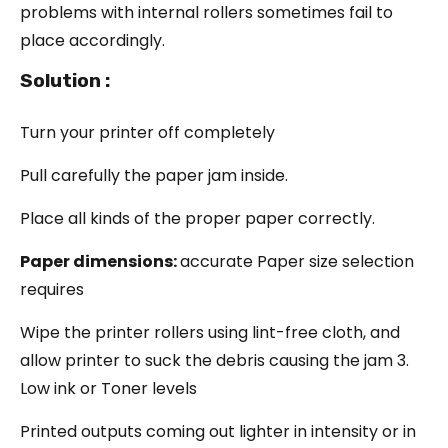
problems with internal rollers sometimes fail to
place accordingly.
Solution :
Turn your printer off completely
Pull carefully the paper jam inside.
Place all kinds of the proper paper correctly.
Paper dimensions:
accurate Paper size selection
requires
Wipe the printer rollers using lint-free cloth, and
allow printer to suck the debris causing the jam 3.
Low ink or Toner levels
Printed outputs coming out lighter in intensity or in