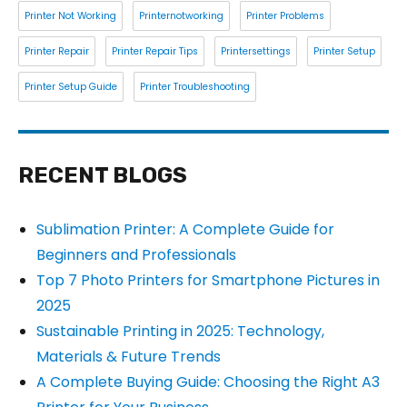
Printer Not Working
Printernotworking
Printer Problems
Printer Repair
Printer Repair Tips
Printersettings
Printer Setup
Printer Setup Guide
Printer Troubleshooting
RECENT BLOGS
Sublimation Printer: A Complete Guide for
Beginners and Professionals
Top 7 Photo Printers for Smartphone Pictures in
2025
Sustainable Printing in 2025: Technology,
Materials & Future Trends
A Complete Buying Guide: Choosing the Right A3