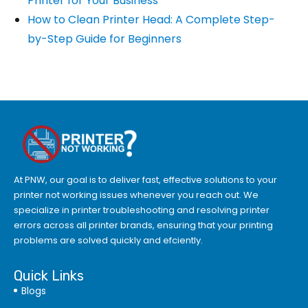
Printer for Your Business
How to Clean Printer Head: A Complete Step-
by-Step Guide for Beginners
At PNW, our goal is to deliver fast, effective solutions to your
printer not working issues whenever you reach out. We
specialize in printer troubleshooting and resolving
printer
errors
across all printer brands, ensuring that your printing
problems are solved quickly and efciently.
Quick Links
Blogs