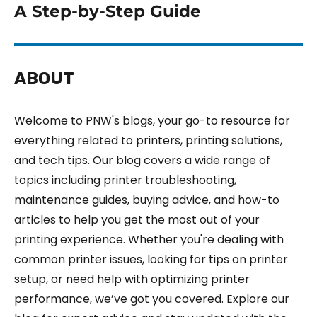
A Step-by-Step Guide
ABOUT
Welcome to PNW's blogs, your go-to resource for
everything related to printers, printing solutions,
and tech tips. Our blog covers a wide range of
topics including printer troubleshooting,
maintenance guides, buying advice, and how-to
articles to help you get the most out of your
printing experience. Whether you're dealing with
common printer issues, looking for tips on printer
setup, or need help with optimizing printer
performance, we’ve got you covered. Explore our