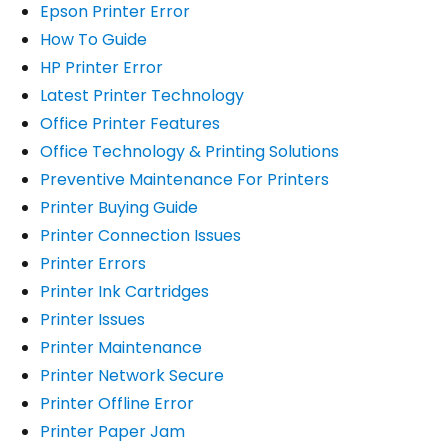
Epson Printer Error
How To Guide
HP Printer Error
Latest Printer Technology
Office Printer Features
Office Technology & Printing Solutions
Preventive Maintenance For Printers
Printer Buying Guide
Printer Connection Issues
Printer Errors
Printer Ink Cartridges
Printer Issues
Printer Maintenance
Printer Network Secure
Printer Offline Error
Printer Paper Jam