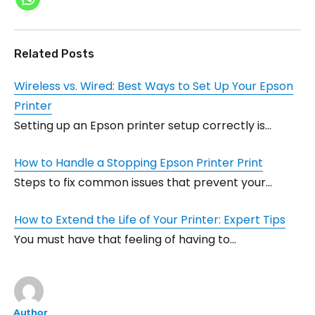
Related Posts
Wireless vs. Wired: Best Ways to Set Up Your Epson
Printer
Setting up an Epson printer setup correctly is…
How to Handle a Stopping Epson Printer Print
Steps to fix common issues that prevent your…
How to Extend the Life of Your Printer: Expert Tips
You must have that feeling of having to…
Author