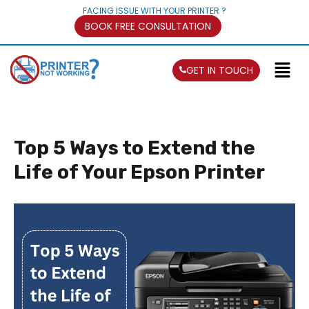
FACING ISSUE WITH YOUR PRINTER ?
BOOK FREE CONSULTATION
GET IN TOUCH
Top 5 Ways to Extend the
Life of Your Epson Printer