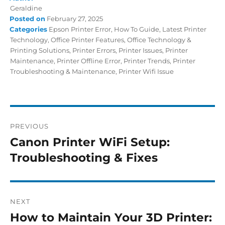
Geraldine
Posted on
February 27, 2025
Categories
Epson Printer Error
,
How To Guide
,
Latest Printer
Technology
,
Office Printer Features
,
Office Technology &
Printing Solutions
,
Printer Errors
,
Printer Issues
,
Printer
Maintenance
,
Printer Offline Error
,
Printer Trends
,
Printer
Troubleshooting & Maintenance
,
Printer Wifi Issue
PREVIOUS
Canon Printer WiFi Setup:
Troubleshooting & Fixes
NEXT
How to Maintain Your 3D Printer: