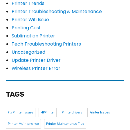
Printer Trends
Printer Troubleshooting & Maintenance
Printer Wifi Issue
Printing Cost
Sublimation Printer
Tech Troubleshooting Printers
Uncategorized
Update Printer Driver
Wireless Printer Error
TAGS
Fix Printer Issues
HPPrinter
Printerdrivers
Printer Issues
Printer Maintenance
Printer Maintenance Tips