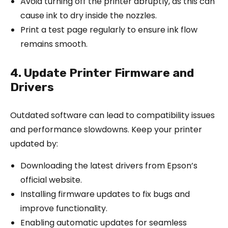
Avoid turning off the printer abruptly, as this can
cause ink to dry inside the nozzles.
Print a test page regularly to ensure ink flow
remains smooth.
4. Update Printer Firmware and
Drivers
Outdated software can lead to compatibility issues
and performance slowdowns. Keep your printer
updated by:
Downloading the latest drivers from Epson’s
official website.
Installing firmware updates to fix bugs and
improve functionality.
Enabling automatic updates for seamless