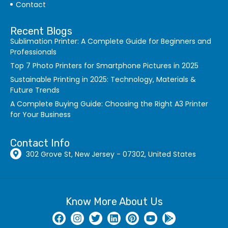
Contact
Recent Blogs
Sublimation Printer: A Complete Guide for Beginners and
Professionals
Top 7 Photo Printers for Smartphone Pictures in 2025
Sustainable Printing in 2025: Technology, Materials &
Future Trends
A Complete Buying Guide: Choosing the Right A3 Printer
for Your Business
Contact Info
302 Grove St, New Jersey - 07302, United States
Know More About Us