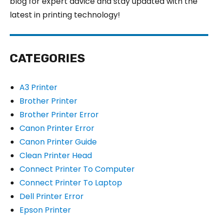
blog for expert advice and stay updated with the
latest in printing technology!
CATEGORIES
A3 Printer
Brother Printer
Brother Printer Error
Canon Printer Error
Canon Printer Guide
Clean Printer Head
Connect Printer To Computer
Connect Printer To Laptop
Dell Printer Error
Epson Printer