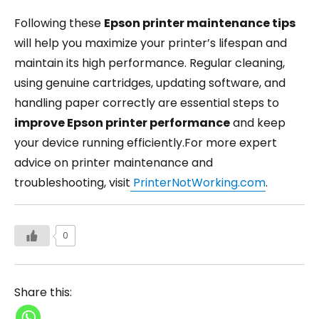
Following these
Epson printer maintenance tips
will help you maximize your printer’s lifespan and
maintain its high performance. Regular cleaning,
using genuine cartridges, updating software, and
handling paper correctly are essential steps to
improve Epson printer performance
and keep
your device running efficiently.For more expert
advice on printer maintenance and
troubleshooting, visit
PrinterNotWorking.com
.
0
Share this: