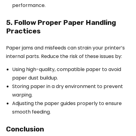
performance.
5. Follow Proper Paper Handling
Practices
Paper jams and misfeeds can strain your printer’s
internal parts. Reduce the risk of these issues by:
Using high-quality, compatible paper to avoid
paper dust buildup.
Storing paper in a dry environment to prevent
warping.
Adjusting the paper guides properly to ensure
smooth feeding.
Conclusion