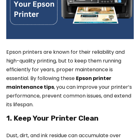
Epson printers are known for their reliability and
high-quality printing, but to keep them running
efficiently for years, proper maintenance is
essential. By following these
Epson printer
maintenance tips
, you can improve your printer’s
performance, prevent common issues, and extend
its lifespan.
1. Keep Your Printer Clean
Dust, dirt, and ink residue can accumulate over