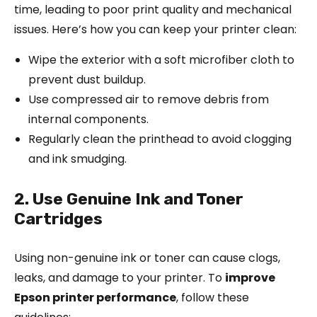
time, leading to poor print quality and mechanical
issues. Here’s how you can keep your printer clean:
Wipe the exterior with a soft microfiber cloth to
prevent dust buildup.
Use compressed air to remove debris from
internal components.
Regularly clean the printhead to avoid clogging
and ink smudging.
2. Use Genuine Ink and Toner
Cartridges
Using non-genuine ink or toner can cause clogs,
leaks, and damage to your printer. To
improve
Epson printer performance
, follow these