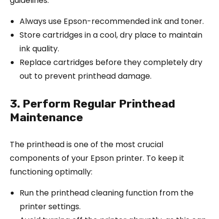
guidelines:
Always use Epson-recommended ink and toner.
Store cartridges in a cool, dry place to maintain
ink quality.
Replace cartridges before they completely dry
out to prevent printhead damage.
3. Perform Regular Printhead
Maintenance
The printhead is one of the most crucial
components of your Epson printer. To keep it
functioning optimally:
Run the printhead cleaning function from the
printer settings.