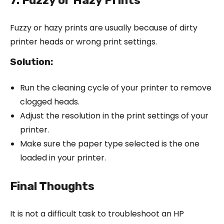
Fuzzy or hazy prints are usually because of dirty
printer heads or wrong print settings.
Solution:
Run the cleaning cycle of your printer to remove
clogged heads.
Adjust the resolution in the print settings of your
printer.
Make sure the paper type selected is the one
loaded in your printer.
Final Thoughts
It is not a difficult task to troubleshoot an HP