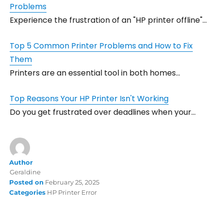
Problems
Experience the frustration of an "HP printer offline"…
Top 5 Common Printer Problems and How to Fix
Them
Printers are an essential tool in both homes…
Top Reasons Your HP Printer Isn't Working
Do you get frustrated over deadlines when your…
Author
Geraldine
Posted on
February 25, 2025
Categories
HP Printer Error