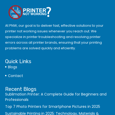
At PNW, our goal is to deliver fast, effective solutions to your
printer not working issues whenever you reach out. We
specialize in printer troubleshooting and resolving
printer
errors
across all printer brands, ensuring that your printing
problems are solved quickly and efciently.
Quick Links
Blogs
Contact
Recent Blogs
Sublimation Printer: A Complete Guide for Beginners and
Professionals
Top 7 Photo Printers for Smartphone Pictures in 2025
Sustainable Printing in 2025: Technology, Materials &