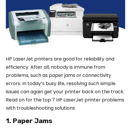
HP LaserJet printers are good for reliability and
efficiency. After all, nobody is immune from
problems, such as paper jams or connectivity
errors. In today’s busy life, resolving such simple
issues can again get your printer back on the track.
Read on for the top 7 HP LaserJet printer problems
with troubleshooting solutions:
1. Paper Jams