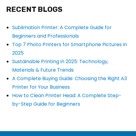
RECENT BLOGS
Sublimation Printer: A Complete Guide for
Beginners and Professionals
Top 7 Photo Printers for Smartphone Pictures in
2025
Sustainable Printing in 2025: Technology,
Materials & Future Trends
A Complete Buying Guide: Choosing the Right A3
Printer for Your Business
How to Clean Printer Head: A Complete Step-
by-Step Guide for Beginners