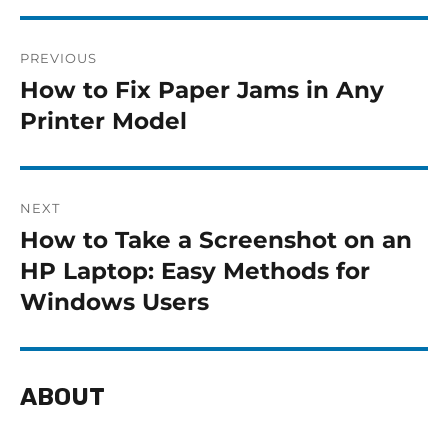
PREVIOUS
How to Fix Paper Jams in Any
Printer Model
NEXT
How to Take a Screenshot on an
HP Laptop: Easy Methods for
Windows Users
ABOUT