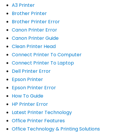
A3 Printer
Brother Printer
Brother Printer Error
Canon Printer Error
Canon Printer Guide
Clean Printer Head
Connect Printer To Computer
Connect Printer To Laptop
Dell Printer Error
Epson Printer
Epson Printer Error
How To Guide
HP Printer Error
Latest Printer Technology
Office Printer Features
Office Technology & Printing Solutions