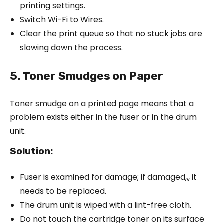
printing settings.
Switch Wi-Fi to Wires.
Clear the print queue so that no stuck jobs are
slowing down the process.
5. Toner Smudges on Paper
Toner smudge on a printed page means that a
problem exists either in the fuser or in the drum
unit.
Solution
:
Fuser is examined for damage; if damaged,,, it
needs to be replaced.
The drum unit is wiped with a lint-free cloth.
Do not touch the cartridge toner on its surface