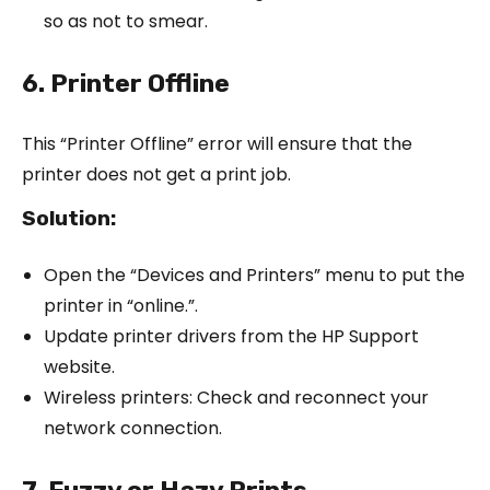
so as not to smear.
6. Printer Offline
This “Printer Offline” error will ensure that the
printer does not get a print job.
Solution:
Open the “Devices and Printers” menu to put the
printer in “online.”.
Update printer drivers from the HP Support
website.
Wireless printers: Check and reconnect your
network connection.
7. Fuzzy or Hazy Prints