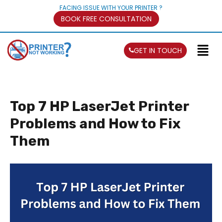
FACING ISSUE WITH YOUR PRINTER ?
BOOK FREE CONSULTATION
GET IN TOUCH
Top 7 HP LaserJet Printer
Problems and How to Fix
Them