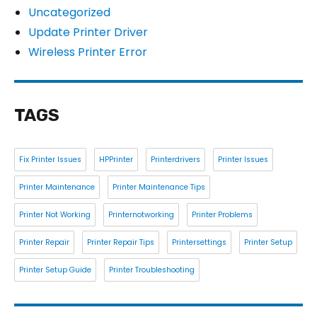
Uncategorized
Update Printer Driver
Wireless Printer Error
TAGS
Fix Printer Issues
HPPrinter
Printerdrivers
Printer Issues
Printer Maintenance
Printer Maintenance Tips
Printer Not Working
Printernotworking
Printer Problems
Printer Repair
Printer Repair Tips
Printersettings
Printer Setup
Printer Setup Guide
Printer Troubleshooting