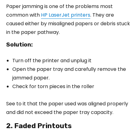
Paper jamming is one of the problems most
common with
HP LaserJet printers
. They are
caused either by misaligned papers or debris stuck
in the paper pathway.
Solution:
Turn off the printer and unplug it
Open the paper tray and carefully remove the
jammed paper.
Check for torn pieces in the roller
See to it that the paper used was aligned properly
and did not exceed the paper tray capacity.
2. Faded Printouts