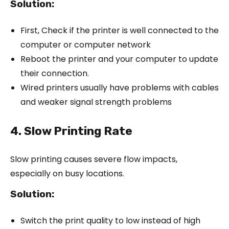
Solution:
First, Check if the printer is well connected to the
computer or computer network
Reboot the printer and your computer to update
their connection.
Wired printers usually have problems with cables
and weaker signal strength problems
4. Slow Printing Rate
Slow printing causes severe flow impacts,
especially on busy locations.
Solution:
Switch the print quality to low instead of high