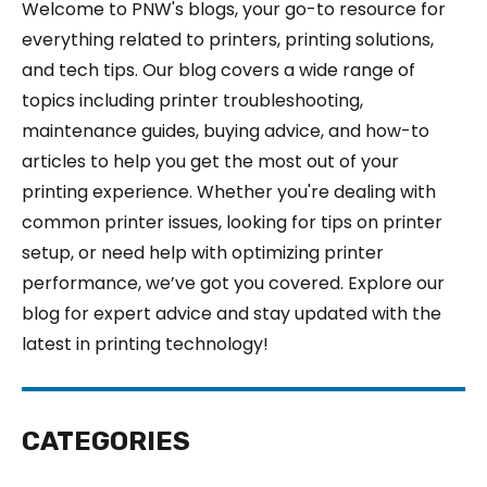
Welcome to PNW's blogs, your go-to resource for
everything related to printers, printing solutions,
and tech tips. Our blog covers a wide range of
topics including printer troubleshooting,
maintenance guides, buying advice, and how-to
articles to help you get the most out of your
printing experience. Whether you're dealing with
common printer issues, looking for tips on printer
setup, or need help with optimizing printer
performance, we’ve got you covered. Explore our
blog for expert advice and stay updated with the
latest in printing technology!
CATEGORIES