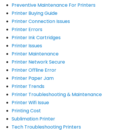
Preventive Maintenance For Printers
Printer Buying Guide
Printer Connection Issues
Printer Errors
Printer Ink Cartridges
Printer Issues
Printer Maintenance
Printer Network Secure
Printer Offline Error
Printer Paper Jam
Printer Trends
Printer Troubleshooting & Maintenance
Printer Wifi Issue
Printing Cost
Sublimation Printer
Tech Troubleshooting Printers