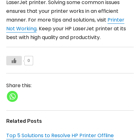
LaserJet printer. Solving some common issues
ensures that your printer works in an efficient
manner. For more tips and solutions, visit
Printer
Not Working
. Keep your HP LaserJet printer at its
best with high quality and productivity.
0
Share this:
Related Posts
Top 5 Solutions to Resolve HP Printer Offline