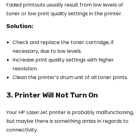
Faded printouts usually result from low levels of
toner or low print quality settings in the printer.
Solution:
Check and replace the toner cartridge, if
necessary, due to low levels.
Increase print quality settings with higher
resolution.
Clean the printer’s drum unit of all toner prints.
3. Printer Will Not Turn On
Your HP LaserJet printer is probably malfunctioning,
but maybe there is something amiss in regards to
connectivity.