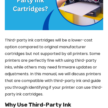
Third-party ink cartridges will be a lower-cost
option compared to original manufacturer
cartridges but not supported by all printers. Some
printers are perfectly fine with using third-party
inks, while others may need firmware updates or
adjustments. In this manual, we will discuss printers
that are compatible with third-party ink and guide
you through identifying if your printer can use third-
party ink cartridges.
Why Use Third-Party Ink