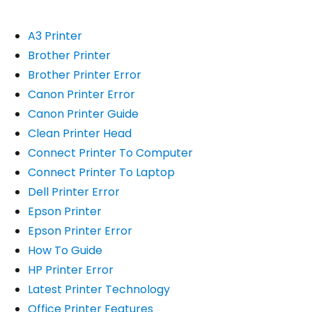
A3 Printer
Brother Printer
Brother Printer Error
Canon Printer Error
Canon Printer Guide
Clean Printer Head
Connect Printer To Computer
Connect Printer To Laptop
Dell Printer Error
Epson Printer
Epson Printer Error
How To Guide
HP Printer Error
Latest Printer Technology
Office Printer Features