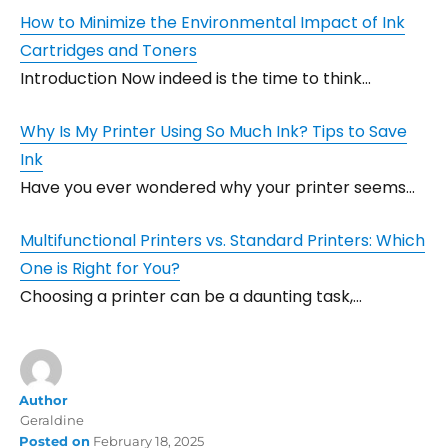
How to Minimize the Environmental Impact of Ink
Cartridges and Toners
Introduction Now indeed is the time to think…
Why Is My Printer Using So Much Ink? Tips to Save
Ink
Have you ever wondered why your printer seems…
Multifunctional Printers vs. Standard Printers: Which
One is Right for You?
Choosing a printer can be a daunting task,…
Author
Geraldine
Posted on
February 18, 2025