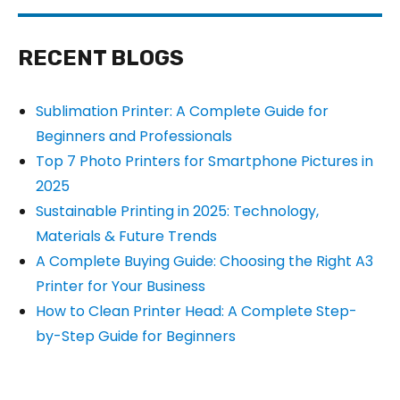
RECENT BLOGS
Sublimation Printer: A Complete Guide for
Beginners and Professionals
Top 7 Photo Printers for Smartphone Pictures in
2025
Sustainable Printing in 2025: Technology,
Materials & Future Trends
A Complete Buying Guide: Choosing the Right A3
Printer for Your Business
How to Clean Printer Head: A Complete Step-
by-Step Guide for Beginners