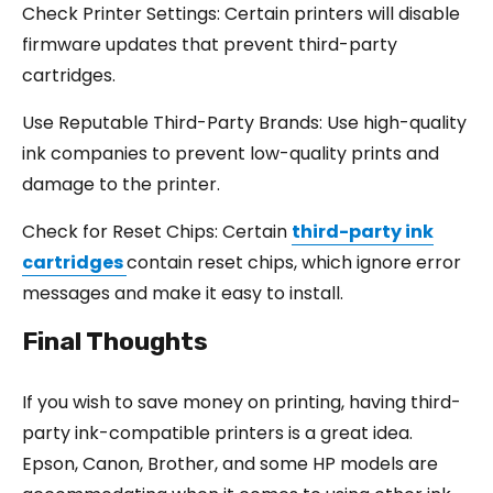
Check Printer Settings: Certain printers will disable
firmware updates that prevent third-party
cartridges.
Use Reputable Third-Party Brands: Use high-quality
ink companies to prevent low-quality prints and
damage to the printer.
Check for Reset Chips: Certain
third-party ink
cartridges
contain reset chips, which ignore error
messages and make it easy to install.
Final Thoughts
If you wish to save money on printing, having third-
party ink-compatible printers is a great idea.
Epson, Canon, Brother, and some HP models are