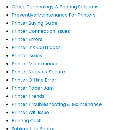
Office Technology & Printing Solutions
Preventive Maintenance For Printers
Printer Buying Guide
Printer Connection Issues
Printer Errors
Printer Ink Cartridges
Printer Issues
Printer Maintenance
Printer Network Secure
Printer Offline Error
Printer Paper Jam
Printer Trends
Printer Troubleshooting & Maintenance
Printer Wifi Issue
Printing Cost
Sublimation Printer