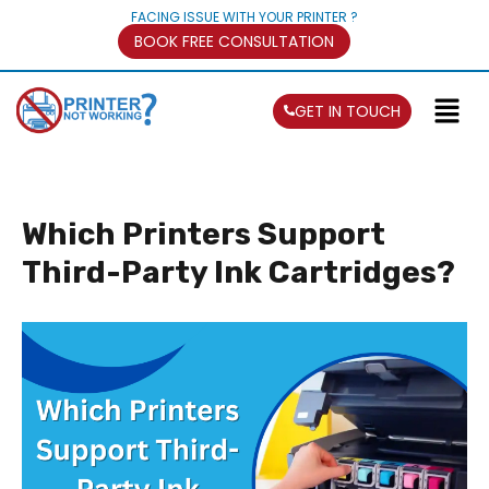
FACING ISSUE WITH YOUR PRINTER ?
BOOK FREE CONSULTATION
GET IN TOUCH
Which Printers Support
Third-Party Ink Cartridges?