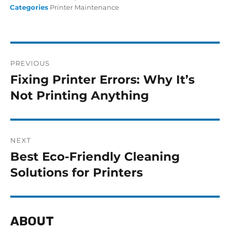
Categories
Printer Maintenance
PREVIOUS
Fixing Printer Errors: Why It’s
Not Printing Anything
NEXT
Best Eco-Friendly Cleaning
Solutions for Printers
ABOUT