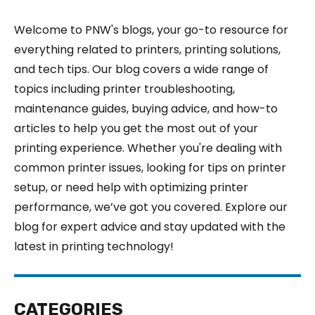
Welcome to PNW's blogs, your go-to resource for
everything related to printers, printing solutions,
and tech tips. Our blog covers a wide range of
topics including printer troubleshooting,
maintenance guides, buying advice, and how-to
articles to help you get the most out of your
printing experience. Whether you're dealing with
common printer issues, looking for tips on printer
setup, or need help with optimizing printer
performance, we’ve got you covered. Explore our
blog for expert advice and stay updated with the
latest in printing technology!
CATEGORIES