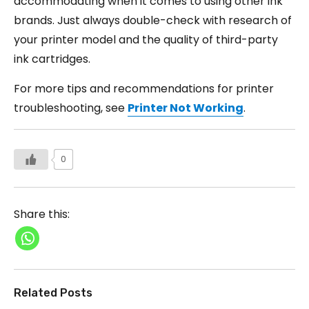
accommodating when it comes to using other ink
brands. Just always double-check with research of
your printer model and the quality of third-party
ink cartridges.
For more tips and recommendations for printer
troubleshooting, see
Printer Not Working
.
0
Share this:
Related Posts