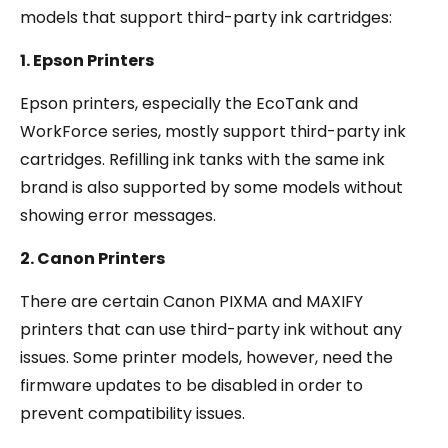
models that support third-party ink cartridges:
1. Epson Printers
Epson printers, especially the EcoTank and
WorkForce series, mostly support third-party ink
cartridges. Refilling ink tanks with the same ink
brand is also supported by some models without
showing error messages.
2. Canon Printers
There are certain Canon PIXMA and MAXIFY
printers that can use third-party ink without any
issues. Some printer models, however, need the
firmware updates to be disabled in order to
prevent compatibility issues.