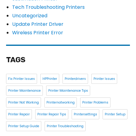
Tech Troubleshooting Printers
Uncategorized
Update Printer Driver
Wireless Printer Error
TAGS
Fix Printer Issues
HPPrinter
Printerdrivers
Printer Issues
Printer Maintenance
Printer Maintenance Tips
Printer Not Working
Printernotworking
Printer Problems
Printer Repair
Printer Repair Tips
Printersettings
Printer Setup
Printer Setup Guide
Printer Troubleshooting