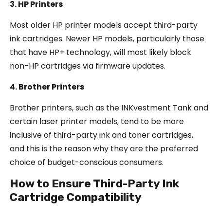
3. HP Printers
Most older HP printer models accept third-party
ink cartridges. Newer HP models, particularly those
that have HP+ technology, will most likely block
non-HP cartridges via firmware updates.
4. Brother Printers
Brother printers, such as the INKvestment Tank and
certain laser printer models, tend to be more
inclusive of third-party ink and toner cartridges,
and this is the reason why they are the preferred
choice of budget-conscious consumers.
How to Ensure Third-Party Ink
Cartridge Compatibility