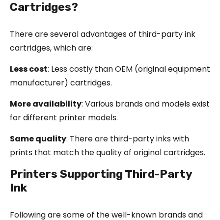
Cartridges?
There are several advantages of third-party ink
cartridges, which are:
Less cost
: Less costly than OEM (original equipment
manufacturer) cartridges.
More availability
: Various brands and models exist
for different printer models.
Same quality
: There are third-party inks with
prints that match the quality of original cartridges.
Printers Supporting Third-Party
Ink
Following are some of the well-known brands and