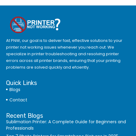
At PNW, our goal is to deliver fast, effective solutions to your
printer not working issues whenever you reach out. We
specialize in printer troubleshooting and resolving
printer
errors
across all printer brands, ensuring that your printing
problems are solved quickly and efciently.
Quick Links
Blogs
Contact
Recent Blogs
Sublimation Printer: A Complete Guide for Beginners and
Professionals