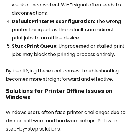
weak or inconsistent Wi-Fi signal often leads to
disconnections.
Default Printer Misconfiguration
: The wrong
printer being set as the default can redirect
print jobs to an offline device.
Stuck Print Queue
: Unprocessed or stalled print
jobs may block the printing process entirely.
By identifying these root causes, troubleshooting
becomes more straightforward and effective.
Solutions for Printer Offline Issues on
Windows
Windows users often face printer challenges due to
diverse software and hardware setups. Below are
step-by-step solutions: