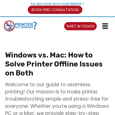
FACING ISSUE WITH YOUR PRINTER ?
BOOK FREE CONSULTATION
GET IN TOUCH
Windows vs. Mac: How to
Solve Printer Offline Issues
on Both
Welcome to our guide to seamless
printing! Our mission is to make printer
troubleshooting simple and stress-free for
everyone. Whether you’re using a Windows
PC or a Mac, we provide step-by-step