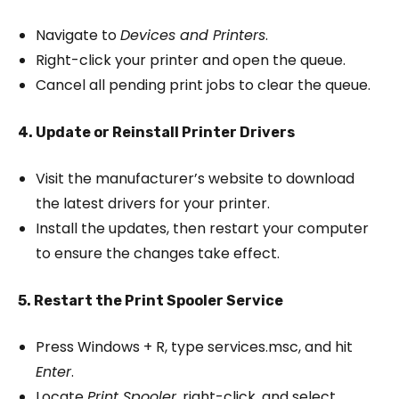
Navigate to
Devices and Printers
.
Right-click your printer and open the queue.
Cancel all pending print jobs to clear the queue.
4. Update or Reinstall Printer Drivers
Visit the manufacturer’s website to download
the latest drivers for your printer.
Install the updates, then restart your computer
to ensure the changes take effect.
5. Restart the Print Spooler Service
Press Windows + R, type services.msc, and hit
Enter
.
Locate
Print Spooler
, right-click, and select