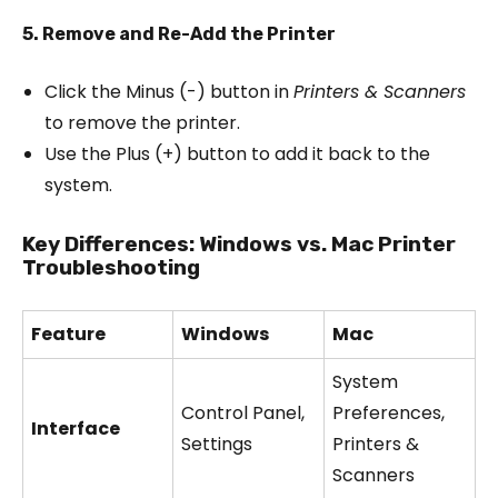
5. Remove and Re-Add the Printer
Click the Minus (-) button in
Printers & Scanners
to remove the printer.
Use the Plus (+) button to add it back to the
system.
Key Differences: Windows vs. Mac Printer
Troubleshooting
Feature
Windows
Mac
System
Control Panel,
Preferences,
Interface
Settings
Printers &
Scanners