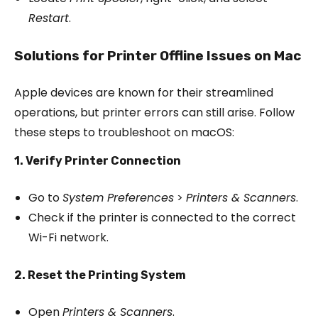
Restart
.
Solutions for Printer Offline Issues on Mac
Apple devices are known for their streamlined
operations, but printer errors can still arise. Follow
these steps to troubleshoot on macOS:
1. Verify Printer Connection
Go to
System Preferences
>
Printers & Scanners
.
Check if the printer is connected to the correct
Wi-Fi network.
2. Reset the Printing System
Open
Printers & Scanners
.