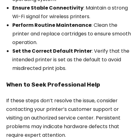
Ensure Stable Connectivity
: Maintain a strong
Wi-Fi signal for wireless printers.
Perform Routine Maintenance
: Clean the
printer and replace cartridges to ensure smooth
operation.
Set the Correct Default Printer
: Verify that the
intended printer is set as the default to avoid
misdirected print jobs.
When to Seek Professional Help
If these steps don’t resolve the issue, consider
contacting your printer’s customer support or
visiting an authorized service center. Persistent
problems may indicate hardware defects that
require expert attention.