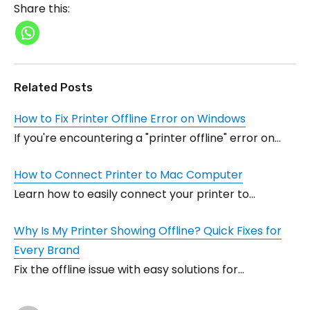
Share this:
Related Posts
How to Fix Printer Offline Error on Windows
If you're encountering a "printer offline" error on…
How to Connect Printer to Mac Computer
Learn how to easily connect your printer to…
Why Is My Printer Showing Offline? Quick Fixes for
Every Brand
Fix the offline issue with easy solutions for…