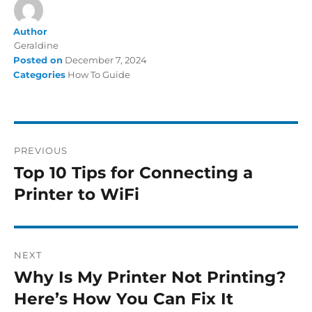
Author
Geraldine
Posted on
December 7, 2024
Categories
How To Guide
PREVIOUS
Top 10 Tips for Connecting a
Printer to WiFi
NEXT
Why Is My Printer Not Printing?
Here’s How You Can Fix It