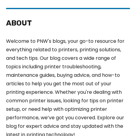
ABOUT
Welcome to PNW's blogs, your go-to resource for
everything related to printers, printing solutions,
and tech tips. Our blog covers a wide range of
topics including printer troubleshooting,
maintenance guides, buying advice, and how-to
articles to help you get the most out of your
printing experience. Whether you're dealing with
common printer issues, looking for tips on printer
setup, or need help with optimizing printer
performance, we’ve got you covered. Explore our
blog for expert advice and stay updated with the
latest in printing technology!