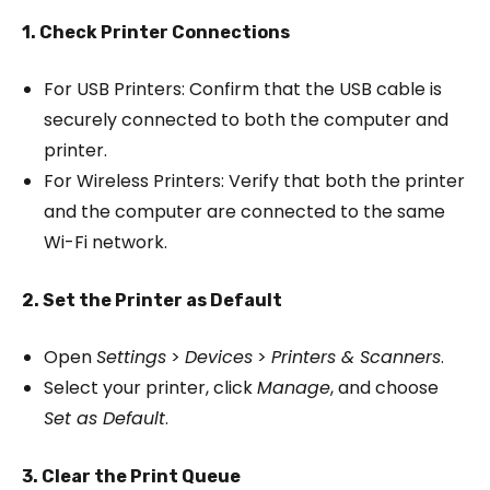
1. Check Printer Connections
For USB Printers: Confirm that the USB cable is
securely connected to both the computer and
printer.
For Wireless Printers: Verify that both the printer
and the computer are connected to the same
Wi-Fi network.
2. Set the Printer as Default
Open
Settings
>
Devices
>
Printers & Scanners
.
Select your printer, click
Manage
, and choose
Set as Default
.
3. Clear the Print Queue