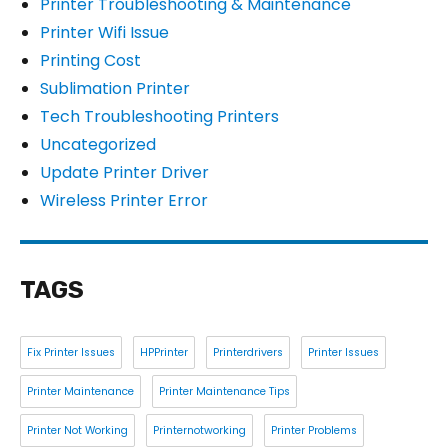
Printer Troubleshooting & Maintenance
Printer Wifi Issue
Printing Cost
Sublimation Printer
Tech Troubleshooting Printers
Uncategorized
Update Printer Driver
Wireless Printer Error
TAGS
Fix Printer Issues
HPPrinter
Printerdrivers
Printer Issues
Printer Maintenance
Printer Maintenance Tips
Printer Not Working
Printernotworking
Printer Problems