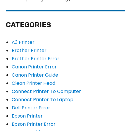
CATEGORIES
A3 Printer
Brother Printer
Brother Printer Error
Canon Printer Error
Canon Printer Guide
Clean Printer Head
Connect Printer To Computer
Connect Printer To Laptop
Dell Printer Error
Epson Printer
Epson Printer Error