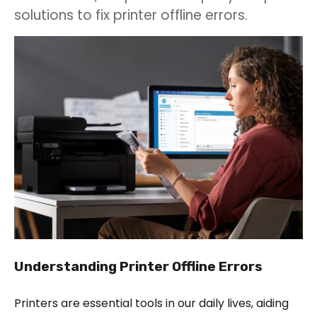
solutions to fix printer offline errors.
Understanding Printer Offline Errors
Printers are essential tools in our daily lives, aiding