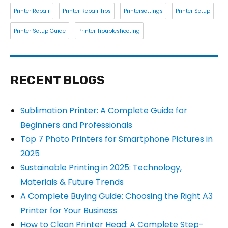
Printer Repair
Printer Repair Tips
Printersettings
Printer Setup
Printer Setup Guide
Printer Troubleshooting
RECENT BLOGS
Sublimation Printer: A Complete Guide for
Beginners and Professionals
Top 7 Photo Printers for Smartphone Pictures in
2025
Sustainable Printing in 2025: Technology,
Materials & Future Trends
A Complete Buying Guide: Choosing the Right A3
Printer for Your Business
How to Clean Printer Head: A Complete Step-