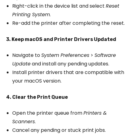
Right-click in the device list and select
Reset
Printing System
.
Re-add the printer after completing the reset.
3. Keep macOS and Printer Drivers Updated
Navigate to
System Preferences
>
Software
Update
and install any pending updates.
Install printer drivers that are compatible with
your macOS version.
4. Clear the Print Queue
Open the printer queue from
Printers &
Scanners
.
Cancel any pending or stuck print jobs.