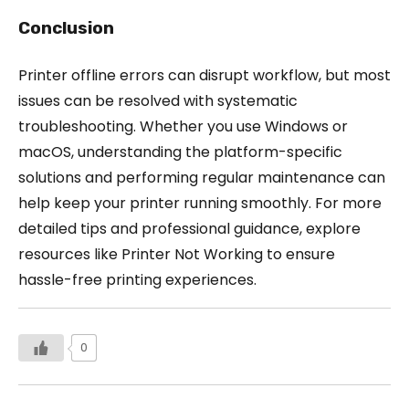
Conclusion
Printer offline errors can disrupt workflow, but most
issues can be resolved with systematic
troubleshooting. Whether you use Windows or
macOS, understanding the platform-specific
solutions and performing regular maintenance can
help keep your printer running smoothly. For more
detailed tips and professional guidance, explore
resources like Printer Not Working to ensure
hassle-free printing experiences.
0