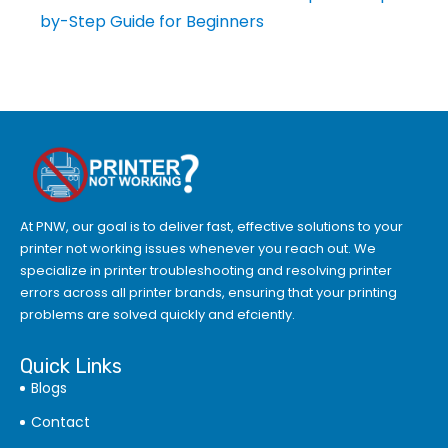
by-Step Guide for Beginners
At PNW, our goal is to deliver fast, effective solutions to your
printer not working issues whenever you reach out. We
specialize in printer troubleshooting and resolving
printer
errors
across all printer brands, ensuring that your printing
problems are solved quickly and efciently.
Quick Links
Blogs
Contact