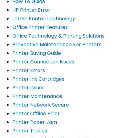
How To Guide
HP Printer Error
Latest Printer Technology
Office Printer Features
Office Technology & Printing Solutions
Preventive Maintenance For Printers
Printer Buying Guide
Printer Connection Issues
Printer Errors
Printer Ink Cartridges
Printer Issues
Printer Maintenance
Printer Network Secure
Printer Offline Error
Printer Paper Jam
Printer Trends