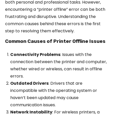
both personal and professional tasks. However,
encountering a “printer offline” error can be both
frustrating and disruptive. Understanding the
common causes behind these errors is the first
step to resolving them effectively.
Common Causes of Printer Offline Issues
Connectivity Problems
: Issues with the
connection between the printer and computer,
whether wired or wireless, can result in offline
errors.
Outdated Drivers
: Drivers that are
incompatible with the operating system or
haven’t been updated may cause
communication issues.
Network Instability
: For wireless printers, a