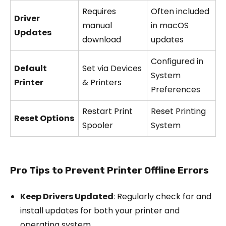
Requires
Often included
Driver
manual
in macOS
Updates
download
updates
Configured in
Default
Set via Devices
System
Printer
& Printers
Preferences
Restart Print
Reset Printing
Reset Options
Spooler
System
Pro Tips to Prevent Printer Offline Errors
Keep Drivers Updated
: Regularly check for and
install updates for both your printer and
operating system.