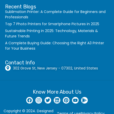
Recent Blogs
Sublimation Printer: A Complete Guide for Beginners and
Professionals
Top 7 Photo Printers for Smartphone Pictures in 2025
Sustainable Printing in 2025: Technology, Materials &
Future Trends
A Complete Buying Guide: Choosing the Right A3 Printer
for Your Business
Contact Info
302 Grove St, New Jersey - 07302, United States
Know More About Us
Copyright © 2024. Designed
Terms of use
Privacy Policy