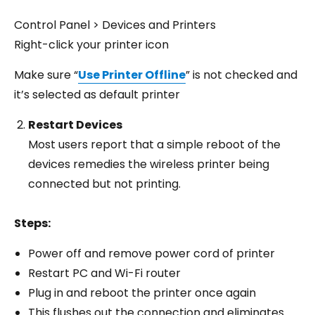
Control Panel > Devices and Printers
Right-click your printer icon
Make sure “
Use Printer Offline
” is not checked and
it’s selected as default printer
Restart Devices
Most users report that a simple reboot of the
devices remedies the wireless printer being
connected but not printing.
Steps:
Power off and remove power cord of printer
Restart PC and Wi-Fi router
Plug in and reboot the printer once again
This flushes out the connection and eliminates