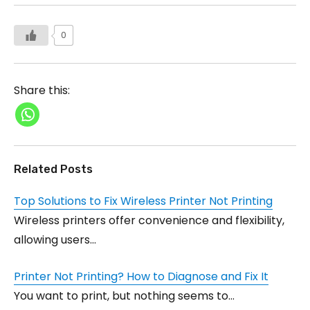
0
Share this:
Related Posts
Top Solutions to Fix Wireless Printer Not Printing
Wireless printers offer convenience and flexibility,
allowing users…
Printer Not Printing? How to Diagnose and Fix It
You want to print, but nothing seems to…