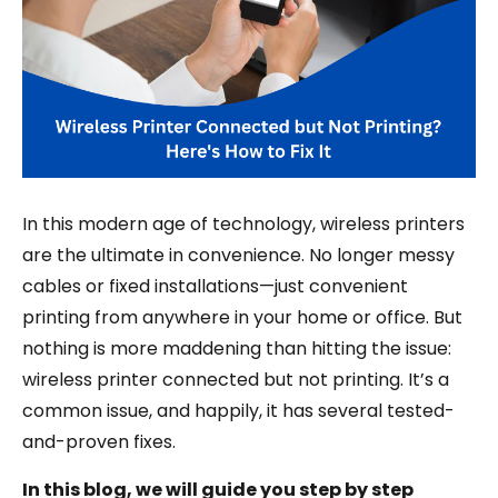
In this modern age of technology, wireless printers
are the ultimate in convenience. No longer messy
cables or fixed installations—just convenient
printing from anywhere in your home or office. But
nothing is more maddening than hitting the issue:
wireless printer connected but not printing. It’s a
common issue, and happily, it has several tested-
and-proven fixes.
In this blog, we will guide you step by step