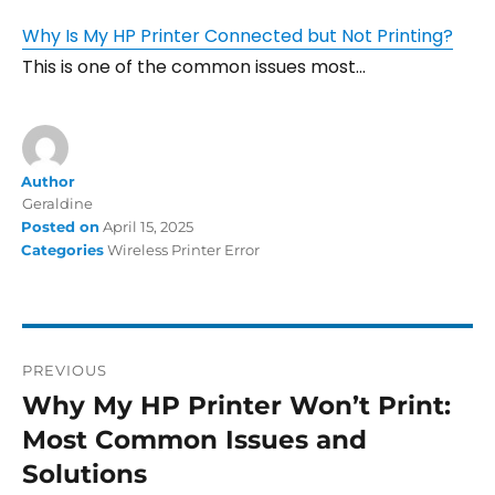
Why Is My HP Printer Connected but Not Printing?
This is one of the common issues most…
Author
Geraldine
Posted on
April 15, 2025
Categories
Wireless Printer Error
PREVIOUS
Why My HP Printer Won’t Print:
Most Common Issues and
Solutions