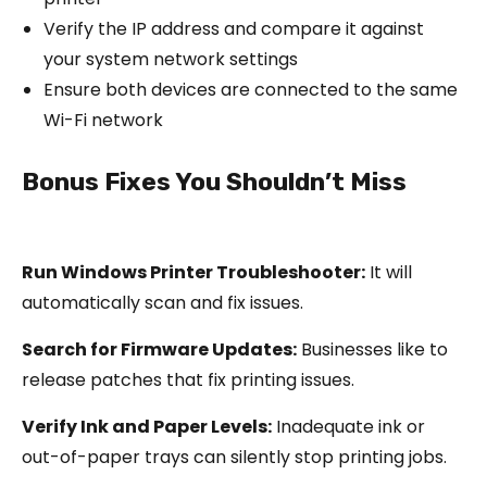
Verify the IP address and compare it against
your system network settings
Ensure both devices are connected to the same
Wi-Fi network
Bonus Fixes You Shouldn’t Miss
Run Windows Printer Troubleshooter:
It will
automatically scan and fix issues.
Search for Firmware Updates:
Businesses like to
release patches that fix printing issues.
Verify Ink and Paper Levels:
Inadequate ink or
out-of-paper trays can silently stop printing jobs.