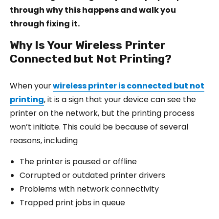
through why this happens and walk you
through fixing it.
Why Is Your Wireless Printer
Connected but Not Printing?
When your
wireless printer is connected but not
printing
, it is a sign that your device can see the
printer on the network, but the printing process
won’t initiate. This could be because of several
reasons, including
The printer is paused or offline
Corrupted or outdated printer drivers
Problems with network connectivity
Trapped print jobs in queue