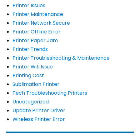
Printer Issues
Printer Maintenance
Printer Network Secure
Printer Offline Error
Printer Paper Jam
Printer Trends
Printer Troubleshooting & Maintenance
Printer Wifi Issue
Printing Cost
Sublimation Printer
Tech Troubleshooting Printers
Uncategorized
Update Printer Driver
Wireless Printer Error