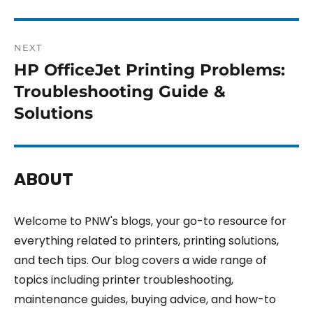
NEXT
HP OfficeJet Printing Problems:
Troubleshooting Guide &
Solutions
ABOUT
Welcome to PNW's blogs, your go-to resource for
everything related to printers, printing solutions,
and tech tips. Our blog covers a wide range of
topics including printer troubleshooting,
maintenance guides, buying advice, and how-to