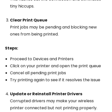
tiny hiccups.
Clear Print Queue
Print jobs may be pending and blocking new
ones from being printed.
Steps:
Proceed to Devices and Printers
Click on your printer and open the print queue
Cancel all pending print jobs
Try printing again to see if it resolves the issue
Update or Reinstall Printer Drivers
Corrupted drivers may make your wireless
printer connected but not printing properly.