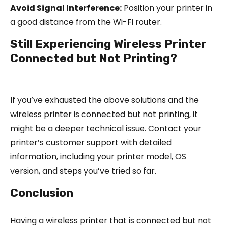
Avoid Signal Interference:
Position your printer in
a good distance from the Wi-Fi router.
Still Experiencing Wireless Printer
Connected but Not Printing?
If you’ve exhausted the above solutions and the
wireless printer is connected but not printing, it
might be a deeper technical issue. Contact your
printer’s customer support with detailed
information, including your printer model, OS
version, and steps you’ve tried so far.
Conclusion
Having a wireless printer that is connected but not