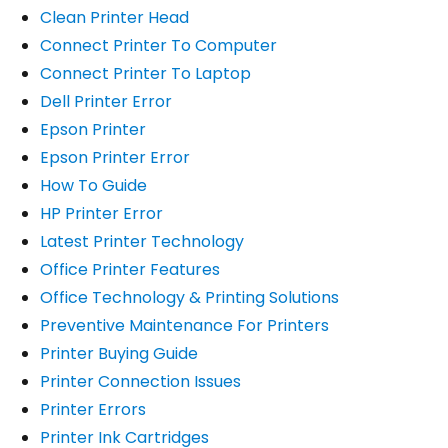
Clean Printer Head
Connect Printer To Computer
Connect Printer To Laptop
Dell Printer Error
Epson Printer
Epson Printer Error
How To Guide
HP Printer Error
Latest Printer Technology
Office Printer Features
Office Technology & Printing Solutions
Preventive Maintenance For Printers
Printer Buying Guide
Printer Connection Issues
Printer Errors
Printer Ink Cartridges