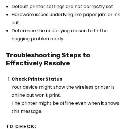
Default printer settings are not correctly set
Hardware issues underlying like paper jam or ink
out
Determine the underlying reason to fix the
nagging problem early.
Troubleshooting Steps to
Effectively Resolve
Check Printer Status
Your device might show the wireless printer is
online but won’t print.
The printer might be offline even when it shows
this message.
TO CHECK: