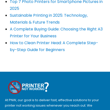
Top 7 Photo Printers for Smartphone Pictures in
2025
Sustainable Printing in 2025: Technology,
Materials & Future Trends
A Complete Buying Guide: Choosing the Right A3
Printer for Your Business
How to Clean Printer Head: A Complete Step-
by-Step Guide for Beginners
At PNW, our goal is to deliver fast, effective solutions to your
printer not working issues whenever you reach out. We