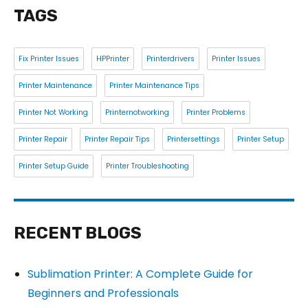
TAGS
Fix Printer Issues
HPPrinter
Printerdrivers
Printer Issues
Printer Maintenance
Printer Maintenance Tips
Printer Not Working
Printernotworking
Printer Problems
Printer Repair
Printer Repair Tips
Printersettings
Printer Setup
Printer Setup Guide
Printer Troubleshooting
RECENT BLOGS
Sublimation Printer: A Complete Guide for
Beginners and Professionals