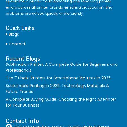
specialize in printer troubleshooting and resolving
printer
errors
across all printer brands, ensuring that your printing
problems are solved quickly and efciently.
Quick Links
Blogs
Contact
Recent Blogs
Sublimation Printer: A Complete Guide for Beginners and
Professionals
Top 7 Photo Printers for Smartphone Pictures in 2025
Sustainable Printing in 2025: Technology, Materials &
Future Trends
A Complete Buying Guide: Choosing the Right A3 Printer
for Your Business
Contact Info