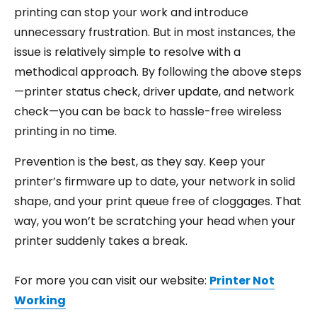
printing can stop your work and introduce
unnecessary frustration. But in most instances, the
issue is relatively simple to resolve with a
methodical approach. By following the above steps
—printer status check, driver update, and network
check—you can be back to hassle-free wireless
printing in no time.
Prevention is the best, as they say. Keep your
printer’s firmware up to date, your network in solid
shape, and your print queue free of cloggages. That
way, you won’t be scratching your head when your
printer suddenly takes a break.
For more you can visit our website:
Printer Not
Working