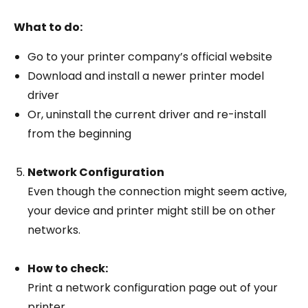
What to do:
Go to your printer company’s official website
Download and install a newer printer model
driver
Or, uninstall the current driver and re-install
from the beginning
Network Configuration
Even though the connection might seem active,
your device and printer might still be on other
networks.
How to check:
Print a network configuration page out of your
printer