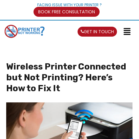
FACING ISSUE WITH YOUR PRINTER ?
BOOK FREE CONSULTATION
GET IN TOUCH
Wireless Printer Connected
but Not Printing? Here’s
How to Fix It