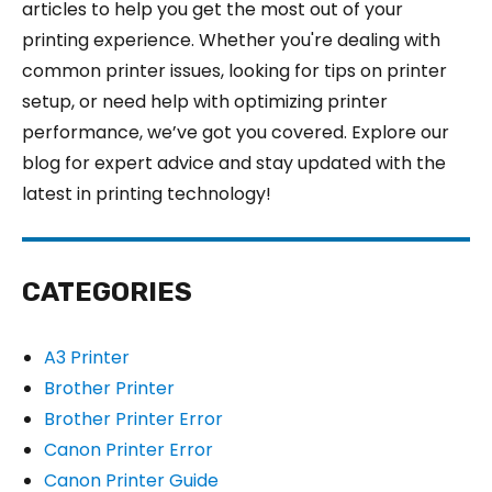
articles to help you get the most out of your
printing experience. Whether you're dealing with
common printer issues, looking for tips on printer
setup, or need help with optimizing printer
performance, we’ve got you covered. Explore our
blog for expert advice and stay updated with the
latest in printing technology!
CATEGORIES
A3 Printer
Brother Printer
Brother Printer Error
Canon Printer Error
Canon Printer Guide