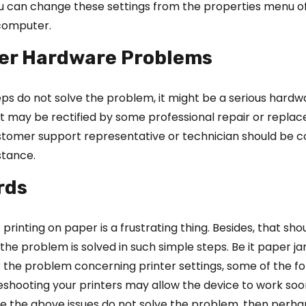
ou can change these settings from the properties menu o
 computer.
ter Hardware Problems
eps do not solve the problem, it might be a serious hardwa
. It may be rectified by some professional repair or repla
ustomer support representative or technician should be 
stance.
rds
printing on paper is a frustrating thing. Besides, that sho
the problem is solved in such simple steps. Be it paper j
or the problem concerning printer settings, some of the fo
leshooting your printers may allow the device to work so
se the above issues do not solve the problem, then perha