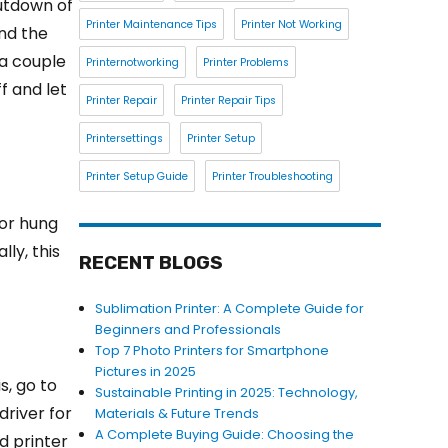
hutdown of
Printer Maintenance Tips
Printer Not Working
ind the
r a couple
Printernotworking
Printer Problems
f and let
Printer Repair
Printer Repair Tips
Printersettings
Printer Setup
Printer Setup Guide
Printer Troubleshooting
for hung
ly, this
RECENT BLOGS
Sublimation Printer: A Complete Guide for
Beginners and Professionals
Top 7 Photo Printers for Smartphone
Pictures in 2025
s, go to
Sustainable Printing in 2025: Technology,
driver for
Materials & Future Trends
A Complete Buying Guide: Choosing the
d printer