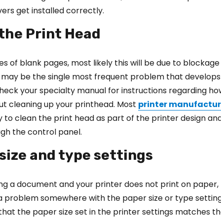
ers get installed correctly.
 the Print Head
eries of blank pages, most likely this will be due to blockage
s may be the single most frequent problem that develops
 Check your specialty manual for instructions regarding h
ut cleaning up your printhead. Most
printer manufactur
y to clean the print head as part of the printer design and
gh the control panel.
 size and type settings
ting a document and your printer does not print on paper,
a problem somewhere with the paper size or type setting
 that the paper size set in the printer settings matches t