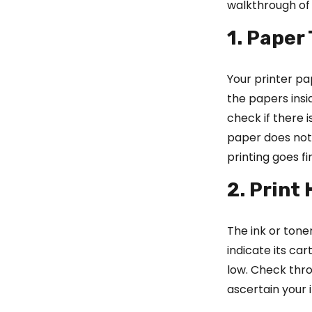
walkthrough of 
1. Paper
Your printer pa
the papers insi
check if there 
paper does not 
printing goes fi
2. Print
The ink or ton
indicate its car
low. Check thro
ascertain your i