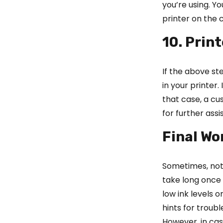
you’re using. Y
printer on the
10. Prin
If the above st
in your printer
that case, a c
for further assi
Final Wo
Sometimes, not 
take long once 
low ink levels 
hints for troub
However, in ca