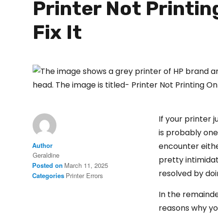
Printer Not Printi
Fix It
If your printer 
is probably on
Author
encounter eithe
Geraldine
pretty intimidat
Posted on
March 11, 2025
resolved by do
Categories
Printer Errors
In the remaind
reasons why y