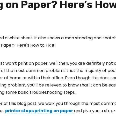
ng on Paper? Here’s How
just won’t print on paper, well then, you are definitely not 
e of the most common problems that the majority of peop
r at home or within their office. Even though this does so
ing problem, you’ll be relieved to know that it can be eas
ing some basic troubleshooting steps.
er of this blog post, we walk you through the most comm
our
printer stops printing on paper
and give you a step