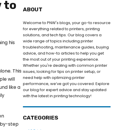
 to
ABOUT
Welcome to PNW's blogs, your go-to resource
for everything related to printers, printing
solutions, and tech tips. Our blog covers a
wide range of topics including printer
troubleshooting, maintenance guides, buying
advice, and how-to articles to help you get
the most out of your printing experience.
Whether you're dealing with common printer
alone. This
issues, looking for tips on printer setup, or
need help with optimizing printer
le will
performance, we’ve got you covered. Explore
und like a
our blog for expert advice and stay updated
ily
with the latest in printing technology!
on
CATEGORIES
-by-step