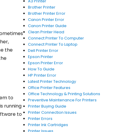
A3 Printer
Brother Printer
Brother Printer Error
Canon Printer Error
Canon Printer Guide
Clean Printer Head
 sometimes
Connect Printer To Computer
her,
Connect Printer To Laptop
se the
Dell Printer Error
Epson Printer
the
Epson Printer Error
How To Guide
HP Printer Error
Latest Printer Technology
Office Printer Features
Office Technology & Printing Solutions
eem to
Preventive Maintenance For Printers
is running
Printer Buying Guide
Printer Connection Issues
oftware to
Printer Errors
Printer Ink Cartridges
Printer Issues