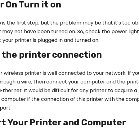
r On Turn it on
 is the first step, but the problem may be that it’s too ob
t may not have been turned on. So, check the power light is
t your printer is plugged in and turned on.
 the printer connection
r wireless printer is well connected to your network. If yo
through a wire, then connect your computer and the print
thernet. It would be difficult for any printer to acquire a 
computer if the connection of this printer with the comp
part.
rt Your Printer and Computer