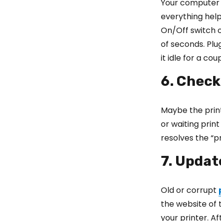
Your computer a
everything help
On/Off switch on
of seconds. Plu
it idle for a co
6. Check
Maybe the prin
or waiting prin
resolves the “p
7. Updat
Old or corrupt
the website of 
your printer. A