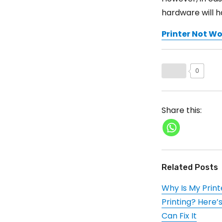
hardware will 
Printer Not W
0
Share this:
Related Posts
Why Is My Print
Printing? Here’
Can Fix It