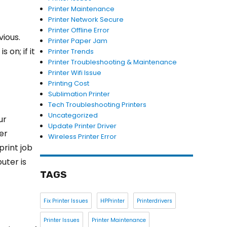
Printer Maintenance
Printer Network Secure
Printer Offline Error
vious.
Printer Paper Jam
 on; if it
Printer Trends
Printer Troubleshooting & Maintenance
Printer Wifi Issue
Printing Cost
Sublimation Printer
Tech Troubleshooting Printers
Uncategorized
ur
Update Printer Driver
er
Wireless Printer Error
print job
uter is
TAGS
Fix Printer Issues
HPPrinter
Printerdrivers
Printer Issues
Printer Maintenance