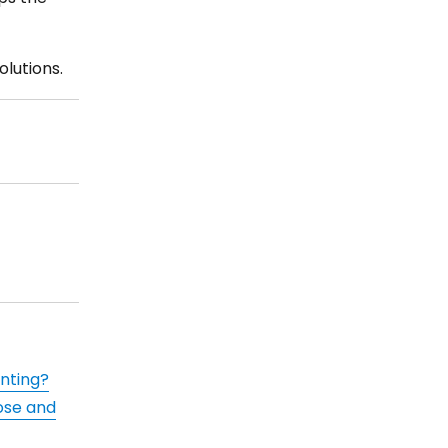
lutions.
inting?
ose and