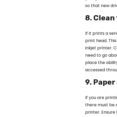
so that new driv
8. Clean
If it prints a s
print head. Thi
inkjet printer.
need to go abo
place the abilit
accessed throu
9. Paper
If you are prin
there must be 
printer. Ensure