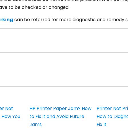
have to be checked or changed.
orking
can be referred for more diagnostic and remedy so
er Not
HP Printer Paper Jam? How
Printer Not Pr
s How You
to Fix It and Avoid Future
How to Diagn
Jams
Fix It