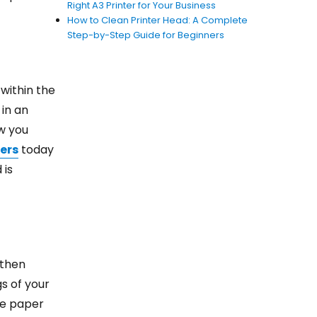
Right A3 Printer for Your Business
How to Clean Printer Head: A Complete
Step-by-Step Guide for Beginners
 within the
 in an
ow you
er
s
today
 is
 then
s of your
he paper