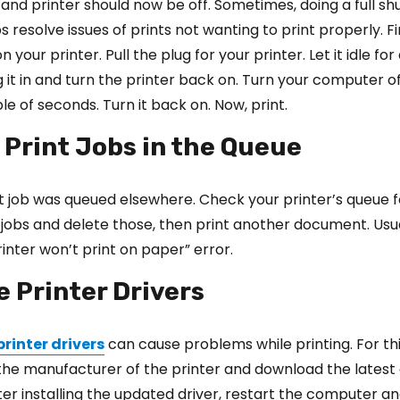
nd printer should now be off. Sometimes, doing a full s
s resolve issues of prints not wanting to print properly. F
 your printer. Pull the plug for your printer. Let it idle fo
g it in and turn the printer back on. Turn your computer of
uple of seconds. Turn it back on. Now, print.
 Print Jobs in the Queue
t job was queued elsewhere. Check your printer’s queue 
t jobs and delete those, then print another document. Usual
rinter won’t print on paper” error.
e Printer Drivers
printer drivers
can cause problems while printing. For thi
the manufacturer of the printer and download the latest 
fter installing the updated driver, restart the computer an