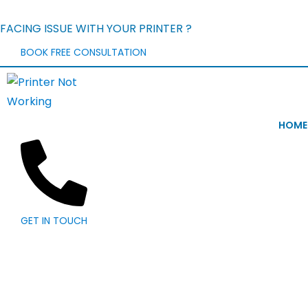
FACING ISSUE WITH YOUR PRINTER ?
BOOK FREE CONSULTATION
HOME
GET IN TOUCH