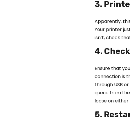
3. Printe
Apparently, this
Your printer jus
isn’t, check tha
4. Check
Ensure that you
connection is 
through USB or E
queue from the 
loose on either 
5. Resta