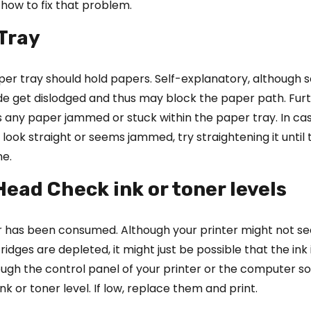
how to fix that problem.
 Tray
per tray should hold papers. Self-explanatory, although
de get dislodged and thus may block the paper path. Furt
is any paper jammed or stuck within the paper tray. In ca
look straight or seems jammed, try straightening it until 
ne.
 Head Check ink or toner levels
er has been consumed. Although your printer might not s
tridges are depleted, it might just be possible that the ink 
ugh the control panel of your printer or the computer s
nk or toner level. If low, replace them and print.