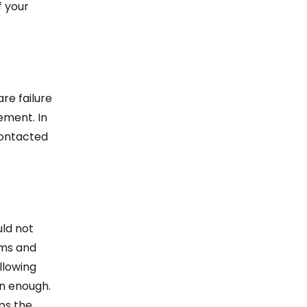
f your
re failure
cement. In
contacted
uld not
ams and
llowing
on enough.
ps the