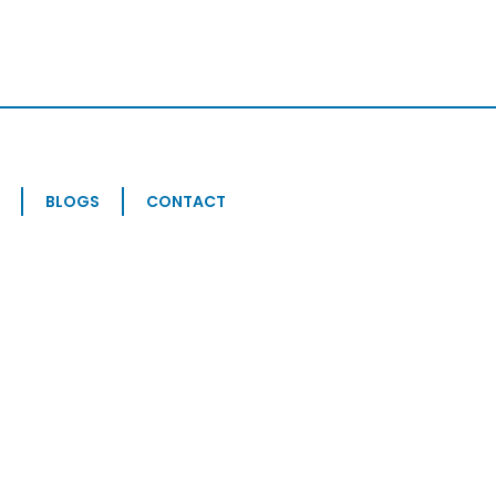
BLOGS
CONTACT