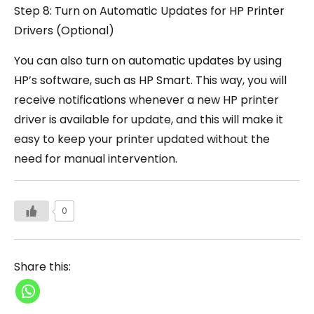
Step 8: Turn on Automatic Updates for HP Printer
Drivers (Optional)
You can also turn on automatic updates by using
HP’s software, such as HP Smart. This way, you will
receive notifications whenever a new HP printer
driver is available for update, and this will make it
easy to keep your printer updated without the
need for manual intervention.
0
Share this: