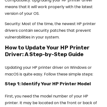
Compatibility: Upgrading your HP printer driver
means that it will work properly with the latest
version of your OS.
Security: Most of the time, the newest HP printer
drivers contain security patches that prevent
vulnerabilities in your system.
How to Update Your HP Printer
Driver: A Step-by-Step Guide
Updating your HP printer driver on Windows or
macOS is quite easy. Follow these simple steps:
Step 1: Identify Your HP Printer Model
First, you need the model number of your HP
printer. It may be located on the front or back of