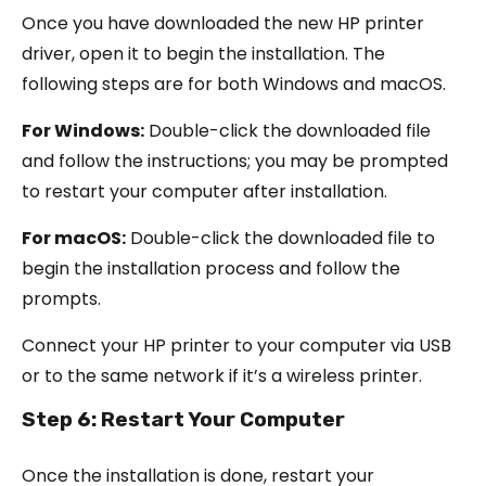
Once you have downloaded the new HP printer
driver, open it to begin the installation. The
following steps are for both Windows and macOS.
For Windows:
Double-click the downloaded file
and follow the instructions; you may be prompted
to restart your computer after installation.
For macOS:
Double-click the downloaded file to
begin the installation process and follow the
prompts.
Connect your HP printer to your computer via USB
or to the same network if it’s a wireless printer.
Step 6: Restart Your Computer
Once the installation is done, restart your