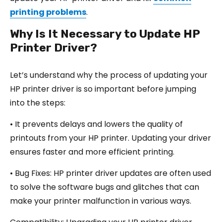
printing problems
.
Why Is It Necessary to Update HP
Printer Driver?
Let’s understand why the process of updating your
HP printer driver is so important before jumping
into the steps:
• It prevents delays and lowers the quality of
printouts from your HP printer. Updating your driver
ensures faster and more efficient printing.
• Bug Fixes: HP printer driver updates are often used
to solve the software bugs and glitches that can
make your printer malfunction in various ways.