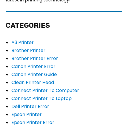
CATEGORIES
A3 Printer
Brother Printer
Brother Printer Error
Canon Printer Error
Canon Printer Guide
Clean Printer Head
Connect Printer To Computer
Connect Printer To Laptop
Dell Printer Error
Epson Printer
Epson Printer Error