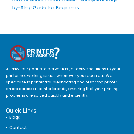
by-Step Guide for Beginners
At PNW, our goal is to deliver fast, effective solutions to your
printer not working issues whenever you reach out. We
specialize in printer troubleshooting and resolving
printer
errors
across all printer brands, ensuring that your printing
problems are solved quickly and efciently.
Quick Links
Blogs
Contact