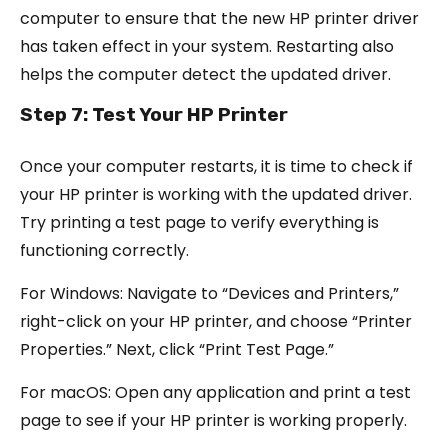
computer to ensure that the new HP printer driver
has taken effect in your system. Restarting also
helps the computer detect the updated driver.
Step 7: Test Your HP Printer
Once your computer restarts, it is time to check if
your HP printer is working with the updated driver.
Try printing a test page to verify everything is
functioning correctly.
For Windows: Navigate to “Devices and Printers,”
right-click on your HP printer, and choose “Printer
Properties.” Next, click “Print Test Page.”
For macOS: Open any application and print a test
page to see if your HP printer is working properly.