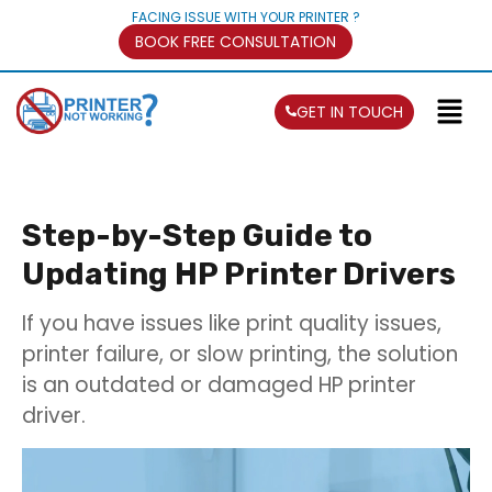
FACING ISSUE WITH YOUR PRINTER ?
BOOK FREE CONSULTATION
GET IN TOUCH
Step-by-Step Guide to
Updating HP Printer Drivers
If you have issues like print quality issues,
printer failure, or slow printing, the solution
is an outdated or damaged HP printer
driver.