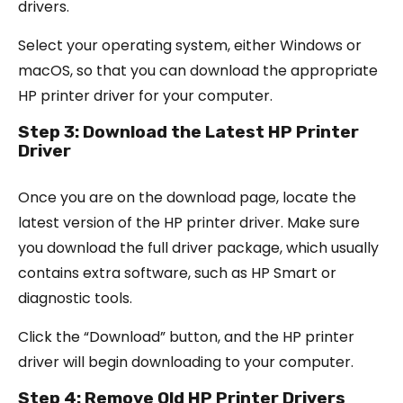
drivers.
Select your operating system, either Windows or
macOS, so that you can download the appropriate
HP printer driver for your computer.
Step 3: Download the Latest HP Printer
Driver
Once you are on the download page, locate the
latest version of the HP printer driver. Make sure
you download the full driver package, which usually
contains extra software, such as HP Smart or
diagnostic tools.
Click the “Download” button, and the HP printer
driver will begin downloading to your computer.
Step 4: Remove Old HP Printer Drivers