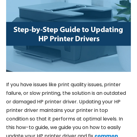
If you have issues like print quality issues, printer
failure, or slow printing, the solution is an outdated
or damaged HP printer driver. Updating your HP
printer driver maintains your printer in top
condition so that it performs at optimal levels. In
this how-to guide, we guide you on how to easily
update your HP printer driver and fix
common