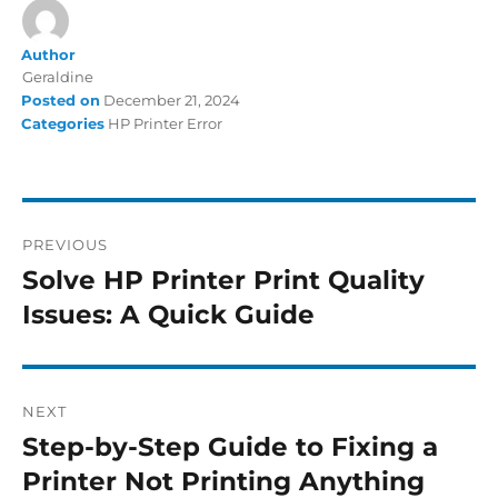
Author
Geraldine
Posted on
December 21, 2024
Categories
HP Printer Error
PREVIOUS
Solve HP Printer Print Quality
Issues: A Quick Guide
NEXT
Step-by-Step Guide to Fixing a
Printer Not Printing Anything