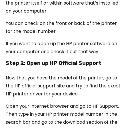
the printer itself or within software that’s installed
on your computer.
You can check on the front or back of the printer
for the model number.
If you want to open up the HP printer software on
your computer and check it out that way
Step 2: Open up HP Official Support
Now that you have the model of the printer, go to
the HP official support site and try to find the exact
HP printer driver for your device.
Open your internet browser and go to HP Support.
Then type in your HP printer model number in the
search bar and go to the download section of the