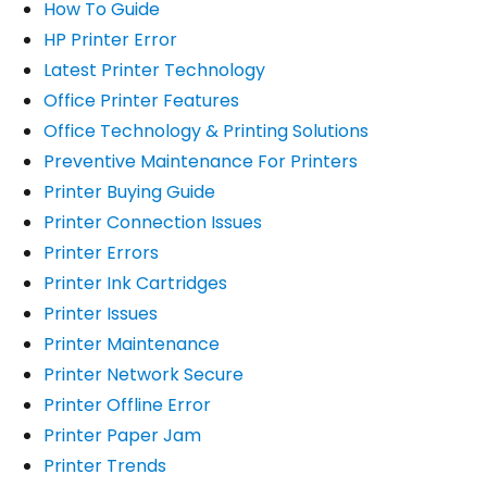
How To Guide
HP Printer Error
Latest Printer Technology
Office Printer Features
Office Technology & Printing Solutions
Preventive Maintenance For Printers
Printer Buying Guide
Printer Connection Issues
Printer Errors
Printer Ink Cartridges
Printer Issues
Printer Maintenance
Printer Network Secure
Printer Offline Error
Printer Paper Jam
Printer Trends