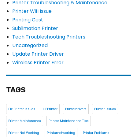
Printer Troubleshooting & Maintenance
Printer Wifi Issue
Printing Cost
Sublimation Printer
Tech Troubleshooting Printers
Uncategorized
Update Printer Driver
Wireless Printer Error
TAGS
Fix Printer Issues
HPPrinter
Printerdrivers
Printer Issues
Printer Maintenance
Printer Maintenance Tips
Printer Not Working
Printernotworking
Printer Problems