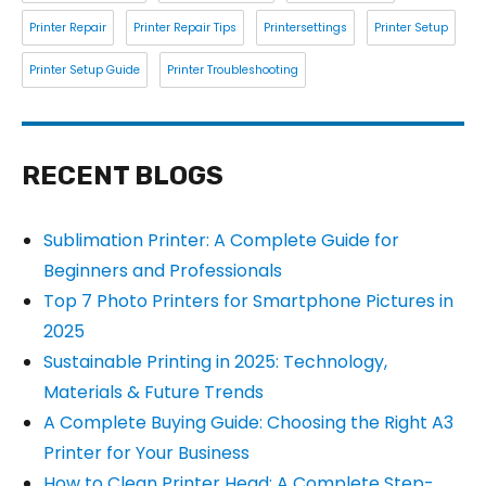
Printer Repair
Printer Repair Tips
Printersettings
Printer Setup
Printer Setup Guide
Printer Troubleshooting
RECENT BLOGS
Sublimation Printer: A Complete Guide for
Beginners and Professionals
Top 7 Photo Printers for Smartphone Pictures in
2025
Sustainable Printing in 2025: Technology,
Materials & Future Trends
A Complete Buying Guide: Choosing the Right A3
Printer for Your Business
How to Clean Printer Head: A Complete Step-