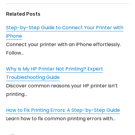
Related Posts
Step-by-Step Guide to Connect Your Printer with
iPhone
Connect your printer with an iPhone effortlessly.
Follow…
Why Is My HP Printer Not Printing? Expert
Troubleshooting Guide
Discover common reasons your HP printer isn’t
printing…
How to Fix Printing Errors: A Step-by-Step Guide
Learn how to fix common printing errors with…