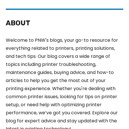
ABOUT
Welcome to PNW's blogs, your go-to resource for
everything related to printers, printing solutions,
and tech tips. Our blog covers a wide range of
topics including printer troubleshooting,
maintenance guides, buying advice, and how-to
articles to help you get the most out of your
printing experience. Whether you're dealing with
common printer issues, looking for tips on printer
setup, or need help with optimizing printer
performance, we’ve got you covered. Explore our
blog for expert advice and stay updated with the
latest in printing technology!