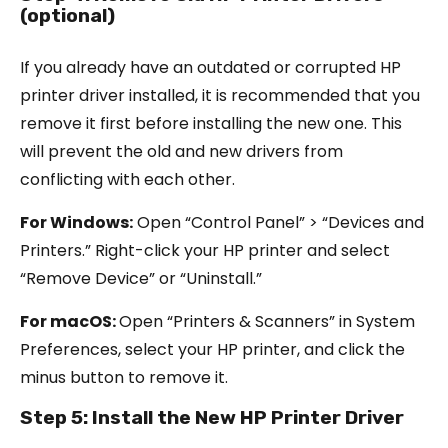
(optional)
If you already have an outdated or corrupted HP
printer driver installed, it is recommended that you
remove it first before installing the new one. This
will prevent the old and new drivers from
conflicting with each other.
For Windows:
Open “Control Panel” > “Devices and
Printers.” Right-click your HP printer and select
“Remove Device” or “Uninstall.”
For macOS:
Open “Printers & Scanners” in System
Preferences, select your HP printer, and click the
minus button to remove it.
Step 5: Install the New HP Printer Driver