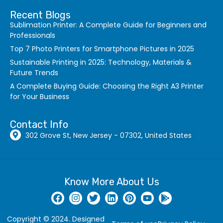
Recent Blogs
Sublimation Printer: A Complete Guide for Beginners and
Professionals
Top 7 Photo Printers for Smartphone Pictures in 2025
Sustainable Printing in 2025: Technology, Materials &
Future Trends
A Complete Buying Guide: Choosing the Right A3 Printer
for Your Business
Contact Info
302 Grove St, New Jersey - 07302, United States
Know More About Us
Copyright © 2024. Designed