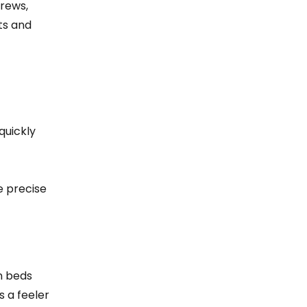
crews,
ts and
quickly
e precise
en beds
s a feeler