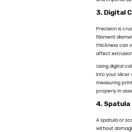
3. Digital 
Precision is cru
filament diame
thickness can v
affect extrusion
Using digital c
into your slicer
measuring print
properly in ass
4. Spatula
A spatula or sc
without damagin