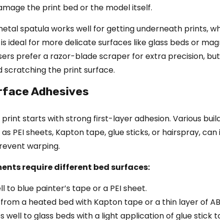
mage the print bed or the model itself.
 metal spatula works well for getting underneath prints, wh
 is ideal for more delicate surfaces like glass beds or mag
ers prefer a razor-blade scraper for extra precision, but
 scratching the print surface.
urface Adhesives
print starts with strong first-layer adhesion. Various buil
 as PEI sheets, Kapton tape, glue sticks, or hairspray, ca
revent warping.
ments require different bed surfaces:
ll to blue painter’s tape or a PEI sheet.
 from a heated bed with Kapton tape or a thin layer of ABS
well to glass beds with a light application of glue stick 