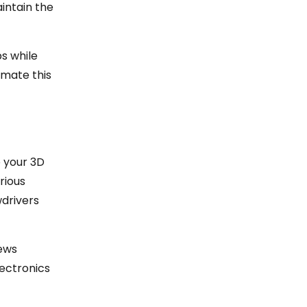
intain the
bs while
omate this
o your 3D
rious
wdrivers
rews
lectronics