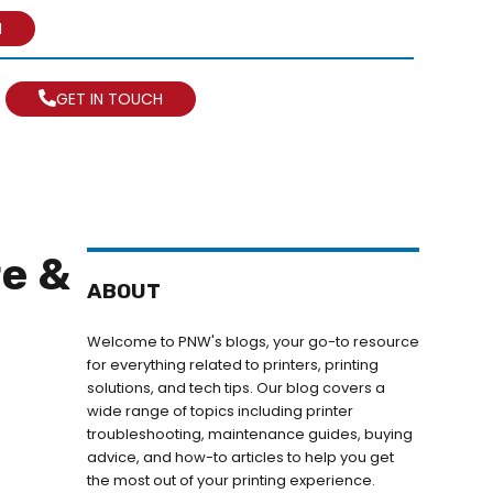
N
GET IN TOUCH
re &
ABOUT
Welcome to PNW's blogs, your go-to resource
for everything related to printers, printing
solutions, and tech tips. Our blog covers a
wide range of topics including printer
troubleshooting, maintenance guides, buying
advice, and how-to articles to help you get
the most out of your printing experience.