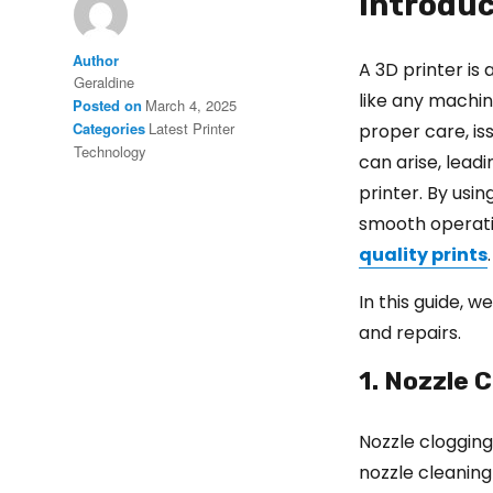
Introduc
Author
A 3D printer is 
Geraldine
like any machin
Posted on
March 4, 2025
Categories
Latest Printer
proper care, is
Technology
can arise, lead
printer. By usi
smooth operatio
quality prints
.
In this guide, 
and repairs.
1. Nozzle C
Nozzle clogging
nozzle cleaning 