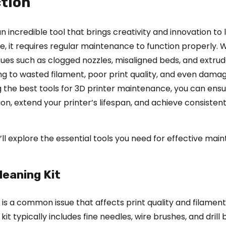
tion
an incredible tool that brings creativity and innovation to l
e, it requires regular maintenance to function properly. 
sues such as clogged nozzles, misaligned beds, and extrude
ing to wasted filament, poor print quality, and even dama
ng the best tools for 3D printer maintenance, you can ens
n, extend your printer’s lifespan, and achieve consistent
we’ll explore the essential tools you need for effective ma
leaning Kit
 is a common issue that affects print quality and filament
kit typically includes fine needles, wire brushes, and drill b