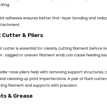
cking.
ght adhesive ensures better first-layer bonding and reduc
detachment.
t Cutter & Pliers
 cutter is essential for cleanly cutting filament before lo
er. Jagged or uneven filament ends can cause feeding is
eedle-nose pliers help with removing support structures, 
nd cleaning up print imperfections. A pair of flush cutters
ing filament and supports with precision.
nts & Grease