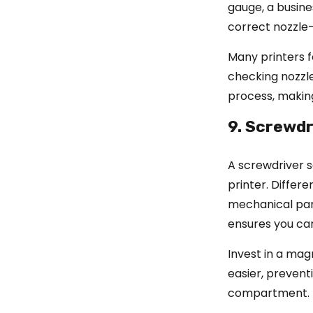
gauge, a busine
correct nozzle
Many printers f
checking nozzle
process, making
9. Screwdr
A screwdriver s
printer. Differ
mechanical part
ensures you ca
Invest in a mag
easier, prevent
compartment.