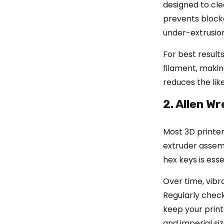
designed to cle
prevents block
under-extrusion 
For best results
filament, making
reduces the like
2. Allen W
Most 3D printe
extruder assemb
hex keys is esse
Over time, vibr
Regularly check
keep your print
and imperial si