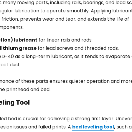
s many moving parts, including rails, bearings, and lead s
egular lubrication to operate smoothly. Applying lubrican
friction, prevents wear and tear, and extends the life of
mponents.
flon) lubricant
for linear rails and rods.
 lithium grease
for lead screws and threaded rods.
WD-40 as a long-term lubricant, as it tends to evaporate 
act dust.
nance of these parts ensures quieter operation and mor
e printhead and bed.
eling Tool
led bed is crucial for achieving a strong first layer. Unev
esion issues and failed prints. A
bed leveling tool
,
such a