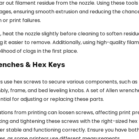
ar out filament residue from the nozzle. Using these tools
ages, ensuring smooth extrusion and reducing the chanc
or print failures.
, heat the nozzle slightly before cleaning to soften residu
 it easier to remove. Additionally, using high-quality fila
lihood of clogs in the first place.
renches & Hex Keys
rs use hex screws to secure various components, such as
ly, frame, and bed leveling knobs. A set of Allen wrenc
ntial for adjusting or replacing these parts.
ations from printing can loosen screws, affecting print pre
ing and tightening these screws with the right-sized hex 
er stable and functioning correctly. Ensure you have bot
zes, as some printers use different measurements.