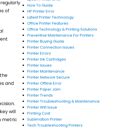
 regularly
How To Guide
es of
HP Printer Error
Latest Printer Technology
Office Printer Features
Office Technology & Printing Solutions
al
Preventive Maintenance For Printers
ment
Printer Buying Guide
Printer Connection Issues
Printer Errors
Printer Ink Cartridges
Printer Issues
Printer Maintenance
 the
Printer Network Secure
hes and
Printer Offline Error
Printer Paper Jam
Printer Trends
Printer Troubleshooting & Maintenance
cision.
Printer Wifi Issue
key will
Printing Cost
h metric
Sublimation Printer
Tech Troubleshooting Printers