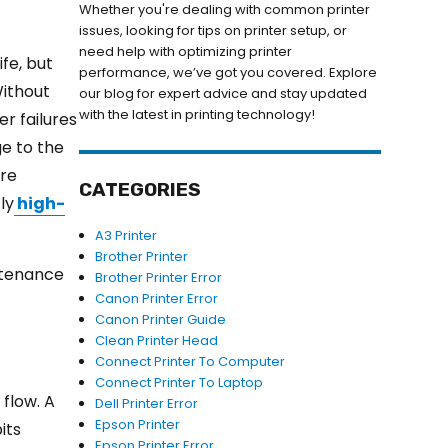
Whether you're dealing with common printer
issues, looking for tips on printer setup, or
need help with optimizing printer
ife, but
performance, we’ve got you covered. Explore
Without
our blog for expert advice and stay updated
with the latest in printing technology!
r failures
ge to the
ure
CATEGORIES
ly
high-
A3 Printer
Brother Printer
intenance
Brother Printer Error
Canon Printer Error
Canon Printer Guide
Clean Printer Head
Connect Printer To Computer
Connect Printer To Laptop
 flow. A
Dell Printer Error
Epson Printer
its
Epson Printer Error