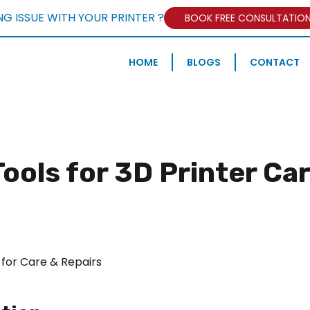
NG ISSUE WITH YOUR PRINTER ?
BOOK FREE CONSULTATIO
HOME
BLOGS
CONTACT
ools for 3D Printer Ca