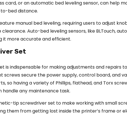
ss card, or an automatic bed leveling sensor, can help ma
-to-bed distance.
eature manual bed leveling, requiring users to adjust kno
 clearance. Auto-bed leveling sensors, like BLTouch, aut
 it more accurate and efficient.
iver Set
et is indispensable for making adjustments and repairs t
ent screws secure the power supply, control board, and va
s, so having a variety of Phillips, flathead, and Torx scre
n handle any maintenance task.
netic-tip screwdriver set to make working with small sc
ing them from getting lost inside the printer’s frame or e