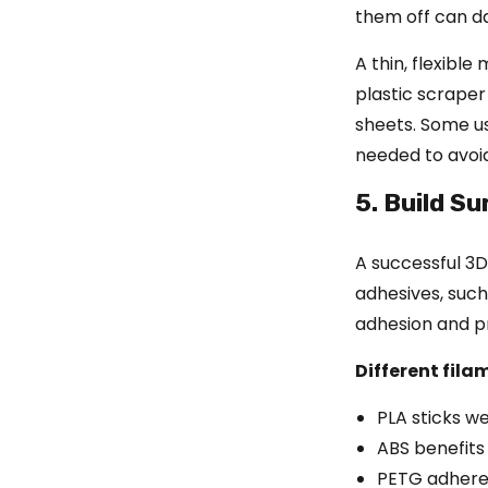
them off can da
A thin, flexible
plastic scraper
sheets. Some us
needed to avoid
5. Build S
A successful 3D 
adhesives, such
adhesion and p
Different fila
PLA sticks we
ABS benefits
PETG adheres 