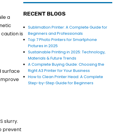
RECENT BLOGS
ile a
netic
Sublimation Printer: A Complete Guide for
 caution is
Beginners and Professionals
Top 7 Photo Printers for Smartphone
Pictures in 2025
Sustainable Printing in 2025: Technology,
Materials & Future Trends
A Complete Buying Guide: Choosing the
d surface
Right A3 Printer for Your Business
How to Clean Printer Head: A Complete
n improve
Step-by-Step Guide for Beginners
 slurry.
to prevent