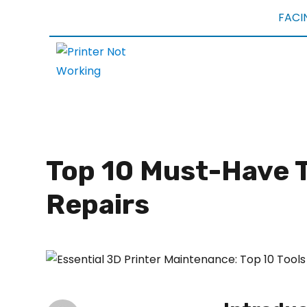
FACI
Top 10 Must-Have T
Repairs