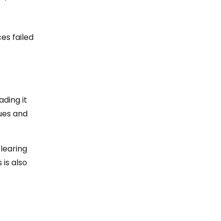
es failed
ading it
sues and
clearing
 is also