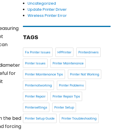
Uncategorized
Update Printer Driver
Wireless Printer Error
measuring
nt
TAGS
 can
Fix Printer Issues
HPPrinter
Printerdrivers
Printer Issues
Printer Maintenance
 diameter
eful for
Printer Maintenance Tips
Printer Not Working
it
Printernotworking
Printer Problems
Printer Repair
Printer Repair Tips
Printersettings
Printer Setup
om the bed
Printer Setup Guide
Printer Troubleshooting
nd forcing