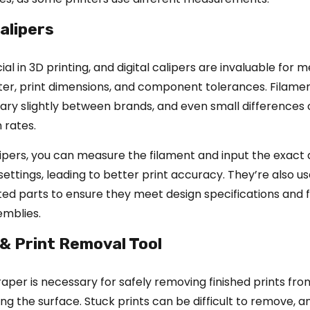
Calipers
cial in 3D printing, and digital calipers are invaluable for 
ter, print dimensions, and component tolerances. Filame
ary slightly between brands, and even small differences
 rates.
alipers, you can measure the filament and input the exact
 settings, leading to better print accuracy. They’re also us
ed parts to ensure they meet design specifications and f
emblies.
 & Print Removal Tool
raper is necessary for safely removing finished prints fr
g the surface. Stuck prints can be difficult to remove, a