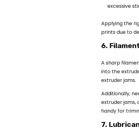
excessive sti
Applying the ri
prints due to 
6. Filamen
A sharp filament
into the extrud
extruder jams.
Additionally, n
extruder jams, a
handy for trimm
7. Lubrica