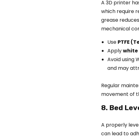
A 3D printer ha
which require r
grease reduces 
mechanical co
Use
PTFE (Te
Apply
white
Avoid using 
and may attr
Regular mainte
movement of th
8. Bed Lev
A properly leve
can lead to adh