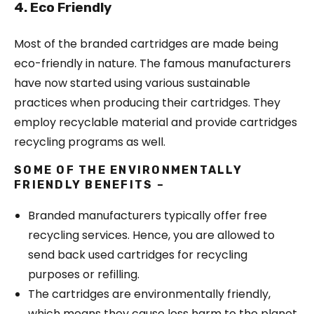
4. Eco Friendly
Most of the branded cartridges are made being
eco-friendly in nature. The famous manufacturers
have now started using various sustainable
practices when producing their cartridges. They
employ recyclable material and provide cartridges
recycling programs as well.
SOME OF THE ENVIRONMENTALLY
FRIENDLY BENEFITS –
Branded manufacturers typically offer free
recycling services. Hence, you are allowed to
send back used cartridges for recycling
purposes or refilling.
The cartridges are environmentally friendly,
which means they cause less harm to the planet