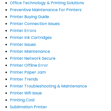
Office Technology & Printing Solutions
Preventive Maintenance For Printers
Printer Buying Guide
Printer Connection Issues
Printer Errors
Printer Ink Cartridges
Printer Issues
Printer Maintenance
Printer Network Secure
Printer Offline Error
Printer Paper Jam
Printer Trends
Printer Troubleshooting & Maintenance
Printer Wifi Issue
Printing Cost
Sublimation Printer