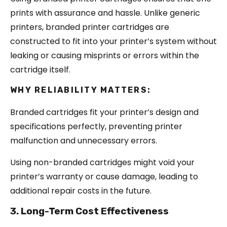
prints with assurance and hassle. Unlike generic
printers, branded printer cartridges are
constructed to fit into your printer’s system without
leaking or causing misprints or errors within the
cartridge itself.
WHY RELIABILITY MATTERS:
Branded cartridges fit your printer’s design and
specifications perfectly, preventing printer
malfunction and unnecessary errors.
Using non-branded cartridges might void your
printer’s warranty or cause damage, leading to
additional repair costs in the future.
3. Long-Term Cost Effectiveness