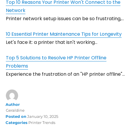
Top 10 Reasons Your Printer Won't Connect to the
Network
Printer network setup issues can be so frustrating,…
10 Essential Printer Maintenance Tips for Longevity
Let's face it: a printer that isn't working…
Top 5 Solutions to Resolve HP Printer Offline
Problems
Experience the frustration of an "HP printer offline"…
Author
Geraldine
Posted on
January 10, 2025
Categories
Printer Trends