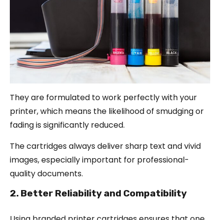
They are formulated to work perfectly with your
printer, which means the likelihood of smudging or
fading is significantly reduced.
The cartridges always deliver sharp text and vivid
images, especially important for professional-
quality documents.
2. Better Reliability and Compatibility
Using branded printer cartridges ensures that one