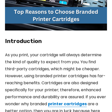
Introduction
As you print, your cartridge will always determine
the kind of quality to expect from you. You find
third-party cartridges, which might be cheaper.
However, using branded printer cartridges has far-
reaching benefits. Cartridges are also designed
specifically for your printer; therefore, enhanced
performance and durability are assured. If you ever
wonder why branded
printer
cartridges
are a
better option, then you are in luck because here