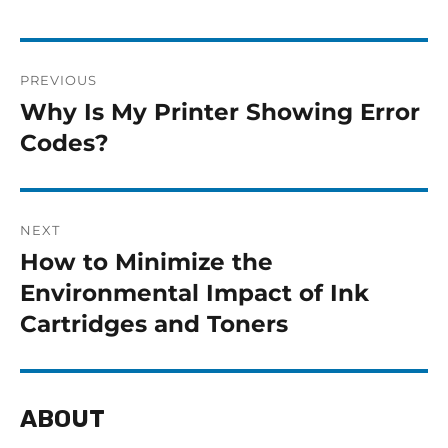
PREVIOUS
Why Is My Printer Showing Error
Codes?
NEXT
How to Minimize the
Environmental Impact of Ink
Cartridges and Toners
ABOUT