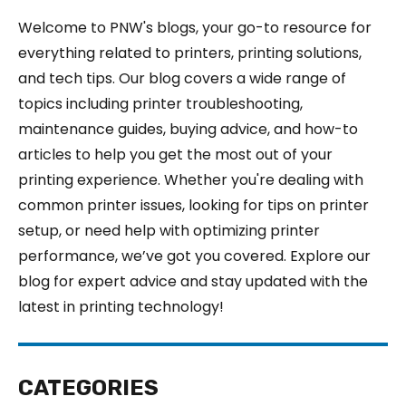
Welcome to PNW's blogs, your go-to resource for
everything related to printers, printing solutions,
and tech tips. Our blog covers a wide range of
topics including printer troubleshooting,
maintenance guides, buying advice, and how-to
articles to help you get the most out of your
printing experience. Whether you're dealing with
common printer issues, looking for tips on printer
setup, or need help with optimizing printer
performance, we’ve got you covered. Explore our
blog for expert advice and stay updated with the
latest in printing technology!
CATEGORIES