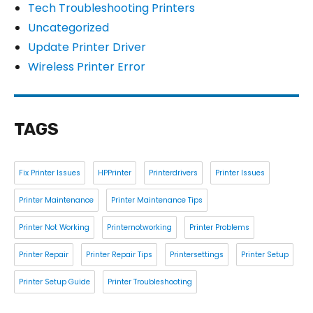
Tech Troubleshooting Printers
Uncategorized
Update Printer Driver
Wireless Printer Error
TAGS
Fix Printer Issues
HPPrinter
Printerdrivers
Printer Issues
Printer Maintenance
Printer Maintenance Tips
Printer Not Working
Printernotworking
Printer Problems
Printer Repair
Printer Repair Tips
Printersettings
Printer Setup
Printer Setup Guide
Printer Troubleshooting