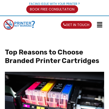
FACING ISSUE WITH YOUR PRINTER ?
BOOK FREE CONSULTATION
GET IN TOUCH
Top Reasons to Choose
Branded Printer Cartridges