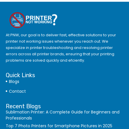
At PNW, our goal is to deliver fast, effective solutions to your
printer not working issues whenever you reach out. We
specialize in printer troubleshooting and resolving
printer
errors
across all printer brands, ensuring that your printing
problems are solved quickly and efciently.
Quick Links
Blogs
Contact
Recent Blogs
Sublimation Printer: A Complete Guide for Beginners and
Professionals
Top 7 Photo Printers for Smartphone Pictures in 2025