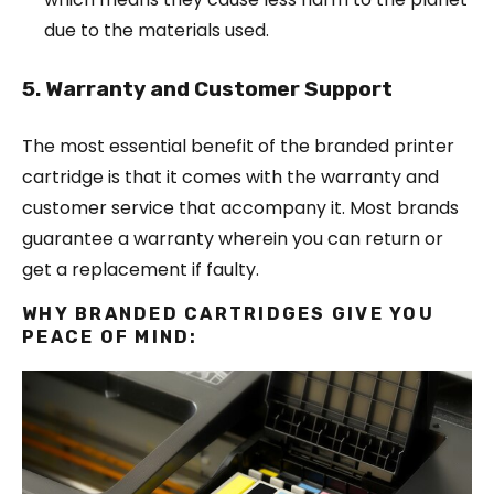
due to the materials used.
5. Warranty and Customer Support
The most essential benefit of the branded printer
cartridge is that it comes with the warranty and
customer service that accompany it. Most brands
guarantee a warranty wherein you can return or
get a replacement if faulty.
WHY BRANDED CARTRIDGES GIVE YOU
PEACE OF MIND: