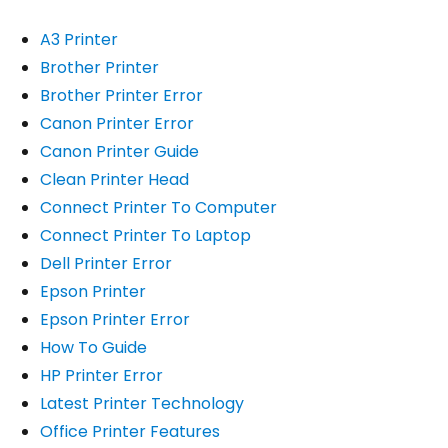
A3 Printer
Brother Printer
Brother Printer Error
Canon Printer Error
Canon Printer Guide
Clean Printer Head
Connect Printer To Computer
Connect Printer To Laptop
Dell Printer Error
Epson Printer
Epson Printer Error
How To Guide
HP Printer Error
Latest Printer Technology
Office Printer Features