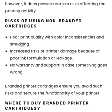
however, it does possess certain risks affecting the
printing activity.
RISKS OF USING NON-BRANDED
CARTRIDGES
Poor print quality with color inconsistencies and
smudging.
Increased risks of printer damage because of
poor ink formulation or leakage.
No warranty and support in case something goes
wrong.
Branded printer cartridges ensure you avoid such
risks and secure the functionality of your printer.
WHERE TO BUY BRANDED PRINTER
CARTRIDGES?