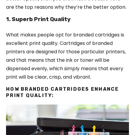
are the top reasons why they’re the better option.
1. Superb Print Quality
What makes people opt for branded cartridges is
excellent print quality. Cartridges of branded
printers are designed for those particular printers,
and that means that the ink or toner will be
dispensed evenly, which simply means that every
print will be clear, crisp, and vibrant.
HOW BRANDED CARTRIDGES ENHANCE
PRINT QUALITY: