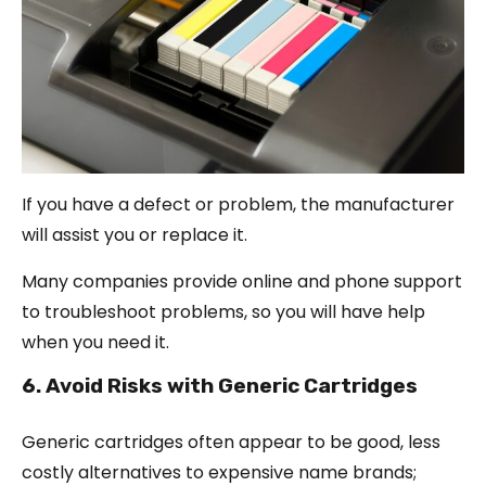
If you have a defect or problem, the manufacturer
will assist you or replace it.
Many companies provide online and phone support
to troubleshoot problems, so you will have help
when you need it.
6. Avoid Risks with Generic Cartridges
Generic cartridges often appear to be good, less
costly alternatives to expensive name brands;