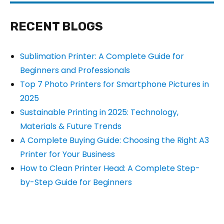
RECENT BLOGS
Sublimation Printer: A Complete Guide for
Beginners and Professionals
Top 7 Photo Printers for Smartphone Pictures in
2025
Sustainable Printing in 2025: Technology,
Materials & Future Trends
A Complete Buying Guide: Choosing the Right A3
Printer for Your Business
How to Clean Printer Head: A Complete Step-
by-Step Guide for Beginners