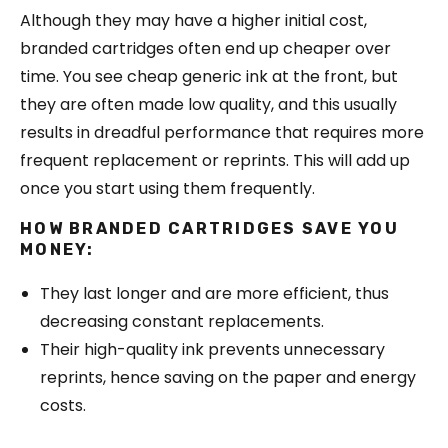
Although they may have a higher initial cost,
branded cartridges often end up cheaper over
time. You see cheap generic ink at the front, but
they are often made low quality, and this usually
results in dreadful performance that requires more
frequent replacement or reprints. This will add up
once you start using them frequently.
HOW BRANDED CARTRIDGES SAVE YOU
MONEY:
They last longer and are more efficient, thus
decreasing constant replacements.
Their high-quality ink prevents unnecessary
reprints, hence saving on the paper and energy
costs.