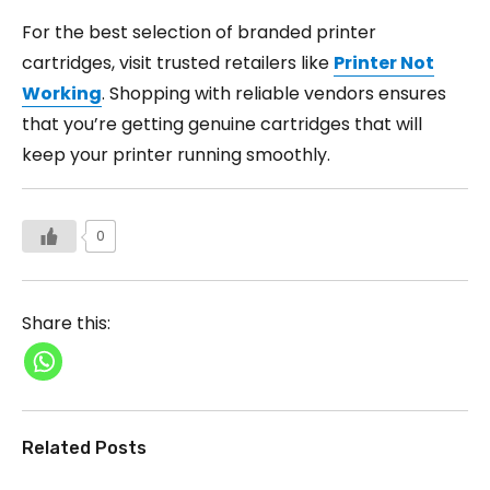
For the best selection of branded printer
cartridges, visit trusted retailers like
Printer Not
Working
. Shopping with reliable vendors ensures
that you’re getting genuine cartridges that will
keep your printer running smoothly.
0
Share this:
Related Posts